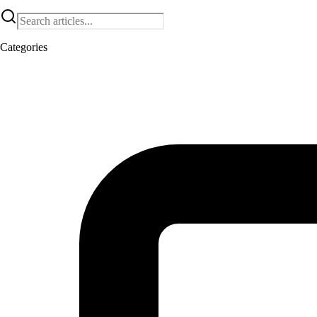
Categories