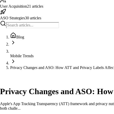
User Acquisition
21
articles
ASO Strategies
30
articles
Blog
Mobile Trends
Privacy Changes and ASO: How ATT and Privacy Labels Affect
Mobile Trends
Privacy Changes and ASO: How A
Apple's App Tracking Transparency (ATT) framework and privacy nutriti
both challe...