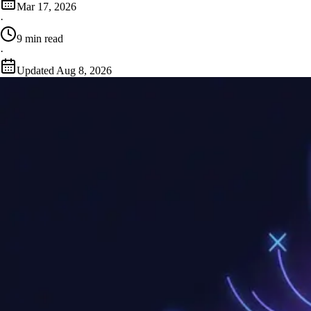
Mar 17, 2026
·
9
min read
·
Updated
Aug 8, 2026