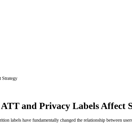
 Strategy
TT and Privacy Labels Affect S
on labels have fundamentally changed the relationship between users, 