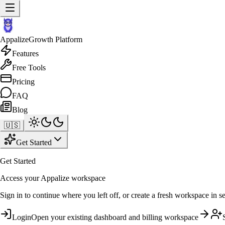
Appalize
Growth Platform
Features
Free Tools
Pricing
FAQ
Blog
🇺🇸
Get Started
Get Started
Access your Appalize workspace
Sign in to continue where you left off, or create a fresh workspace in s
Login
Open your existing dashboard and billing workspace