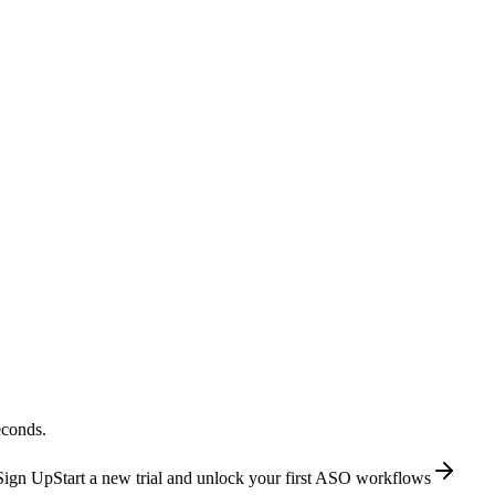
econds.
Sign Up
Start a new trial and unlock your first ASO workflows