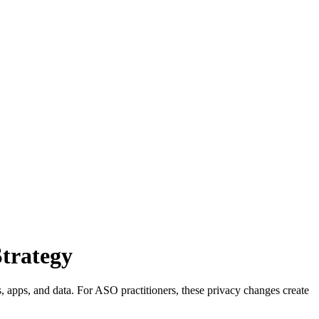
trategy
apps, and data. For ASO practitioners, these privacy changes create