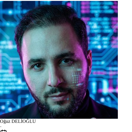
Oğuz DELİOĞLU
·