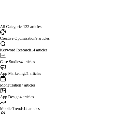
All Categories
122
articles
Creative Optimization
9
articles
Keyword Research
14
articles
Case Studies
4
articles
App Marketing
21
articles
Monetization
7
articles
App Design
4
articles
Mobile Trends
12
articles