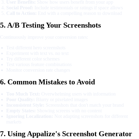
User Benefits:
Show how users benefit from your app
Social Proof:
Include testimonials or ratings if space allows
Call to Action:
End with a compelling reason to download
5. A/B Testing Your Screenshots
Continuously improve your conversion rates:
Test different hero screenshots
Experiment with text vs. no text
Try different color schemes
Test various feature combinations
Monitor conversion rate changes
6. Common Mistakes to Avoid
Too Much Text:
Overwhelming users with information
Poor Quality:
Blurry or pixelated images
Inconsistent Style:
Screenshots that don't match your brand
Empty States:
Showing screens with no content
Ignoring Localization:
Not adapting screenshots for different
markets
7. Using Appalize's Screenshot Generator