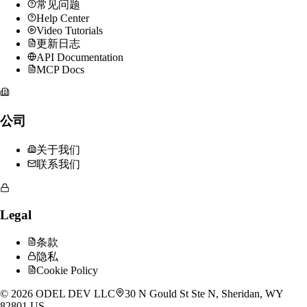
常见问题
Help Center
Video Tutorials
更新日志
API Documentation
MCP Docs
公司
关于我们
联系我们
Legal
条款
隐私
Cookie Policy
©
2026
ODEL DEV LLC
30 N Gould St Ste N, Sheridan, WY
82801 US