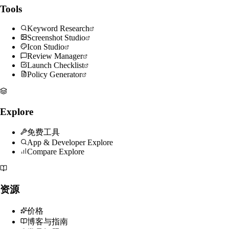
Tools
Keyword Research
Screenshot Studio
Icon Studio
Review Manager
Launch Checklist
Policy Generator
Explore
免费工具
App & Developer Explore
Compare Explore
资源
价格
博客与指南