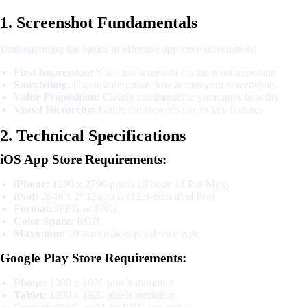
1. Screenshot Fundamentals
Understanding the basics of effective app store screenshots:
First Impression:
Your first screenshot is the most important
Storytelling:
Create a narrative flow across your screenshots
Value Proposition:
Clearly communicate your app's benefits
Visual Hierarchy:
Guide the viewer's eye to key features
2. Technical Specifications
iOS App Store Requirements:
iPhone:
1290 x 2796 pixels (iPhone 14 Pro Max)
iPad:
2048 x 2732 pixels (12.9-inch iPad Pro)
Format:
JPEG or PNG
Color Space:
RGB
Maximum:
10 screenshots per device type
Google Play Store Requirements:
Phone:
1080 x 1920 pixels minimum
Tablet:
1200 x 1920 pixels minimum