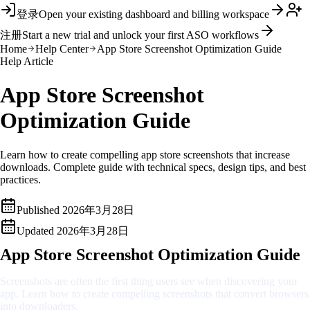
登录
Open your existing dashboard and billing workspace
注册
Start a new trial and unlock your first ASO workflows
Home
Help Center
App Store Screenshot Optimization Guide
Help Article
App Store Screenshot
Optimization Guide
Learn how to create compelling app store screenshots that increase
downloads. Complete guide with technical specs, design tips, and best
practices.
Published
2026年3月28日
Updated
2026年3月28日
App Store Screenshot Optimization Guide
Screenshots are often the first thing users see when discovering your
app. Learn how to create compelling screenshots that convert browsers
into downloaders.