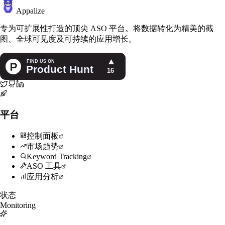
Appalize
专为可扩展性打造的顶尖 ASO 平台。将数据转化为精美的截
图、全球可见度及可持续的应用增长。
平台
控制面板
市场趋势
Keyword Tracking
ASO 工具
应用分析
状态
Monitoring