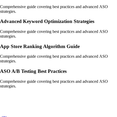
Comprehensive guide covering best practices and advanced ASO
strategies.
Advanced Keyword Optimization Strategies
Comprehensive guide covering best practices and advanced ASO
strategies.
App Store Ranking Algorithm Guide
Comprehensive guide covering best practices and advanced ASO
strategies.
ASO A/B Testing Best Practices
Comprehensive guide covering best practices and advanced ASO
strategies.