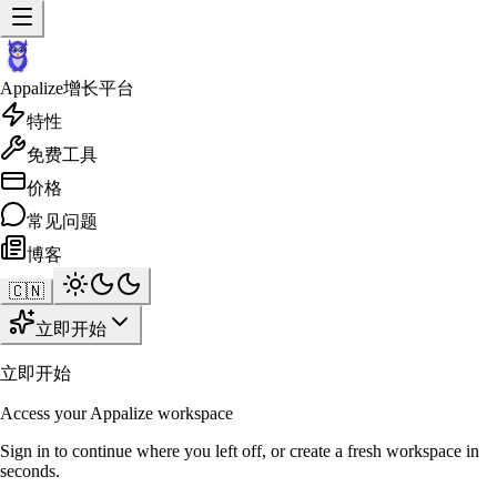
Appalize
增长平台
特性
免费工具
价格
常见问题
博客
🇨🇳
立即开始
立即开始
Access your Appalize workspace
Sign in to continue where you left off, or create a fresh workspace in
seconds.