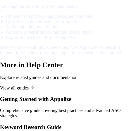
Leverage our tools for professional results:
Choose from professionally designed templates
Customize colors to match your brand
Add compelling text overlays
Generate screenshots for multiple device types
Export in the correct formats and sizes
Ready to create stunning screenshots? Use Appalize's Screenshot
Generator to create professional app store screenshots that convert.
More in
Help Center
Explore related guides and documentation
View all guides
Getting Started with Appalize
Comprehensive guide covering best practices and advanced ASO
strategies.
Keyword Research Guide