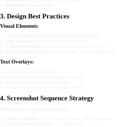
Format:
JPEG or 24-bit PNG (no alpha)
Maximum:
8 screenshots
3. Design Best Practices
Visual Elements:
Clean Interface:
Remove unnecessary UI elements
High Contrast:
Ensure text is easily readable
Consistent Branding:
Use your brand colors and fonts
Real Content:
Show actual app content, not placeholder text
Text Overlays:
Keep text large and readable
Use no more than 7-10 words per screenshot
Highlight key features and benefits
Ensure text contrasts well with background
4. Screenshot Sequence Strategy
Plan your screenshot order strategically:
Hero Screenshot:
Show your app's main value proposition
Core Features:
Highlight 2-3 key features