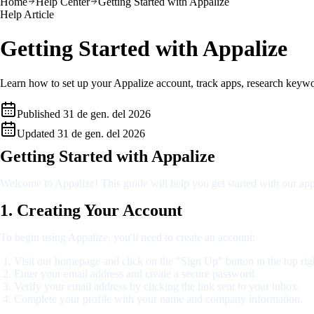
Home
Help Center
Getting Started with Appalize
Help Article
Getting Started with Appalize
Learn how to set up your Appalize account, track apps, research keywor
Published
31 de gen. del 2026
Updated
31 de gen. del 2026
Getting Started with Appalize
Welcome to Appalize! This guide will help you get started with our app
1. Creating Your Account
To begin using Appalize, you'll need to create an account:
Visit our homepage and click on the "Sign Up" button in the top rig
Enter your email address and create a secure password.
Verify your email address by clicking the link sent to your inbox.
Complete your profile with your name and company information.