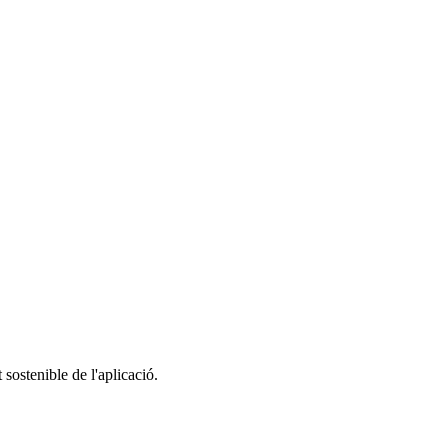
 sostenible de l'aplicació.