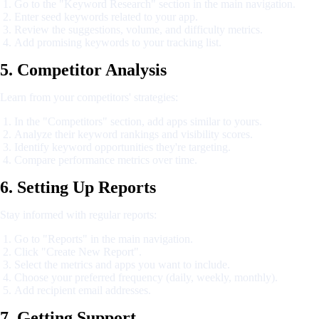
Go to the "Keyword Research" section in the main navigation.
Enter seed keywords related to your app.
Review the suggestions, volume, and difficulty metrics.
Add promising keywords to your tracking list.
5. Competitor Analysis
Learn from your competitors' strategies:
In the "Competitors" section, add apps similar to yours.
Analyze their keyword rankings and visibility scores.
Identify keyword opportunities they're targeting.
Compare performance metrics over time.
6. Setting Up Reports
Stay informed with regular reports:
Go to "Reports" in the main navigation.
Click "Create New Report".
Select the metrics and apps you want to include.
Choose your preferred frequency (daily, weekly, monthly).
Add recipient email addresses.
7. Getting Support