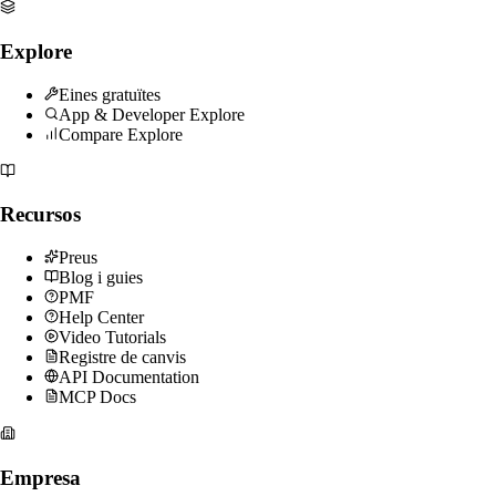
Explore
Eines gratuïtes
App & Developer Explore
Compare Explore
Recursos
Preus
Blog i guies
PMF
Help Center
Video Tutorials
Registre de canvis
API Documentation
MCP Docs
Empresa