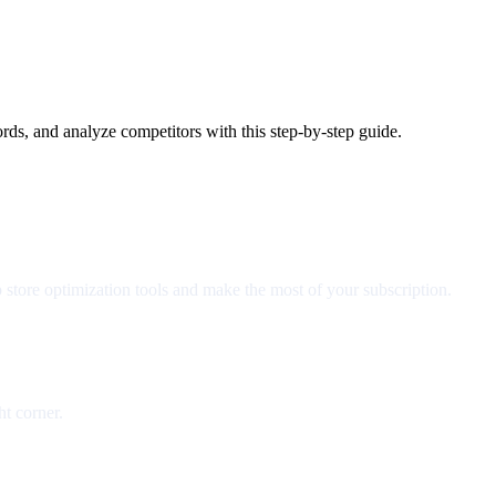
ds, and analyze competitors with this step-by-step guide.
 store optimization tools and make the most of your subscription.
ht corner.