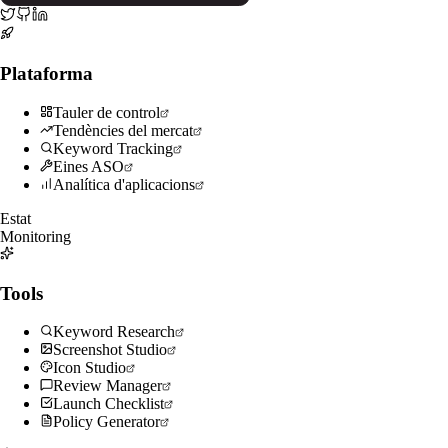
Plataforma
Tauler de control
Tendències del mercat
Keyword Tracking
Eines ASO
Analítica d'aplicacions
Estat
Monitoring
Tools
Keyword Research
Screenshot Studio
Icon Studio
Review Manager
Launch Checklist
Policy Generator