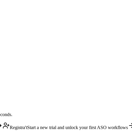
econds.
Registra't
Start a new trial and unlock your first ASO workflows