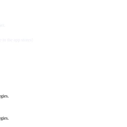
er.
 in the app stores!
gies.
gies.