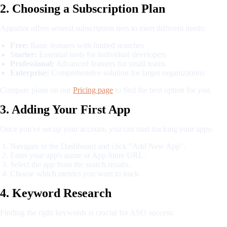
2. Choosing a Subscription Plan
Appalize offers several subscription tiers to meet different needs:
Free:
Basic features with limited searches
Starter:
Essential tools for individual developers
Professional:
Advanced features for small teams
Enterprise:
Comprehensive solution for larger organizations
Compare plans on our
Pricing page
to find the best option for you.
3. Adding Your First App
Once you've set up your account, you can start tracking your apps:
Navigate to the Dashboard and click "Add New App".
Enter your app's name or App Store URL.
Select the app from the search results.
Choose which metrics you want to track.
4. Keyword Research
Finding the right keywords is crucial for ASO success: