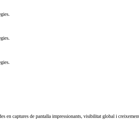
gies.
gies.
gies.
es en captures de pantalla impressionants, visibilitat global i creixement