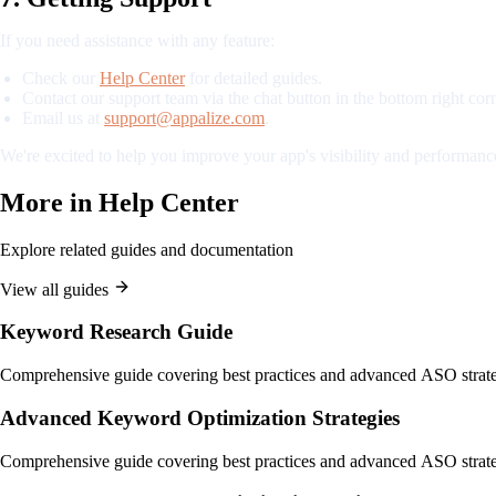
If you need assistance with any feature:
Check our
Help Center
for detailed guides.
Contact our support team via the chat button in the bottom right corn
Email us at
support@appalize.com
.
We're excited to help you improve your app's visibility and performance
More in
Help Center
Explore related guides and documentation
View all guides
Keyword Research Guide
Comprehensive guide covering best practices and advanced ASO strate
Advanced Keyword Optimization Strategies
Comprehensive guide covering best practices and advanced ASO strate