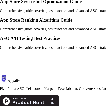
App Store Screenshot Optimization Guide
Comprehensive guide covering best practices and advanced ASO strate
App Store Ranking Algorithm Guide
Comprehensive guide covering best practices and advanced ASO strate
ASO A/B Testing Best Practices
Comprehensive guide covering best practices and advanced ASO strate
Appalize
Plataforma ASO d'elit construïda per a l'escalabilitat. Converteix les dad