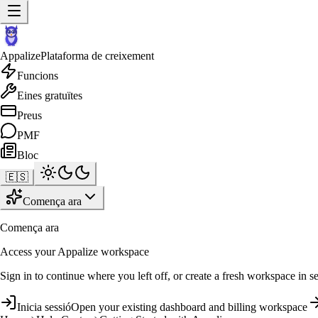
Appalize
Plataforma de creixement
Funcions
Eines gratuïtes
Preus
PMF
Bloc
🇪🇸
Comença ara
Comença ara
Access your Appalize workspace
Sign in to continue where you left off, or create a fresh workspace in s
Inicia sessió
Open your existing dashboard and billing workspace