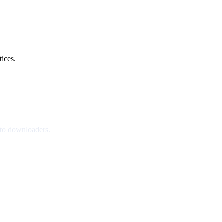
tices.
nto downloaders.