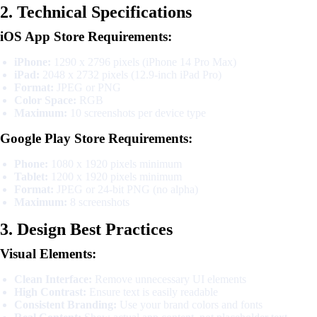
2. Technical Specifications
iOS App Store Requirements:
iPhone:
1290 x 2796 pixels (iPhone 14 Pro Max)
iPad:
2048 x 2732 pixels (12.9-inch iPad Pro)
Format:
JPEG or PNG
Color Space:
RGB
Maximum:
10 screenshots per device type
Google Play Store Requirements:
Phone:
1080 x 1920 pixels minimum
Tablet:
1200 x 1920 pixels minimum
Format:
JPEG or 24-bit PNG (no alpha)
Maximum:
8 screenshots
3. Design Best Practices
Visual Elements:
Clean Interface:
Remove unnecessary UI elements
High Contrast:
Ensure text is easily readable
Consistent Branding:
Use your brand colors and fonts