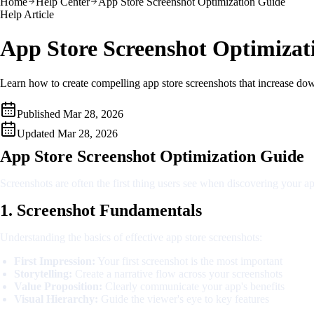
Home
Help Center
App Store Screenshot Optimization Guide
Help Article
App Store Screenshot Optimizat
Learn how to create compelling app store screenshots that increase dow
Published
Mar 28, 2026
Updated
Mar 28, 2026
App Store Screenshot Optimization Guide
Screenshots are often the first thing users see when discovering your 
1. Screenshot Fundamentals
Understanding the basics of effective app store screenshots:
First Impression:
Your first screenshot is the most important
Storytelling:
Create a narrative flow across your screenshots
Value Proposition:
Clearly communicate your app's benefits
Visual Hierarchy:
Guide the viewer's eye to key features