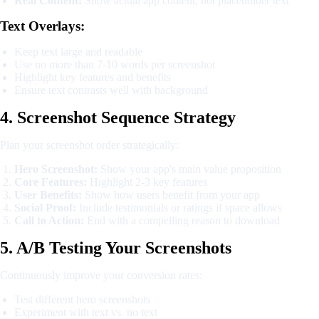
Real Content:
Show actual app content, not placeholder text
Text Overlays:
Keep text large and readable
Use no more than 7-10 words per screenshot
Highlight key features and benefits
Ensure text contrasts well with background
4. Screenshot Sequence Strategy
Plan your screenshot order strategically:
Hero Screenshot:
Show your app's main value proposition
Core Features:
Highlight 2-3 key features
User Benefits:
Show how users benefit from your app
Social Proof:
Include testimonials or ratings if space allows
Call to Action:
End with a compelling reason to download
5. A/B Testing Your Screenshots
Continuously improve your conversion rates:
Test different hero screenshots
Experiment with text vs. no text