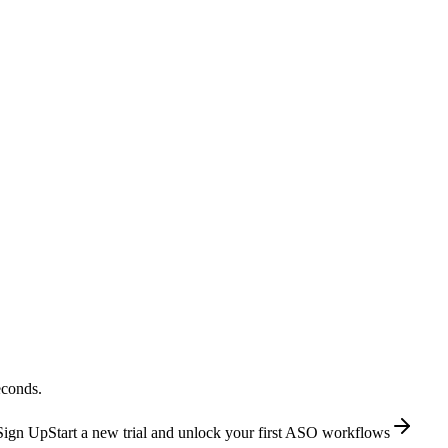
econds.
Sign Up
Start a new trial and unlock your first ASO workflows