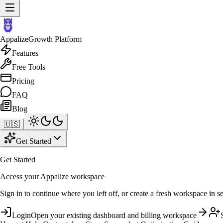
Appalize
Growth Platform
Features
Free Tools
Pricing
FAQ
Blog
🇺🇸
Get Started
Get Started
Access your Appalize workspace
Sign in to continue where you left off, or create a fresh workspace in s
Login
Open your existing dashboard and billing workspace