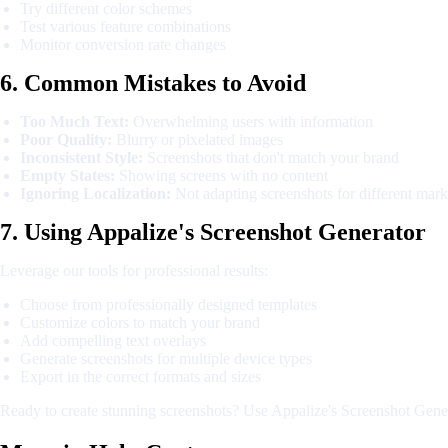
Try different color schemes
Test various feature combinations
Monitor conversion rate changes
6. Common Mistakes to Avoid
Too Much Text:
Overwhelming users with information
Poor Quality:
Blurry or pixelated images
Inconsistent Style:
Screenshots that don't match your brand
Empty States:
Showing screens with no content
Ignoring Localization:
Not adapting screenshots for different mark
7. Using Appalize's Screenshot Generator
Leverage our tools for professional results:
Choose from professionally designed templates
Customize colors to match your brand
Add compelling text overlays
Generate screenshots for multiple device types
Export in the correct formats and sizes
Ready to create stunning screenshots? Use Appalize's Screenshot Genera