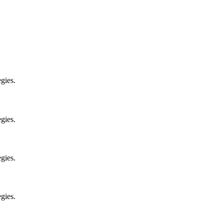
gies.
gies.
gies.
gies.