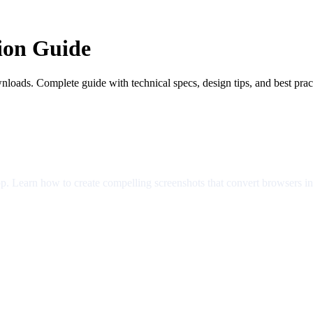
ion Guide
nloads. Complete guide with technical specs, design tips, and best prac
app. Learn how to create compelling screenshots that convert browsers i