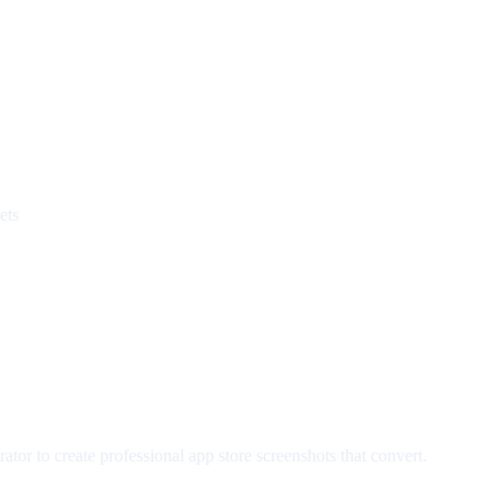
ets
tor to create professional app store screenshots that convert.