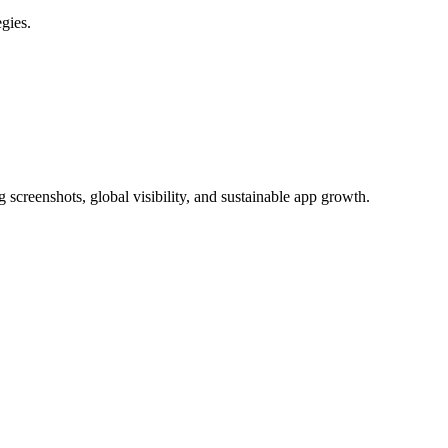
gies.
 screenshots, global visibility, and sustainable app growth.