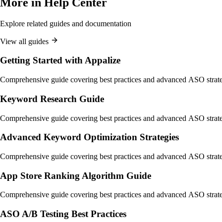
More in
Help Center
Explore related guides and documentation
View all guides
Getting Started with Appalize
Comprehensive guide covering best practices and advanced ASO strate
Keyword Research Guide
Comprehensive guide covering best practices and advanced ASO strate
Advanced Keyword Optimization Strategies
Comprehensive guide covering best practices and advanced ASO strate
App Store Ranking Algorithm Guide
Comprehensive guide covering best practices and advanced ASO strate
ASO A/B Testing Best Practices