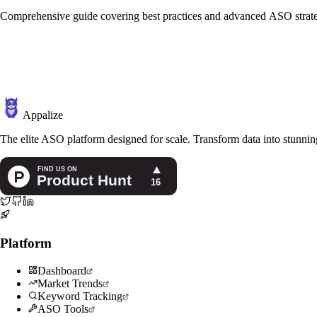
Comprehensive guide covering best practices and advanced ASO strate
Appalize
The elite ASO platform designed for scale. Transform data into stunning
Platform
Dashboard
Market Trends
Keyword Tracking
ASO Tools