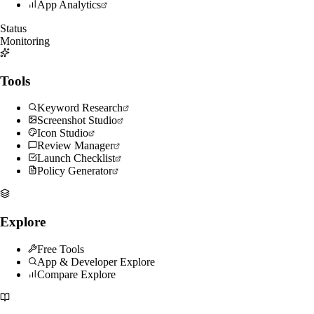
App Analytics
Status
Monitoring
Tools
Keyword Research
Screenshot Studio
Icon Studio
Review Manager
Launch Checklist
Policy Generator
Explore
Free Tools
App & Developer Explore
Compare Explore