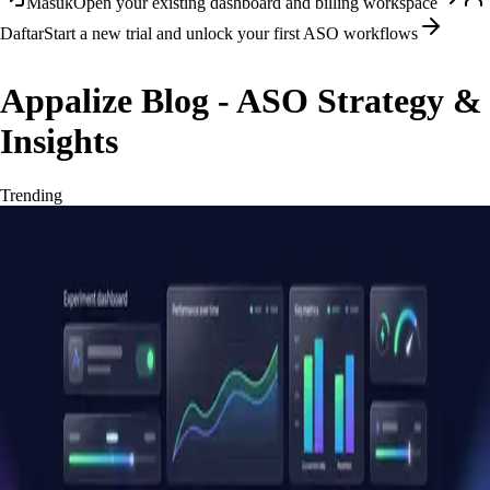
Masuk
Open your existing dashboard and billing workspace
Daftar
Start a new trial and unlock your first ASO workflows
Appalize Blog - ASO Strategy &
Insights
Trending