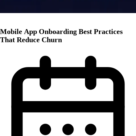
App Marketing
Mobile App Onboarding Best Practices
That Reduce Churn