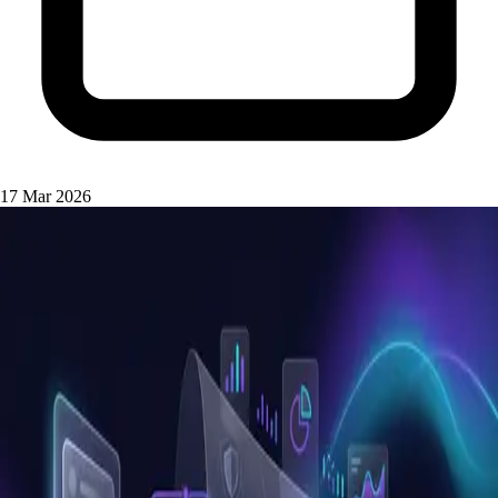
17 Mar 2026