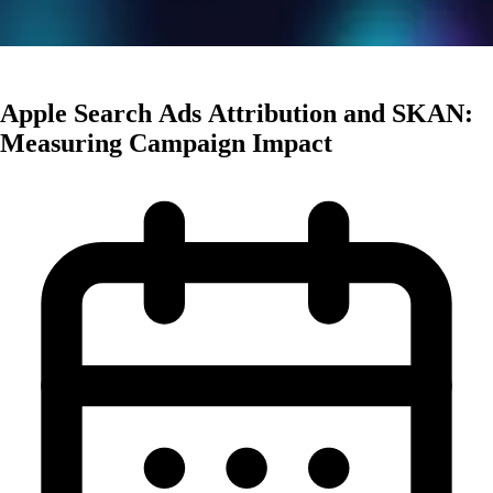
User Acquisition
Apple Search Ads Attribution and SKAN:
Measuring Campaign Impact