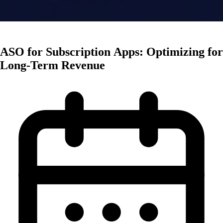
Monetization
ASO for Subscription Apps: Optimizing for
Long-Term Revenue