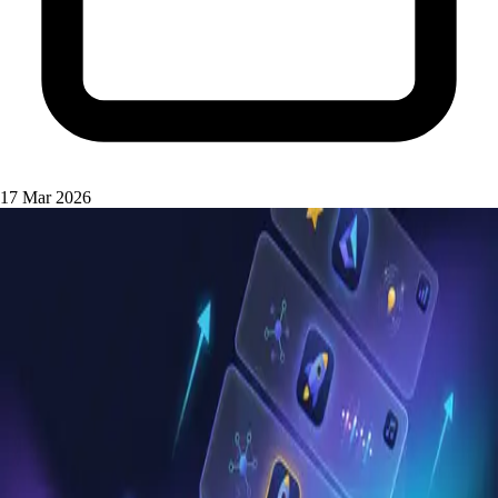
17 Mar 2026