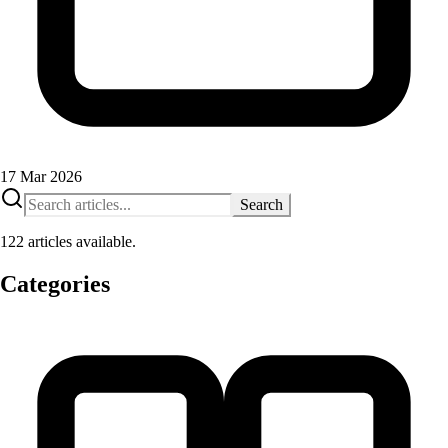
17 Mar 2026
Search
122 articles available.
Categories