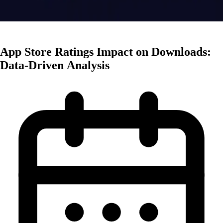
App Marketing
App Store Ratings Impact on Downloads:
Data-Driven Analysis