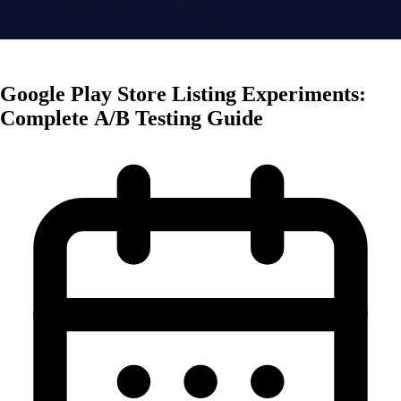
Creative Optimization
Google Play Store Listing Experiments:
Complete A/B Testing Guide