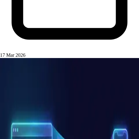
17 Mar 2026