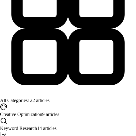
All Categories
122
articles
Creative Optimization
9
articles
Keyword Research
14
articles