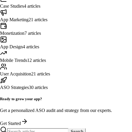
Case Studies
4
articles
App Marketing
21
articles
Monetization
7
articles
App Design
4
articles
Mobile Trends
12
articles
User Acquisition
21
articles
ASO Strategies
30
articles
Ready to grow your app?
Get a personalized ASO audit and strategy from our experts.
Get Started
Search