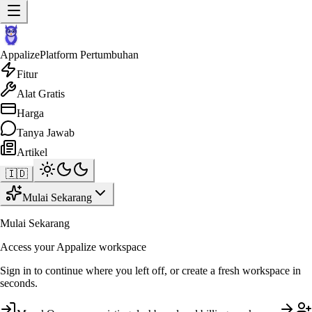
Appalize
Platform Pertumbuhan
Fitur
Alat Gratis
Harga
Tanya Jawab
Artikel
🇮🇩
Mulai Sekarang
Mulai Sekarang
Access your Appalize workspace
Sign in to continue where you left off, or create a fresh workspace in
seconds.