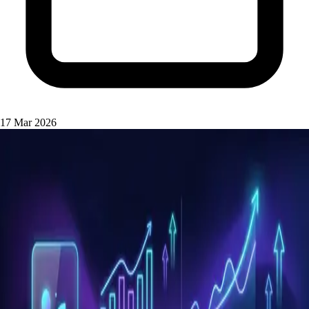
17 Mar 2026