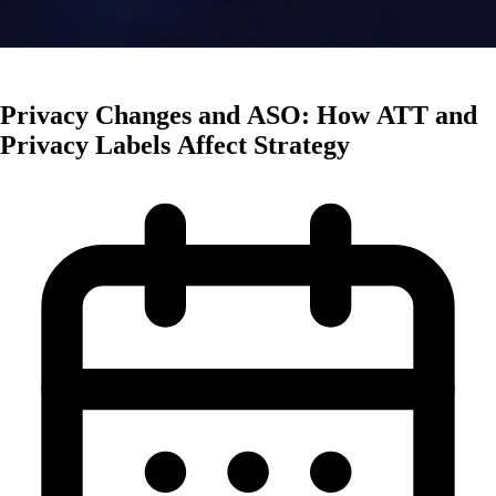
Mobile Trends
Privacy Changes and ASO: How ATT and
Privacy Labels Affect Strategy