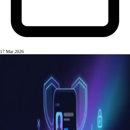
17 Mar 2026