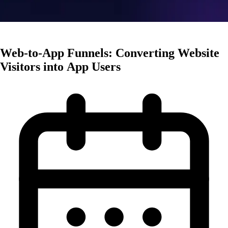
User Acquisition
Web-to-App Funnels: Converting Website
Visitors into App Users