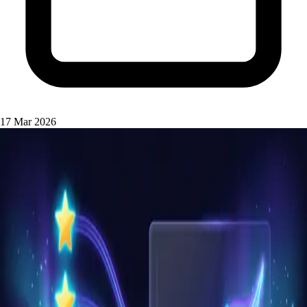
17 Mar 2026