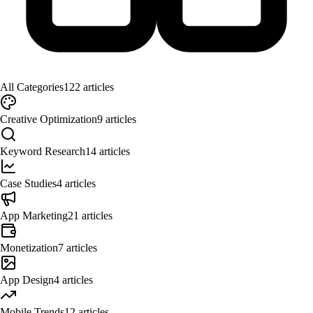
All Categories
122
articles
Creative Optimization
9
articles
Keyword Research
14
articles
Case Studies
4
articles
App Marketing
21
articles
Monetization
7
articles
App Design
4
articles
Mobile Trends
12
articles