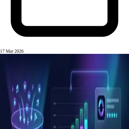
17 Mar 2026