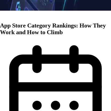
ASO Strategies
App Store Category Rankings: How They
Work and How to Climb