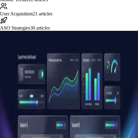
User Acquisition
21
articles
ASO Strategies
30
articles