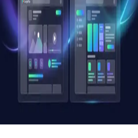
Creative Optimization