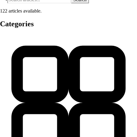
122 articles available.
Categories