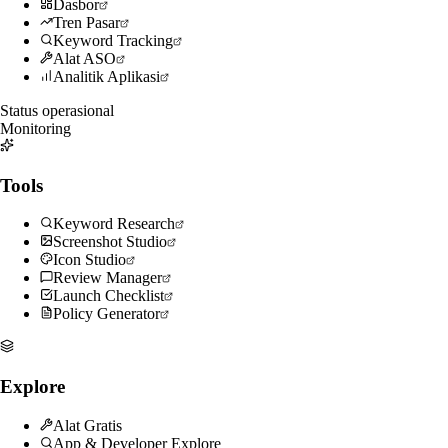
Dasbor
Tren Pasar
Keyword Tracking
Alat ASO
Analitik Aplikasi
Status operasional
Monitoring
Tools
Keyword Research
Screenshot Studio
Icon Studio
Review Manager
Launch Checklist
Policy Generator
Explore
Alat Gratis
App & Developer Explore