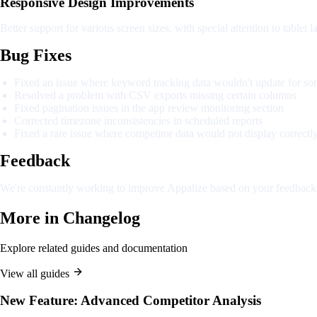
Responsive Design Improvements
Better support for various screen sizes, with special attention to tablet l
Bug Fixes
Fixed an issue where keyword tracking data wouldn't update for so
Resolved a problem with CSV exports missing certain columns
Fixed pagination issues in the app review monitoring section
Corrected timezone inconsistencies in scheduled reports
Fixed a rare issue where competitor data would not display correctl
Feedback
We're constantly working to improve Appalize based on your feedback. 
More in
Changelog
Explore related guides and documentation
View all guides
New Feature: Advanced Competitor Analysis