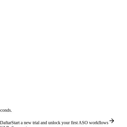
econds.
Daftar
Start a new trial and unlock your first ASO workflows