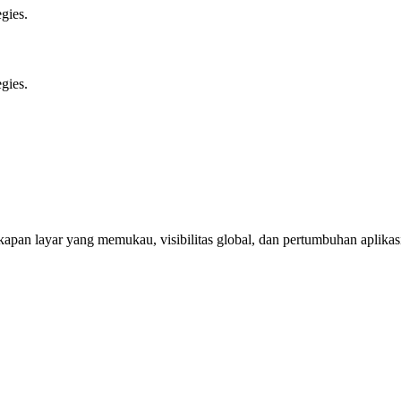
gies.
gies.
apan layar yang memukau, visibilitas global, dan pertumbuhan aplikas