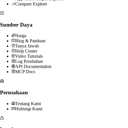
Compare Explore
Sumber Daya
Harga
Blog & Panduan
Tanya Jawab
Help Center
Video Tutorials
Log Perubahan
API Documentation
MCP Docs
Perusahaan
Tentang Kami
Hubungi Kami