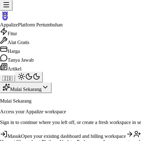
Appalize
Platform Pertumbuhan
Fitur
Alat Gratis
Harga
Tanya Jawab
Artikel
🇮🇩
Mulai Sekarang
Mulai Sekarang
Access your Appalize workspace
Sign in to continue where you left off, or create a fresh workspace in s
Masuk
Open your existing dashboard and billing workspace