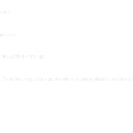
ayouts.
me users
y after adding a new app
If you have suggestions or encounter any issues, please let us know th