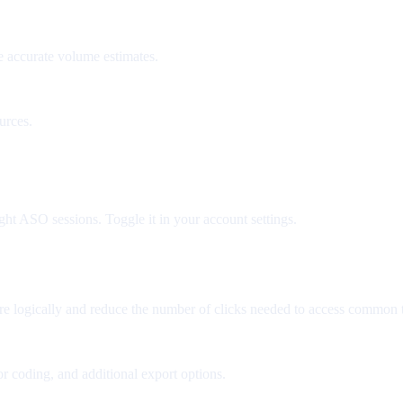
e accurate volume estimates.
urces.
ght ASO sessions. Toggle it in your account settings.
re logically and reduce the number of clicks needed to access common t
r coding, and additional export options.