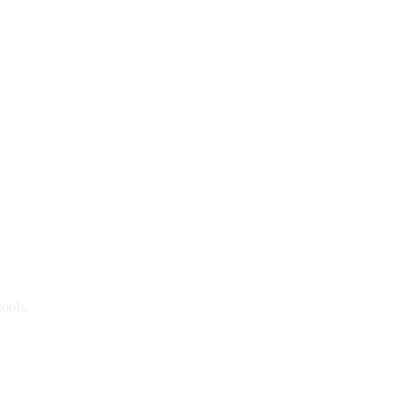
ools.