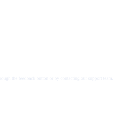
rough the feedback button or by contacting our support team.