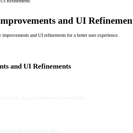
 UI Refinements
Improvements and UI Refinemen
ce improvements and UI refinements for a better user experience.
ts and UI Refinements
s to make Appalize faster and more intuitive.
accounts tracking multiple apps.