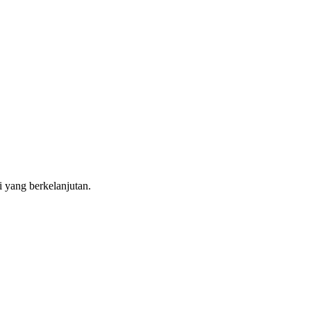
i yang berkelanjutan.