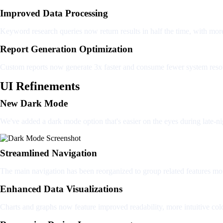
Improved Data Processing
Keyword research queries now return results in half the time, with mor
Report Generation Optimization
Custom reports now generate 3x faster and consume fewer system reso
UI Refinements
New Dark Mode
We've added a dark mode option that's easier on the eyes during late-ni
Streamlined Navigation
The main navigation has been reorganized to group related features mo
Enhanced Data Visualizations
Charts and graphs now feature improved readability, more intuitive colo