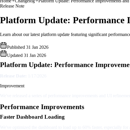
Home
Changelog
Platform Update: Performance Improvements and
Release Note
Platform Update: Performance 
Learn about our latest platform update featuring significant performan
Published
31 Jan 2026
Updated
31 Jan 2026
Platform Update: Performance Improvemen
Release Date:
1/17/2026
Improvement
We've released a series of performance improvements and UI refinement
Performance Improvements
Faster Dashboard Loading
We've optimized the dashboard to load up to 60% faster, especially for 