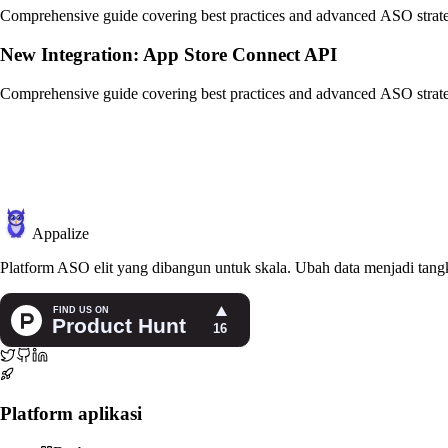
Comprehensive guide covering best practices and advanced ASO strate
New Integration: App Store Connect API
Comprehensive guide covering best practices and advanced ASO strate
Appalize
Platform ASO elit yang dibangun untuk skala. Ubah data menjadi tangk
Platform aplikasi