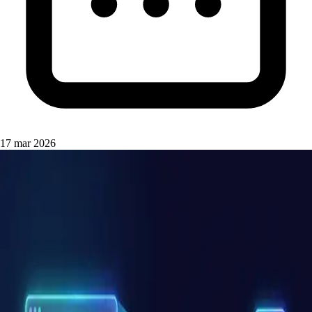
17 mar 2026