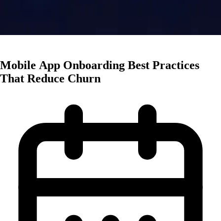
App Marketing
Mobile App Onboarding Best Practices
That Reduce Churn