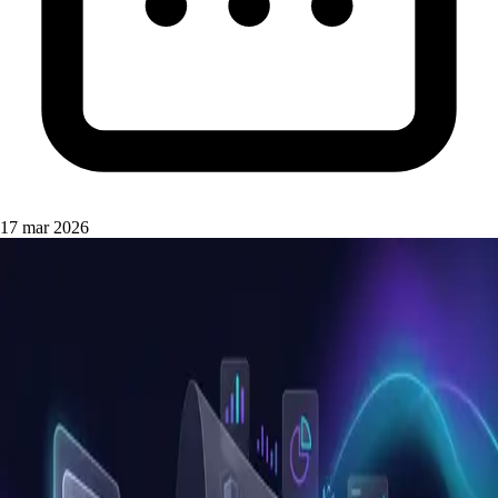
17 mar 2026