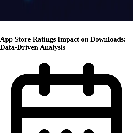
App Marketing
App Store Ratings Impact on Downloads:
Data-Driven Analysis