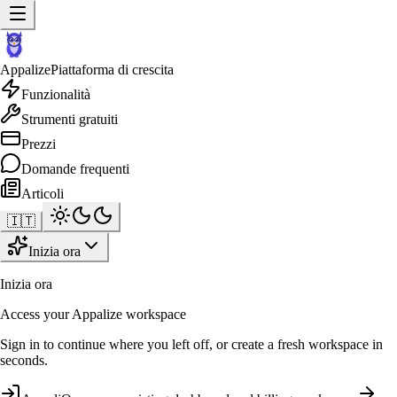
Appalize
Piattaforma di crescita
Funzionalità
Strumenti gratuiti
Prezzi
Domande frequenti
Articoli
🇮🇹
Inizia ora
Inizia ora
Access your Appalize workspace
Sign in to continue where you left off, or create a fresh workspace in
seconds.