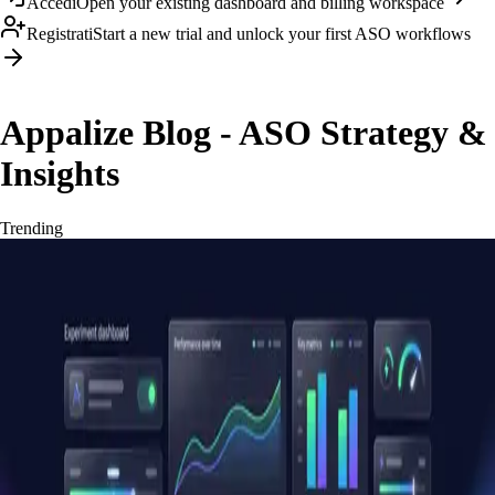
Accedi
Open your existing dashboard and billing workspace
Registrati
Start a new trial and unlock your first ASO workflows
Appalize Blog - ASO Strategy &
Insights
Trending