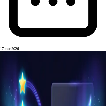
17 mar 2026