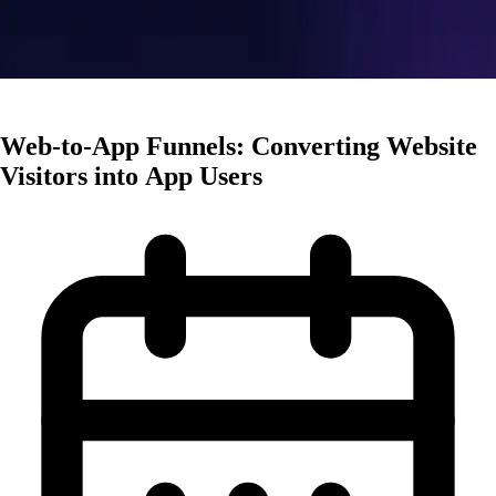
User Acquisition
Web-to-App Funnels: Converting Website
Visitors into App Users