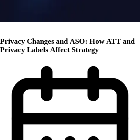
Mobile Trends
Privacy Changes and ASO: How ATT and
Privacy Labels Affect Strategy