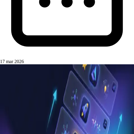
17 mar 2026