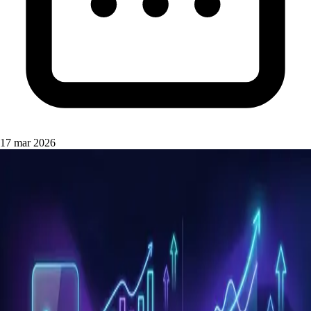
17 mar 2026