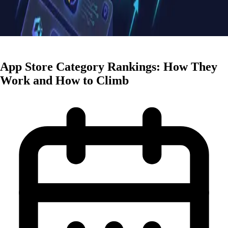
ASO Strategies
App Store Category Rankings: How They
Work and How to Climb