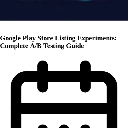
Creative Optimization
Google Play Store Listing Experiments:
Complete A/B Testing Guide