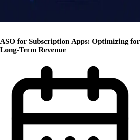
Monetization
ASO for Subscription Apps: Optimizing for
Long-Term Revenue