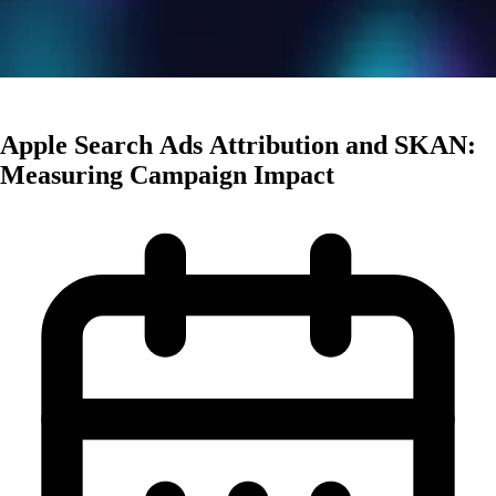
User Acquisition
Apple Search Ads Attribution and SKAN:
Measuring Campaign Impact