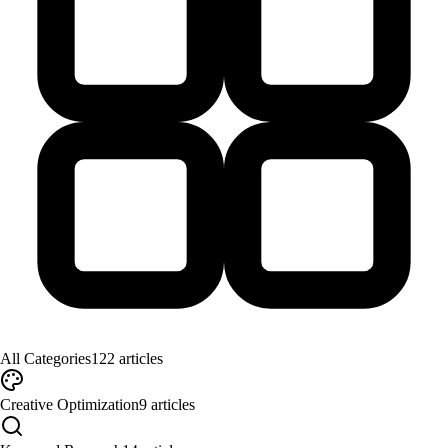
All Categories
122
articles
Creative Optimization
9
articles