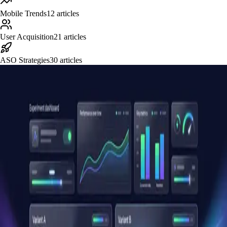
Mobile Trends
12
articles
User Acquisition
21
articles
ASO Strategies
30
articles