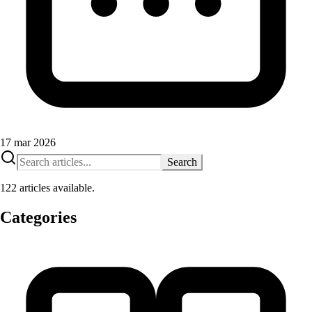
17 mar 2026
Search
122 articles available.
Categories