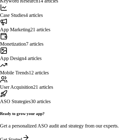
Keyword Research
14
articles
Case Studies
4
articles
App Marketing
21
articles
Monetization
7
articles
App Design
4
articles
Mobile Trends
12
articles
User Acquisition
21
articles
ASO Strategies
30
articles
Ready to grow your app?
Get a personalized ASO audit and strategy from our experts.
Get Started