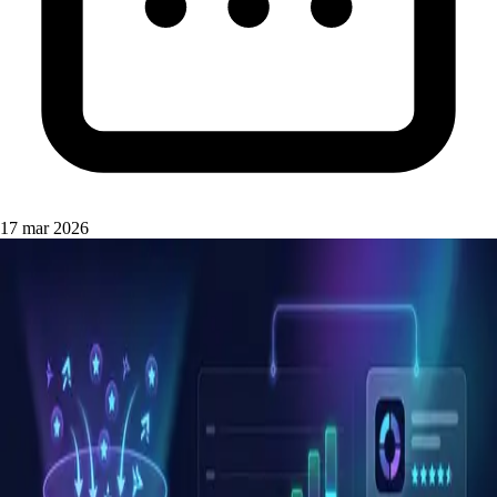
17 mar 2026