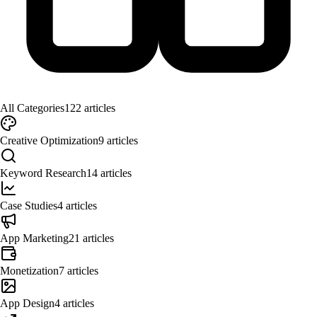
All Categories
122
articles
Creative Optimization
9
articles
Keyword Research
14
articles
Case Studies
4
articles
App Marketing
21
articles
Monetization
7
articles
App Design
4
articles