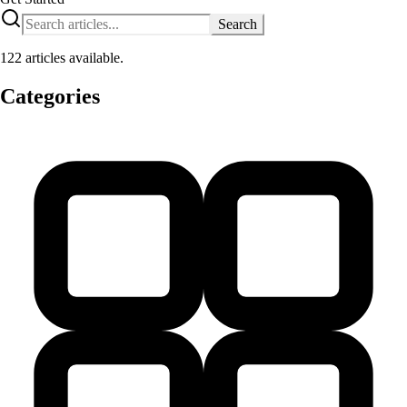
Search
122 articles available.
Categories