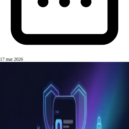
17 mar 2026