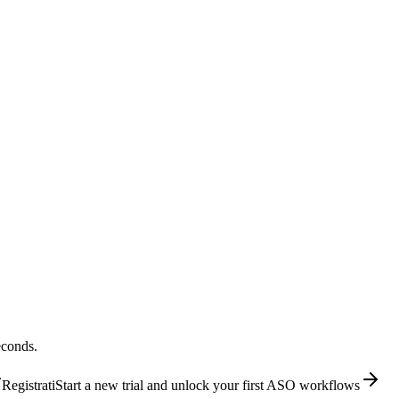
econds.
Registrati
Start a new trial and unlock your first ASO workflows