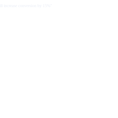
ill increase conversion by 15%"