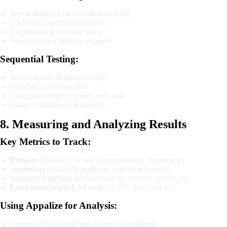
Test multiple elements simultaneously
Understand interaction effects
Requires larger sample sizes
More complex analysis required
Sequential Testing:
Test elements in priority order
Build on successful tests
Compound improvements over time
Easier to manage and analyze
8. Measuring and Analyzing Results
Key Metrics to Track:
Primary:
Conversion rate (impressions to downloads)
Secondary:
Click-through rate, retention, revenue
Segment Analysis:
Performance by country, device, etc.
Long-term Impact:
Monitor for 30+ days post-test
Using Appalize for Analysis:
Automated statistical significance calculations