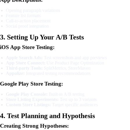
Opening paragraph variations
Feature list formats
Call-to-action placement
Social proof integration
3. Setting Up Your A/B Tests
iOS App Store Testing:
Apple Search Ads:
Test screenshots and app previews
App Store Connect:
Use Product Page Optimization
Third-party Tools:
SplitMetrics, StoreMaven
Appalize:
Integrated testing recommendations
Google Play Store Testing:
Google Play Console:
Built-in A/B testing
Store Listing Experiments:
Test up to 3 variants
Custom Store Listings:
Target specific audiences
4. Test Planning and Hypothesis
Creating Strong Hypotheses: