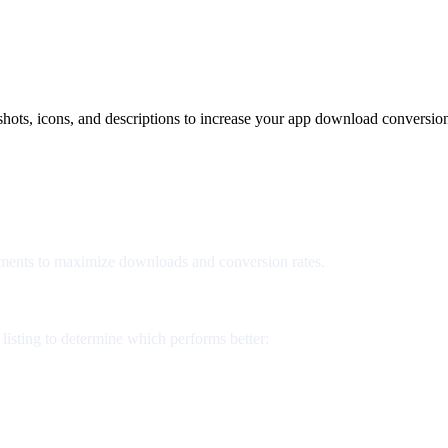
shots, icons, and descriptions to increase your app download conversion
lements to maximize downloads and conversion rates.
listing to determine which performs better: