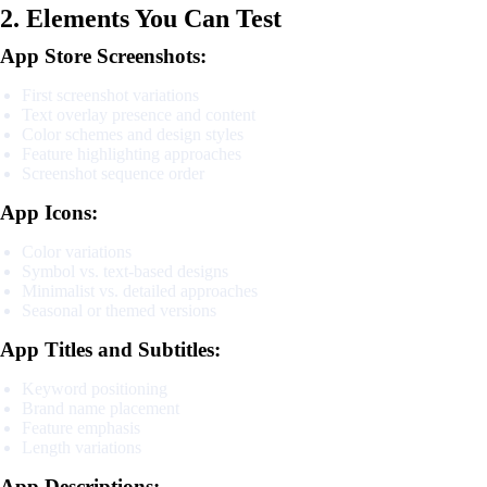
2. Elements You Can Test
App Store Screenshots:
First screenshot variations
Text overlay presence and content
Color schemes and design styles
Feature highlighting approaches
Screenshot sequence order
App Icons:
Color variations
Symbol vs. text-based designs
Minimalist vs. detailed approaches
Seasonal or themed versions
App Titles and Subtitles:
Keyword positioning
Brand name placement
Feature emphasis
Length variations
App Descriptions: