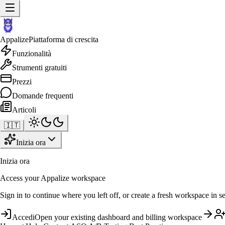
Appalize
Piattaforma di crescita
Funzionalità
Strumenti gratuiti
Prezzi
Domande frequenti
Articoli
🇮🇹
Inizia ora
Inizia ora
Access your Appalize workspace
Sign in to continue where you left off, or create a fresh workspace in s
Accedi
Open your existing dashboard and billing workspace