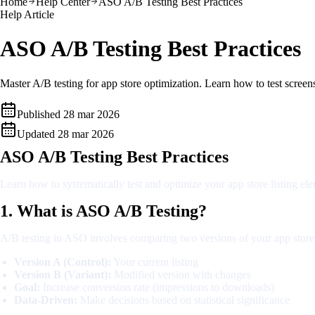
Home
Help Center
ASO A/B Testing Best Practices
Help Article
ASO A/B Testing Best Practices
Master A/B testing for app store optimization. Learn how to test screen
Published
28 mar 2026
Updated
28 mar 2026
ASO A/B Testing Best Practices
Learn how to systematically test and optimize your app store listing e
1. What is ASO A/B Testing?
A/B testing in ASO involves comparing two versions of your app store 
Version A (Control):
Your current listing
Version B (Variant):
Modified version with changes
Goal:
Increase conversion rate (impressions to downloads)
Data-Driven:
Make decisions based on statistical significance