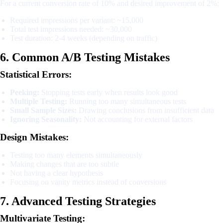
For a current conversion rate of 10% and desired improvement of 2%:
Required impressions per variant: ~15,000
Total test impressions needed: ~30,000
Test duration: 2-4 weeks (depending on traffic)
6. Common A/B Testing Mistakes
Statistical Errors:
Peeking:
Stopping tests early when results look good
Multiple Testing:
Running too many simultaneous tests
Small Sample Sizes:
Drawing conclusions from insufficient data
Ignoring Seasonality:
Not accounting for external factors
Design Mistakes:
Testing too many elements simultaneously
Making changes that are too subtle
Not having a clear hypothesis
Focusing on vanity metrics instead of conversions
7. Advanced Testing Strategies
Multivariate Testing: