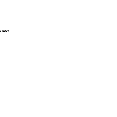
 rates.