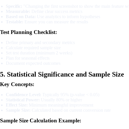
Specific:
"Changing the first screenshot to show the main feature w
Measurable:
Define clear success metrics
Based on Data:
Use analytics to inform hypotheses
Testable:
Ensure you can measure the results
Test Planning Checklist:
Define primary and secondary metrics
Calculate required sample size
Set test duration (minimum 2 weeks)
Plan for seasonal effects
Document expected outcomes
5. Statistical Significance and Sample Size
Key Concepts:
Confidence Level:
Typically 95% (p-value < 0.05)
Statistical Power:
Usually 80% or higher
Effect Size:
Minimum meaningful improvement
Sample Size:
Calculated based on current conversion rate
Sample Size Calculation Example: