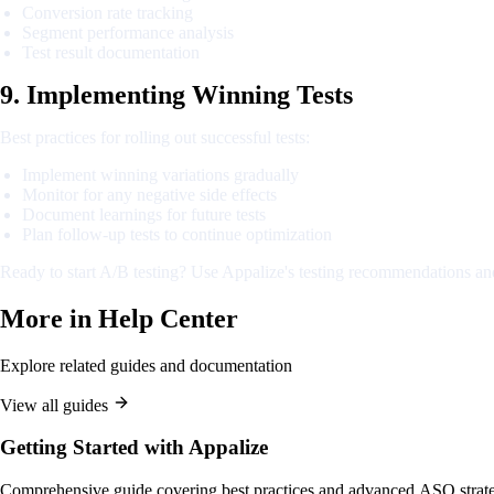
Conversion rate tracking
Segment performance analysis
Test result documentation
9. Implementing Winning Tests
Best practices for rolling out successful tests:
Implement winning variations gradually
Monitor for any negative side effects
Document learnings for future tests
Plan follow-up tests to continue optimization
Ready to start A/B testing? Use Appalize's testing recommendations and
More in
Help Center
Explore related guides and documentation
View all guides
Getting Started with Appalize
Comprehensive guide covering best practices and advanced ASO strate