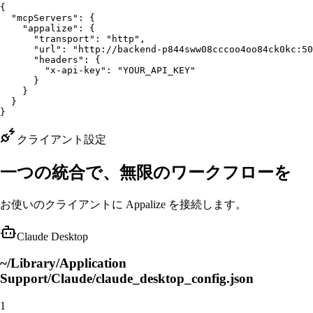
{

  "mcpServers": {

    "appalize": {

      "transport": "http",

      "url": "http://backend-p844sww08cccoo4oo84ck0kc:50
      "headers": {

        "x-api-key": "YOUR_API_KEY"

      }

    }

  }

}
クライアント設定
一つの統合で、無限のワークフローを
お使いのクライアントに Appalize を接続します。
Claude Desktop
~/Library/Application
Support/Claude/claude_desktop_config.json
1