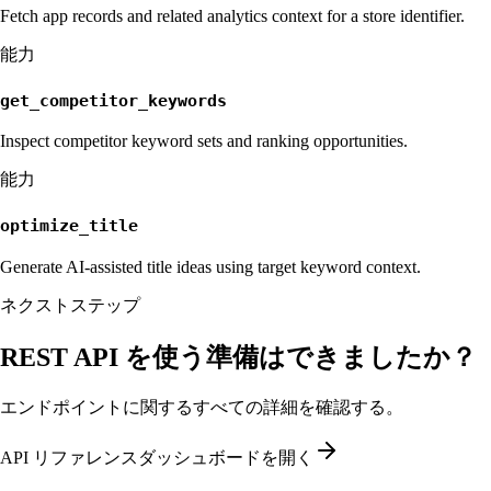
Fetch app records and related analytics context for a store identifier.
能力
get_competitor_keywords
Inspect competitor keyword sets and ranking opportunities.
能力
optimize_title
Generate AI-assisted title ideas using target keyword context.
ネクストステップ
REST API を使う準備はできましたか？
エンドポイントに関するすべての詳細を確認する。
API リファレンス
ダッシュボードを開く