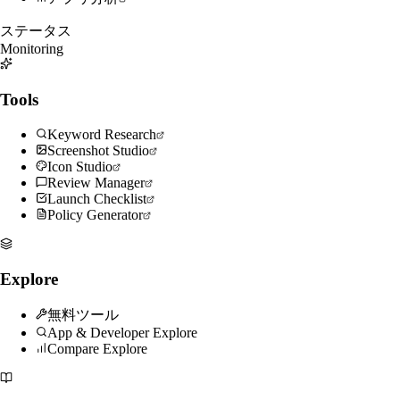
ステータス
Monitoring
Tools
Keyword Research
Screenshot Studio
Icon Studio
Review Manager
Launch Checklist
Policy Generator
Explore
無料ツール
App & Developer Explore
Compare Explore