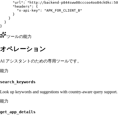
      "url": "http://backend-p844sww08cccoo4oo84ck0kc:50
      "headers": {

        "x-api-key": "APK_FOR_CLIENT_B"

      }

    }

  }

}
ツールの能力
オペレーション
AI アシスタントのための専用ツールです。
能力
search_keywords
Look up keywords and suggestions with country-aware query support.
能力
get_app_details