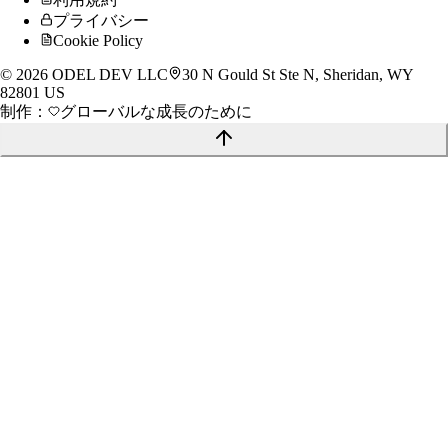
プライバシー
Cookie Policy
©
2026
ODEL DEV LLC
30 N Gould St Ste N, Sheridan, WY
82801 US
制作：
グローバルな成長のために