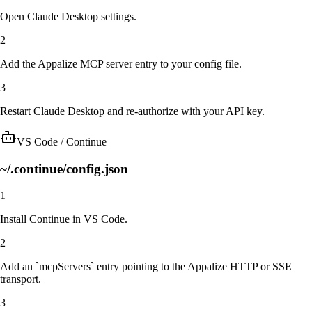
Open Claude Desktop settings.
2
Add the Appalize MCP server entry to your config file.
3
Restart Claude Desktop and re-authorize with your API key.
VS Code / Continue
~/.continue/config.json
1
Install Continue in VS Code.
2
Add an `mcpServers` entry pointing to the Appalize HTTP or SSE
transport.
3