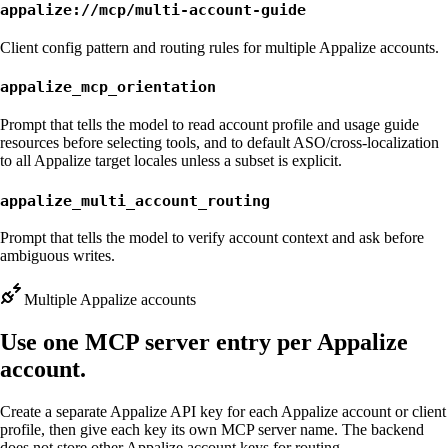
appalize://mcp/multi-account-guide
Client config pattern and routing rules for multiple Appalize accounts.
appalize_mcp_orientation
Prompt that tells the model to read account profile and usage guide
resources before selecting tools, and to default ASO/cross-localization
to all Appalize target locales unless a subset is explicit.
appalize_multi_account_routing
Prompt that tells the model to verify account context and ask before
ambiguous writes.
Multiple Appalize accounts
Use one MCP server entry per Appalize
account.
Create a separate Appalize API key for each Appalize account or client
profile, then give each key its own MCP server name. The backend
does not store other Appalize account keys for routing.