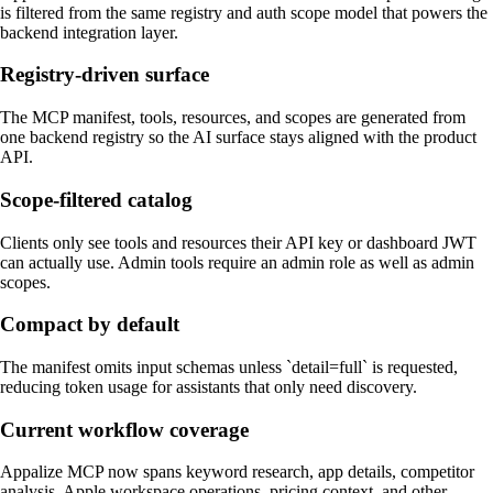
is filtered from the same registry and auth scope model that powers the
backend integration layer.
Registry-driven surface
The MCP manifest, tools, resources, and scopes are generated from
one backend registry so the AI surface stays aligned with the product
API.
Scope-filtered catalog
Clients only see tools and resources their API key or dashboard JWT
can actually use. Admin tools require an admin role as well as admin
scopes.
Compact by default
The manifest omits input schemas unless `detail=full` is requested,
reducing token usage for assistants that only need discovery.
Current workflow coverage
Appalize MCP now spans keyword research, app details, competitor
analysis, Apple workspace operations, pricing context, and other