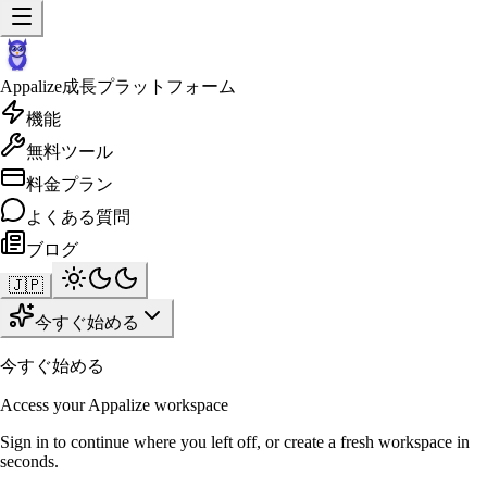
Appalize
成長プラットフォーム
機能
無料ツール
料金プラン
よくある質問
ブログ
🇯🇵
今すぐ始める
今すぐ始める
Access your Appalize workspace
Sign in to continue where you left off, or create a fresh workspace in
seconds.