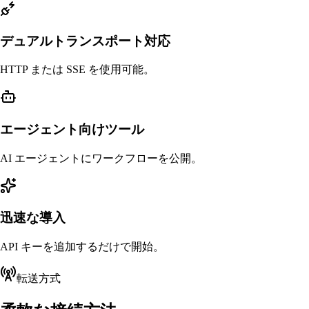
デュアルトランスポート対応
HTTP または SSE を使用可能。
エージェント向けツール
AI エージェントにワークフローを公開。
迅速な導入
API キーを追加するだけで開始。
転送方式