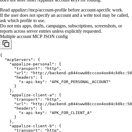
Read appalize://mcp/account-profile before account-specific work.
If the user does not specify an account and a write tool may be called,
ask which profile to use.
Do not mix apps, drafts, campaigns, subscriptions, screenshots, or
reports across server entries unless explicitly requested.
Multiple account MCP JSON config
{

  "mcpServers": {

    "appalize-personal": {

      "transport": "http",

      "url": "http://backend-p844sww08cccoo4oo84ck0kc:50
      "headers": {

        "x-api-key": "APK_FOR_PERSONAL_ACCOUNT"

      }

    },

    "appalize-client-a": {

      "transport": "http",

      "url": "http://backend-p844sww08cccoo4oo84ck0kc:50
      "headers": {

        "x-api-key": "APK_FOR_CLIENT_A"

      }

    },

    "appalize-client-b": {

      "transport": "http",
