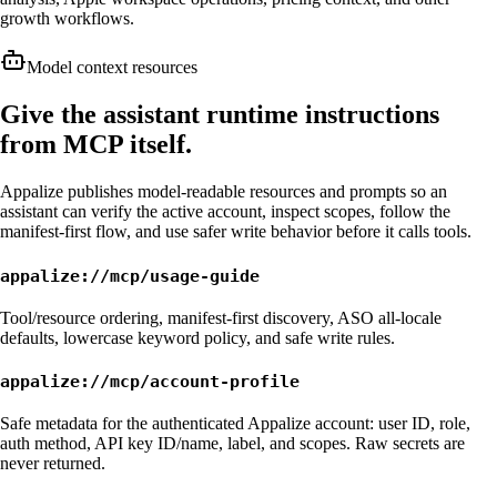
growth workflows.
Model context resources
Give the assistant runtime instructions
from MCP itself.
Appalize publishes model-readable resources and prompts so an
assistant can verify the active account, inspect scopes, follow the
manifest-first flow, and use safer write behavior before it calls tools.
appalize://mcp/usage-guide
Tool/resource ordering, manifest-first discovery, ASO all-locale
defaults, lowercase keyword policy, and safe write rules.
appalize://mcp/account-profile
Safe metadata for the authenticated Appalize account: user ID, role,
auth method, API key ID/name, label, and scopes. Raw secrets are
never returned.