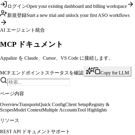
ログイン
Open your existing dashboard and billing workspace
新規登録
Start a new trial and unlock your first ASO workflows
AI エージェント統合
MCP ドキュメント
Appalize を Claude、Cursor、VS Code に接続します。
MCP エンドポイント
ステータスを確認
Copy for LLM
ページ内容
Overview
Transports
Quick Config
Client Setup
Registry &
Scopes
Model Context
Multiple Accounts
Tool Highlights
リソース
REST API ドキュメント
サポート