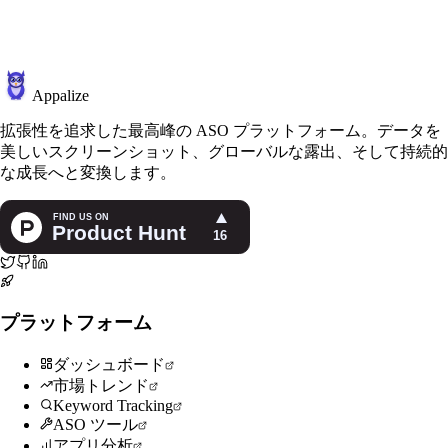
Appalize
拡張性を追求した最高峰の ASO プラットフォーム。データを
美しいスクリーンショット、グローバルな露出、そして持続的
な成長へと変換します。
プラットフォーム
ダッシュボード
市場トレンド
Keyword Tracking
ASO ツール
アプリ分析