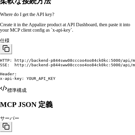
柔軟な接続方法
Where do I get the API key?
Create it in the Appalize product at
API Dashboard
, then paste it into
your MCP client config as `x-api-key`.
仕様
HTTP: http://backend-p844sww08cccoo4oo84ck0kc:5000/api/m
SSE:  http://backend-p844sww08cccoo4oo84ck0kc:5000/api/m
Header:

x-api-key: YOUR_API_KEY
標準構成
MCP JSON 定義
サーバー