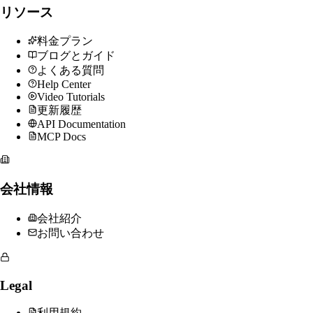
リソース
料金プラン
ブログとガイド
よくある質問
Help Center
Video Tutorials
更新履歴
API Documentation
MCP Docs
会社情報
会社紹介
お問い合わせ
Legal
利用規約