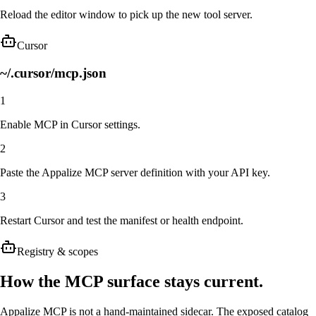
Reload the editor window to pick up the new tool server.
Cursor
~/.cursor/mcp.json
1
Enable MCP in Cursor settings.
2
Paste the Appalize MCP server definition with your API key.
3
Restart Cursor and test the manifest or health endpoint.
Registry & scopes
How the MCP surface stays current.
Appalize MCP is not a hand-maintained sidecar. The exposed catalog