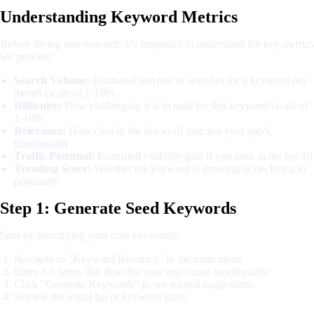
Understanding Keyword Metrics
Before diving into research, it's important to understand the key metrics
we provide:
Search Volume:
Estimated number of searches for a keyword per
month (scale of 1-100)
Difficulty:
How challenging it is to rank for this keyword (scale of
1-100)
Relevance:
How closely the keyword matches your app's
functionality
Traffic Potential:
Estimated visibility gain if you rank in the top 10
Trending Score:
Whether the keyword is growing or declining in
popularity
Step 1: Generate Seed Keywords
Start by identifying your core keywords:
Navigate to "Keyword Research" in the main menu
Enter 3-5 terms that describe your app's core functionality
Click "Generate Keywords" to see related suggestions
Review the initial list of keyword ideas