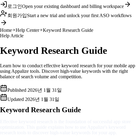
로그인
Open your existing dashboard and billing workspace
회원가입
Start a new trial and unlock your first ASO workflows
Home
Help Center
Keyword Research Guide
Help Article
Keyword Research Guide
Learn how to conduct effective keyword research for your mobile app
using Appalize tools. Discover high-value keywords with the right
balance of search volume and competition.
Published
2026년 1월 31일
Updated
2026년 1월 31일
Keyword Research Guide
Effective keyword research is the foundation of successful app store
optimization. This guide explains how to use Appalize's keyword
research tools to discover high-value keywords for your app.