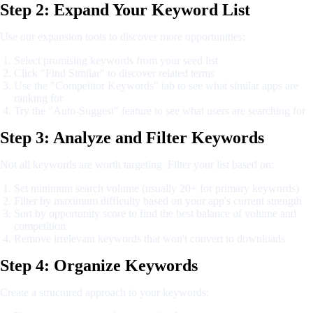
Step 2: Expand Your Keyword List
Use our expansion tools to discover more opportunities:
Select promising keywords from your seed list
Click "Find Similar" to discover related terms
Use the "Competitor Keywords" tab to see what similar apps are
ranking for
Try the "Auto-Suggest" feature to see what users are searching for
Step 3: Analyze and Filter Keywords
Not all keywords are worth targeting. Filter your list based on:
Set minimum search volume (usually 20+ for primary keywords)
Filter by maximum difficulty based on your app's current strength
Sort by opportunity score to find the best balance of volume and
competition
Remove irrelevant keywords that won't convert to downloads
Step 4: Organize Keywords
Create a structured approach to your keywords: