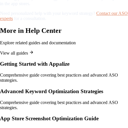
in the app stores.
Need personalized help with your keyword strategy?
Contact our ASO
experts
for a consultation.
More in
Help Center
Explore related guides and documentation
View all guides
Getting Started with Appalize
Comprehensive guide covering best practices and advanced ASO
strategies.
Advanced Keyword Optimization Strategies
Comprehensive guide covering best practices and advanced ASO
strategies.
App Store Screenshot Optimization Guide