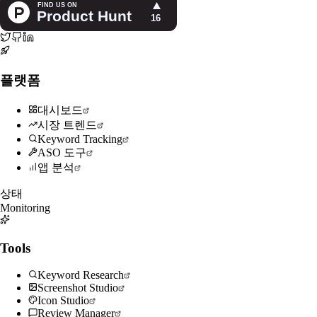
플랫폼
대시보드
시장 트렌드
Keyword Tracking
ASO 도구
앱 분석
상태
Monitoring
Tools
Keyword Research
Screenshot Studio
Icon Studio
Review Manager