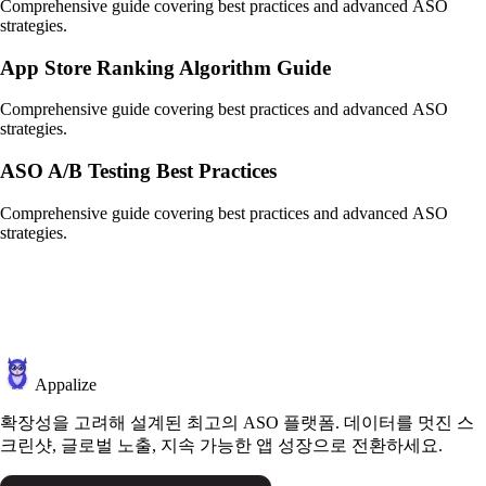
Comprehensive guide covering best practices and advanced ASO
strategies.
App Store Ranking Algorithm Guide
Comprehensive guide covering best practices and advanced ASO
strategies.
ASO A/B Testing Best Practices
Comprehensive guide covering best practices and advanced ASO
strategies.
Appalize
확장성을 고려해 설계된 최고의 ASO 플랫폼. 데이터를 멋진 스
크린샷, 글로벌 노출, 지속 가능한 앱 성장으로 전환하세요.