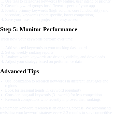
Use tags to categorize keywords by feature, user intent, or priority
Create keyword groups for different aspects of your app
Identify primary keywords (high volume, core functionality) and
secondary keywords (more specific, lower competition)
Save your research in projects for easy access
Step 5: Monitor Performance
Track how your keywords perform over time:
Add selected keywords to your tracking dashboard
Set up weekly ranking reports
Analyze which keywords are driving visibility and downloads
Adjust your strategy based on performance data
Advanced Tips
Use localization to research keywords in different languages and
regions
Look for seasonal trends in keyword popularity
Consider long-tail keywords (3+ words) for less competition
Research competitors who recently improved their rankings
Remember, keyword research is an ongoing process. We recommend
revisiting your keyword strategy every 2-3 months to stay competitive