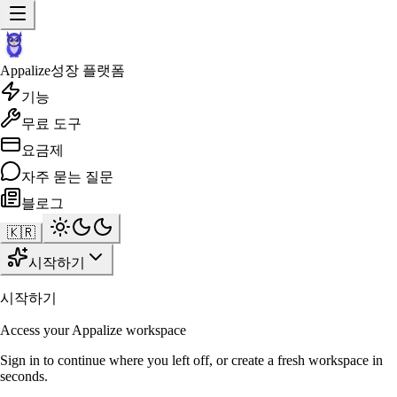
Appalize
성장 플랫폼
기능
무료 도구
요금제
자주 묻는 질문
블로그
🇰🇷
시작하기
시작하기
Access your Appalize workspace
Sign in to continue where you left off, or create a fresh workspace in
seconds.