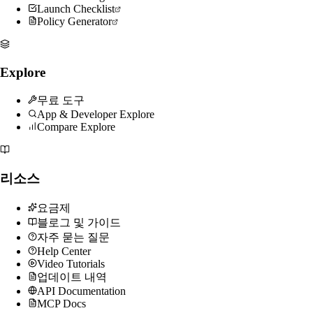
Launch Checklist
Policy Generator
Explore
무료 도구
App & Developer Explore
Compare Explore
리소스
요금제
블로그 및 가이드
자주 묻는 질문
Help Center
Video Tutorials
업데이트 내역
API Documentation
MCP Docs