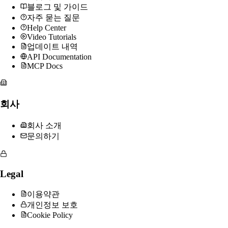
블로그 및 가이드
자주 묻는 질문
Help Center
Video Tutorials
업데이트 내역
API Documentation
MCP Docs
회사
회사 소개
문의하기
Legal
이용약관
개인정보 보호
Cookie Policy