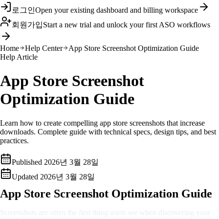
로그인
Open your existing dashboard and billing workspace
회원가입
Start a new trial and unlock your first ASO workflows
Home
Help Center
App Store Screenshot Optimization Guide
Help Article
App Store Screenshot
Optimization Guide
Learn how to create compelling app store screenshots that increase
downloads. Complete guide with technical specs, design tips, and best
practices.
Published
2026년 3월 28일
Updated
2026년 3월 28일
App Store Screenshot Optimization Guide
Screenshots are often the first thing users see when discovering your