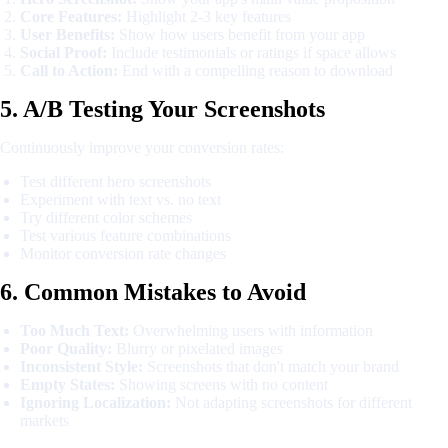
Core Features:
Highlight 2-3 key features
User Benefits:
Show how users benefit from your app
Social Proof:
Include testimonials or ratings if space allows
Call to Action:
End with a compelling reason to download
5. A/B Testing Your Screenshots
Continuously improve your conversion rates:
Test different hero screenshots
Experiment with text vs. no text
Try different color schemes
Test various feature combinations
Monitor conversion rate changes
6. Common Mistakes to Avoid
Too Much Text:
Overwhelming users with information
Poor Quality:
Blurry or pixelated images
Inconsistent Style:
Screenshots that don't match your brand
Empty States:
Showing screens with no content
Ignoring Localization:
Not adapting screenshots for different
markets