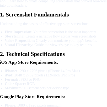
app. Learn how to create compelling screenshots that convert browsers
into downloaders.
1. Screenshot Fundamentals
Understanding the basics of effective app store screenshots:
First Impression:
Your first screenshot is the most important
Storytelling:
Create a narrative flow across your screenshots
Value Proposition:
Clearly communicate your app's benefits
Visual Hierarchy:
Guide the viewer's eye to key features
2. Technical Specifications
iOS App Store Requirements:
iPhone:
1290 x 2796 pixels (iPhone 14 Pro Max)
iPad:
2048 x 2732 pixels (12.9-inch iPad Pro)
Format:
JPEG or PNG
Color Space:
RGB
Maximum:
10 screenshots per device type
Google Play Store Requirements:
Phone:
1080 x 1920 pixels minimum