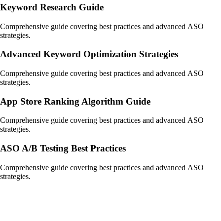
Keyword Research Guide
Comprehensive guide covering best practices and advanced ASO
strategies.
Advanced Keyword Optimization Strategies
Comprehensive guide covering best practices and advanced ASO
strategies.
App Store Ranking Algorithm Guide
Comprehensive guide covering best practices and advanced ASO
strategies.
ASO A/B Testing Best Practices
Comprehensive guide covering best practices and advanced ASO
strategies.