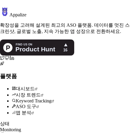
Appalize
확장성을 고려해 설계된 최고의 ASO 플랫폼. 데이터를 멋진 스
크린샷, 글로벌 노출, 지속 가능한 앱 성장으로 전환하세요.
플랫폼
대시보드
시장 트렌드
Keyword Tracking
ASO 도구
앱 분석
상태
Monitoring