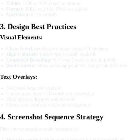
Tablet:
1200 x 1920 pixels minimum
Format:
JPEG or 24-bit PNG (no alpha)
Maximum:
8 screenshots
3. Design Best Practices
Visual Elements:
Clean Interface:
Remove unnecessary UI elements
High Contrast:
Ensure text is easily readable
Consistent Branding:
Use your brand colors and fonts
Real Content:
Show actual app content, not placeholder text
Text Overlays:
Keep text large and readable
Use no more than 7-10 words per screenshot
Highlight key features and benefits
Ensure text contrasts well with background
4. Screenshot Sequence Strategy
Plan your screenshot order strategically:
Hero Screenshot:
Show your app's main value proposition