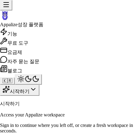
Appalize
성장 플랫폼
기능
무료 도구
요금제
자주 묻는 질문
블로그
🇰🇷
시작하기
시작하기
Access your Appalize workspace
Sign in to continue where you left off, or create a fresh workspace in
seconds.