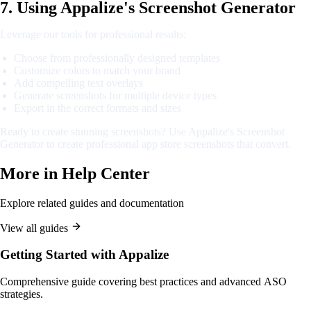
7. Using Appalize's Screenshot Generator
Leverage our tools for professional results:
Choose from professionally designed templates
Customize colors to match your brand
Add compelling text overlays
Generate screenshots for multiple device types
Export in the correct formats and sizes
Ready to create stunning screenshots? Use Appalize's Screenshot
Generator to create professional app store screenshots that convert.
More in
Help Center
Explore related guides and documentation
View all guides
Getting Started with Appalize
Comprehensive guide covering best practices and advanced ASO
strategies.