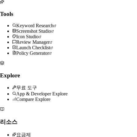
Tools
Keyword Research
Screenshot Studio
Icon Studio
Review Manager
Launch Checklist
Policy Generator
Explore
무료 도구
App & Developer Explore
Compare Explore
리소스
요금제