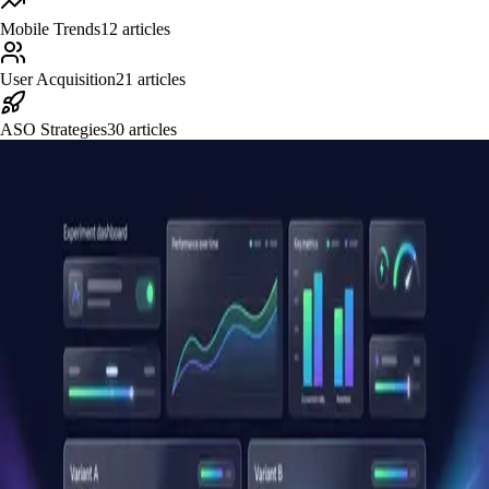
Mobile Trends
12
articles
User Acquisition
21
articles
ASO Strategies
30
articles