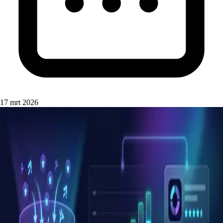
17 mrt 2026