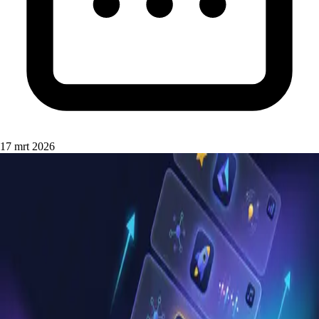
17 mrt 2026