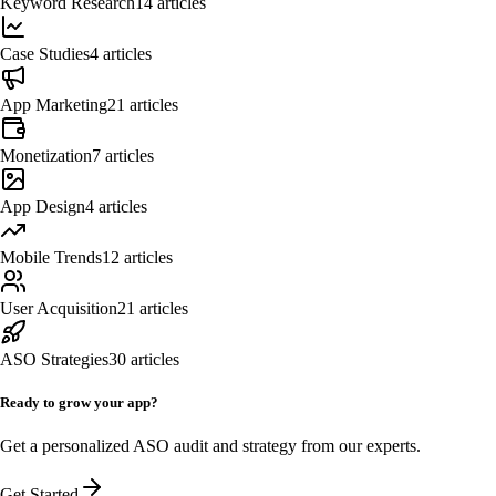
Keyword Research
14
articles
Case Studies
4
articles
App Marketing
21
articles
Monetization
7
articles
App Design
4
articles
Mobile Trends
12
articles
User Acquisition
21
articles
ASO Strategies
30
articles
Ready to grow your app?
Get a personalized ASO audit and strategy from our experts.
Get Started