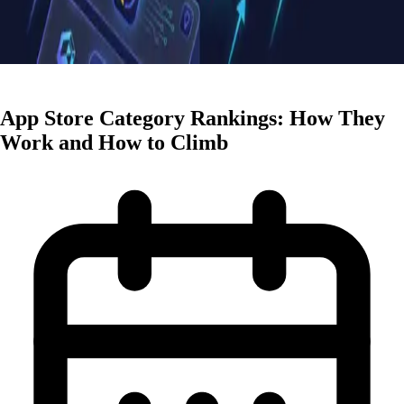
ASO Strategies
App Store Category Rankings: How They
Work and How to Climb