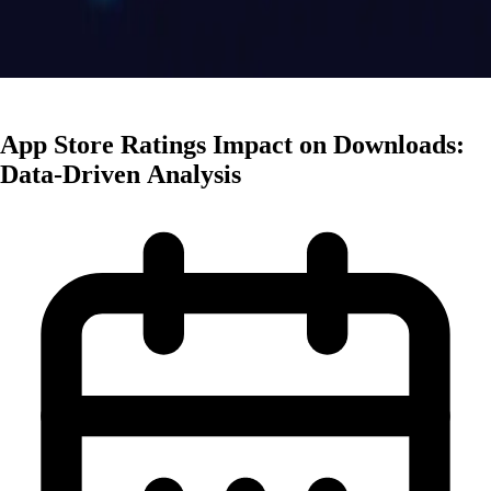
App Marketing
App Store Ratings Impact on Downloads:
Data-Driven Analysis