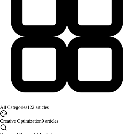
All Categories
122
articles
Creative Optimization
9
articles