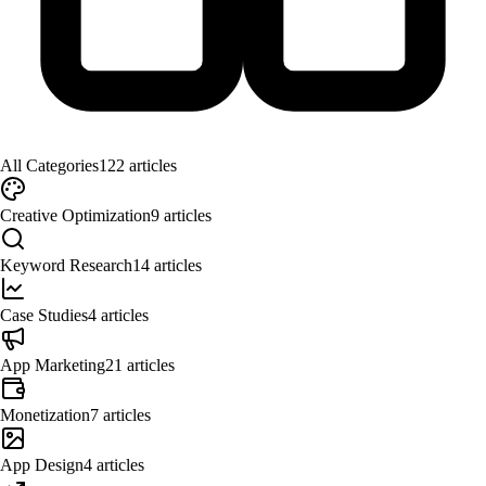
All Categories
122
articles
Creative Optimization
9
articles
Keyword Research
14
articles
Case Studies
4
articles
App Marketing
21
articles
Monetization
7
articles
App Design
4
articles