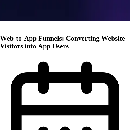
User Acquisition
Web-to-App Funnels: Converting Website
Visitors into App Users