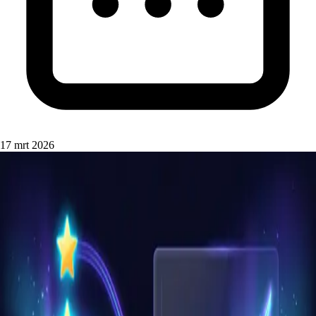
17 mrt 2026