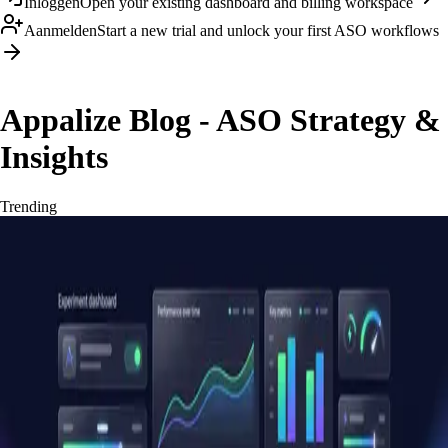
Inloggen
Open your existing dashboard and billing workspace
Aanmelden
Start a new trial and unlock your first ASO workflows
Appalize Blog - ASO Strategy &
Insights
Trending