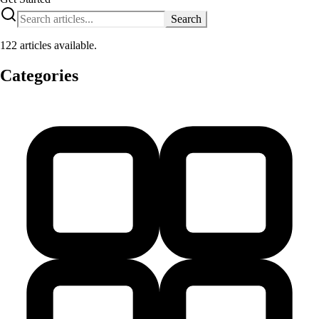
Search
122 articles available.
Categories