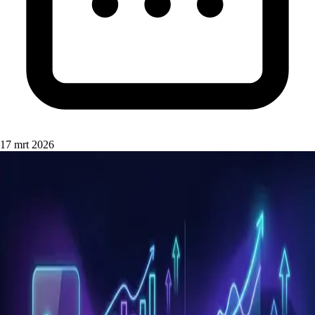
17 mrt 2026