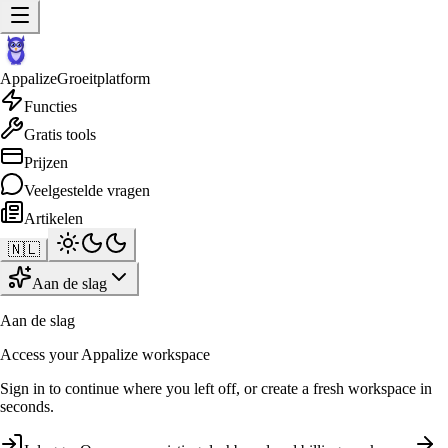
Appalize
Groeitplatform
Functies
Gratis tools
Prijzen
Veelgestelde vragen
Artikelen
🇳🇱
Aan de slag
Aan de slag
Access your Appalize workspace
Sign in to continue where you left off, or create a fresh workspace in
seconds.