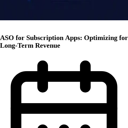
Monetization
ASO for Subscription Apps: Optimizing for
Long-Term Revenue