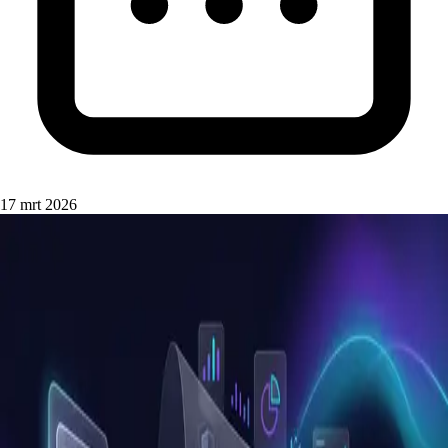
17 mrt 2026