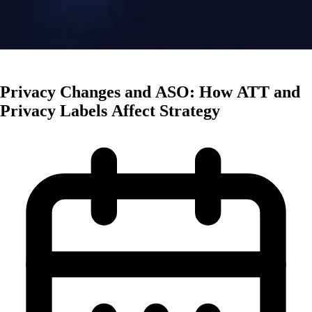
Mobile Trends
Privacy Changes and ASO: How ATT and
Privacy Labels Affect Strategy