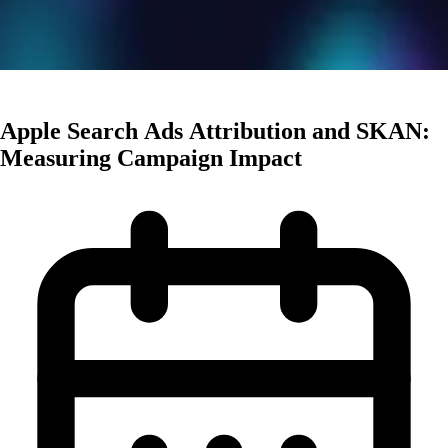
User Acquisition
Apple Search Ads Attribution and SKAN:
Measuring Campaign Impact