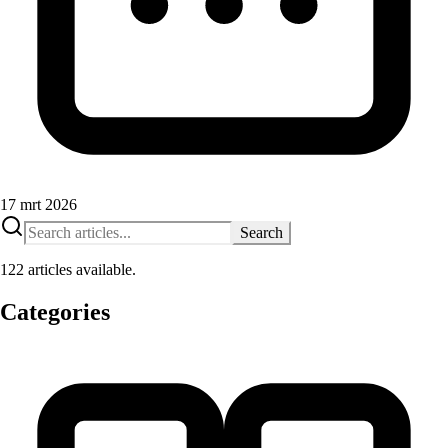
17 mrt 2026
Search
122 articles available.
Categories