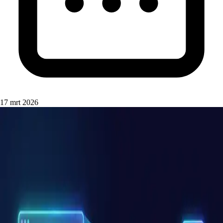
17 mrt 2026