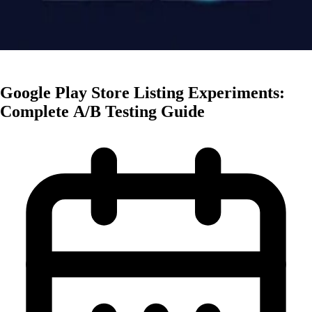
Creative Optimization
Google Play Store Listing Experiments:
Complete A/B Testing Guide