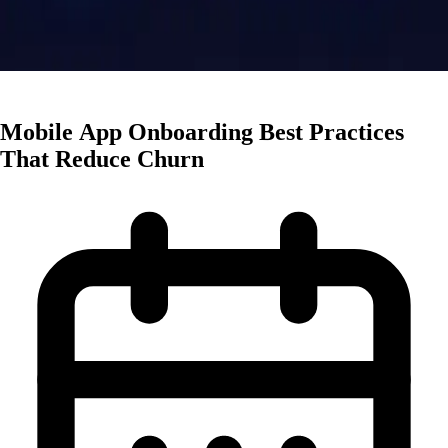
App Marketing
Mobile App Onboarding Best Practices
That Reduce Churn