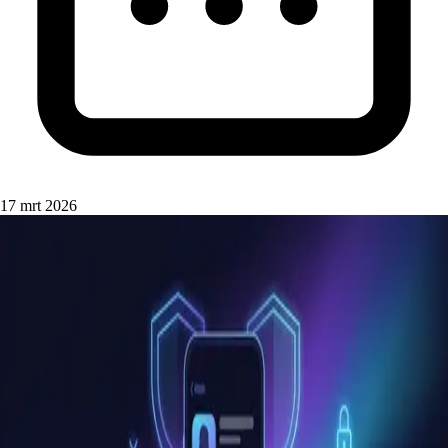
17 mrt 2026