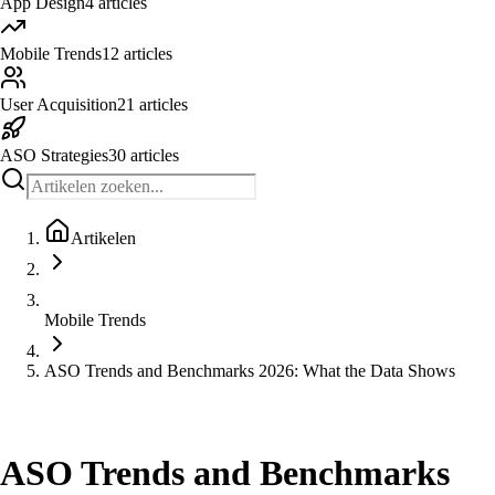
App Design
4
articles
Mobile Trends
12
articles
User Acquisition
21
articles
ASO Strategies
30
articles
Artikelen
Mobile Trends
ASO Trends and Benchmarks 2026: What the Data Shows
Mobile Trends
ASO Trends and Benchmarks