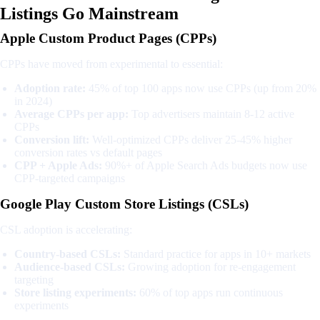
Listings Go Mainstream
Apple Custom Product Pages (CPPs)
CPPs have moved from experimental to essential:
Adoption rate:
45% of top 100 apps now use CPPs (up from 20%
in 2024)
Average CPPs per app:
Top advertisers maintain 8-12 active
CPPs
Conversion lift:
Well-optimized CPPs deliver 25-45% higher
conversion rates vs default pages
CPP + Apple Ads:
90%+ of Apple Search Ads budgets now use
CPP-targeted campaigns
Google Play Custom Store Listings (CSLs)
CSL adoption is accelerating:
Country-based CSLs:
Standard practice for apps in 10+ markets
Audience-based CSLs:
Growing adoption for re-engagement
targeting
Store listing experiments:
60% of top apps run continuous
experiments