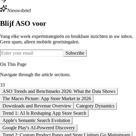
Nieuwsbrief
Blijf ASO voor
Vang elke week expertstrategieën en bruikbare inzichten in uw inbox.
Geen spam, alleen mobiele groeisingalen.
Subscribe
On This Page
Navigate through the article sections.
33
ASO Trends and Benchmarks 2026: What the Data Shows
The Macro Picture: App Store Market in 2026
Downloads and Revenue Overview
Category Dynamics
Trend 1: AI Is Reshaping App Store Search
Apple's Semantic Search Evolution
Google Play's AI-Powered Discovery
Trend 2: Custom Product Pages and Store Listings Go Mainstream