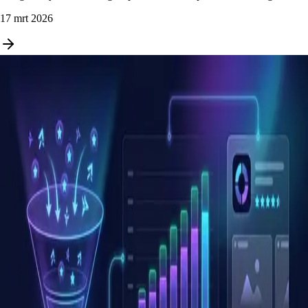
17 mrt 2026