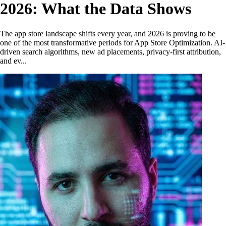
2026: What the Data Shows
The app store landscape shifts every year, and 2026 is proving to be
one of the most transformative periods for App Store Optimization. AI-
driven search algorithms, new ad placements, privacy-first attribution,
and ev...