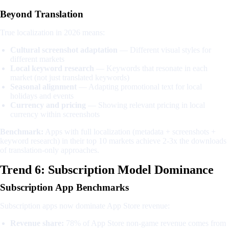
Beyond Translation
True localization in 2026 means:
Cultural screenshot adaptation
— Different visual styles for
different markets
Local keyword research
— Keywords that resonate in each
market (not just translated keywords)
Seasonal alignment
— Adapting promotional text for local
holidays and events
Currency and pricing
— Showing relevant pricing in local
currency within screenshots
Benchmark:
Apps with full localization (metadata + screenshots +
keyword research) in their top 10 markets achieve 2-3x the downloads
of translation-only approaches.
Trend 6: Subscription Model Dominance
Subscription App Benchmarks
Subscription apps now dominate App Store revenue:
Revenue share:
78% of App Store non-game revenue comes from