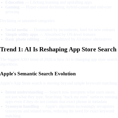
Education
— Lifelong learning and upskilling apps
Gaming
— Hyper-casual declining, hybrid-casual and mid-core
growing
Declining or saturated categories:
Social media
— Dominated by incumbents, hard for new entrants
Simple utility apps
— Absorbed by OS-level features
Basic photo editing
— Commoditized by AI-native alternatives
Trend 1: AI Is Reshaping App Store Search
The biggest ASO trend of 2026 is how AI is changing app store search
algorithms.
Apple's Semantic Search Evolution
Apple's App Store search is moving beyond simple keyword matching:
Intent understanding
— Search now interprets what users mean,
not just what they type. Searching "track my runs" surfaces running
apps even if they do not contain that exact phrase in metadata
Synonym handling
— Apple's algorithm increasingly recognizes
synonyms and related terms, reducing the need for exact keyword
matching