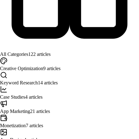
All Categories
122
articles
Creative Optimization
9
articles
Keyword Research
14
articles
Case Studies
4
articles
App Marketing
21
articles
Monetization
7
articles