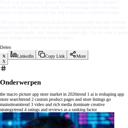
Track your performance against these benchmarks with Appalize's
keyword tracking and ASO tools. Understanding where you stand
relative to the market is the first step to gaining a competitive edge.
The apps that outperform in 2026 are not necessarily the ones with the
biggest budgets. They are the ones that understand the trends, measure
against benchmarks, and optimize systematically. Use this data to guide
your strategy and measure your progress.
Delen
LinkedIn
Copy Link
More
X
Onderwerpen
the macro picture app store market in 2026
trend 1 ai is reshaping app
store search
trend 2 custom product pages and store listings go
mainstream
trend 3 video and rich media dominate creative
strategy
trend 4 ratings and reviews as a ranking factor