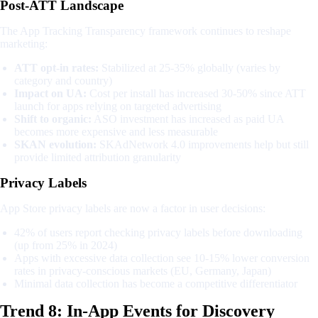
Post-ATT Landscape
The App Tracking Transparency framework continues to reshape
marketing:
ATT opt-in rates:
Stabilized at 25-35% globally (varies by
category and country)
Impact on UA:
Cost per install has increased 30-50% since ATT
launch for apps relying on targeted advertising
Shift to organic:
ASO investment has increased as paid UA
becomes more expensive and less measurable
SKAN evolution:
SKAdNetwork 4.0 improvements help but still
provide limited attribution granularity
Privacy Labels
App Store privacy labels are now a factor in user decisions:
42% of users report checking privacy labels before downloading
(up from 25% in 2024)
Apps with excessive data collection see 10-15% lower conversion
rates in privacy-conscious markets (EU, Germany, Japan)
Minimal data collection has become a competitive differentiator
Trend 8: In-App Events for Discovery