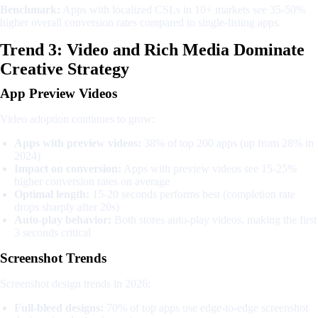
Benchmark:
Apps with localized CSLs in 10+ markets see 35-50%
higher overall conversion rates compared to single-listing apps.
Trend 3: Video and Rich Media Dominate
Creative Strategy
App Preview Videos
Video adoption continues to grow:
Apps with preview videos:
38% of top 200 apps (up from 28% in
2024)
Impact on conversion:
Apps with preview videos see 15-25%
higher conversion rates on average
Optimal length:
15-20 seconds performs best (completion rate
drops sharply after 20s)
Auto-play behavior:
Both stores auto-play videos, making the first
3 seconds critical
Screenshot Trends
Screenshot design trends in 2026:
Full-bleed designs:
70% of top apps use edge-to-edge screenshot