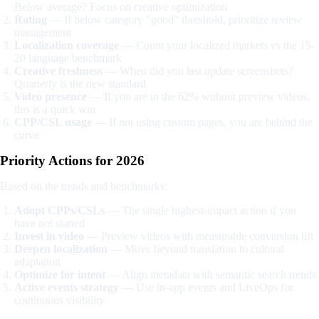
Below average? Focus on creative optimization
Rating
— If below category "good" threshold, prioritize review
management
Localization coverage
— Count your localized markets vs the 15-
20 language benchmark
Creative freshness
— When did you last update screenshots?
Quarterly is the new standard
Video presence
— If you are in the 62% without preview videos,
this is a quick win
CPP/CSL usage
— If not using custom pages, you are behind the
curve
Priority Actions for 2026
Based on the trends and benchmarks:
Adopt CPPs/CSLs
— The single highest-impact action if you
have not started
Invest in video
— Preview videos with measurable conversion lift
Deepen localization
— Move beyond translation to cultural
adaptation
Optimize for intent
— Align metadata with semantic search trends
Active events strategy
— Use in-app events and LiveOps for
continuous visibility