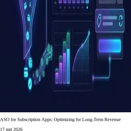
ASO for Subscription Apps: Optimizing for Long-Term Revenue
17 mrt 2026