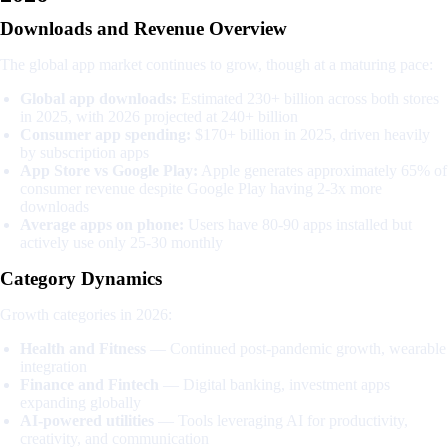
Downloads and Revenue Overview
The global app market continues to grow, though at a maturing pace:
Global app downloads:
Estimated 230+ billion across both stores
in 2025, with 2026 projected at 240+ billion
Consumer app spending:
$170+ billion in 2025, driven heavily
by subscription apps
App Store vs Google Play:
Apple generates approximately 65% of
consumer revenue despite Google Play having 2-3x more
downloads
Average apps on phone:
Users have 80-90 apps installed but
actively use only 25-30 monthly
Category Dynamics
Growth categories in 2026:
Health and Fitness
— Continued post-pandemic growth, wearable
integration
Finance and Fintech
— Digital banking, investment apps
expanding globally
AI-powered utilities
— Tools leveraging AI for productivity,
creativity, and communication