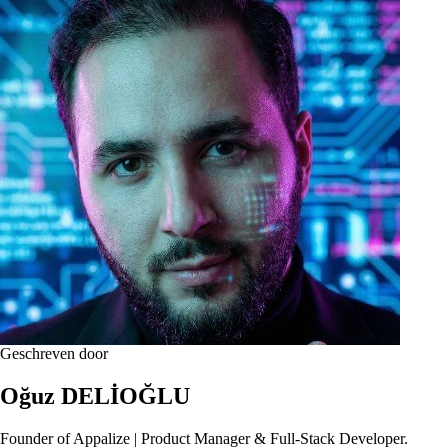
Geschreven door
Oğuz DELİOĞLU
Founder of Appalize | Product Manager & Full-Stack Developer.