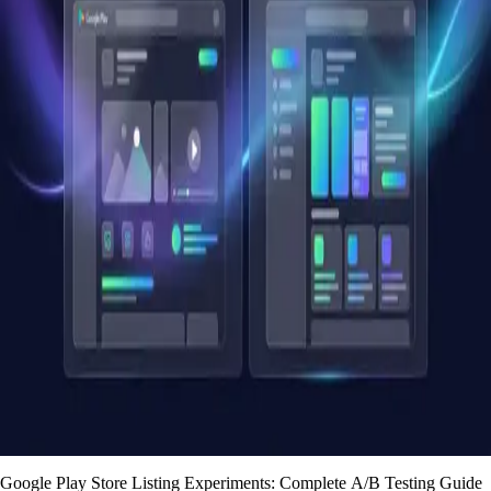
Google Play Store Listing Experiments: Complete A/B Testing Guide