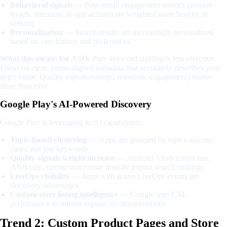
Behavioral signals
— Post-install engagement metrics (session
length, retention, in-app actions) are weighted more heavily in
ranking
Personalization
— Search results are increasingly personalized
based on user history and preferences
What this means for ASO:
Pure keyword stuffing is less effective.
Focus on clear, intent-aligned metadata that accurately describes your
app's value. Quality signals (ratings, retention, engagement) matter
more than ever.
Google Play's AI-Powered Discovery
Google Play is leveraging its AI capabilities:
Topic-based clustering
— Apps are grouped by topics and use
cases, not just keywords
Quality signals weight increase
— Android Vitals (crash rate,
ANR rate, startup time) more directly impact search rankings
LiveOps visibility
— Apps with active LiveOps events get
discovery advantages
Custom store listing intelligence
— Google uses CSL
performance to inform organic recommendations
Trend 2: Custom Product Pages and Store