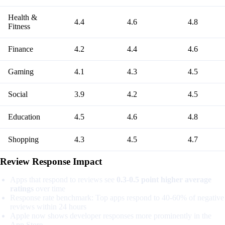
Health &
4.4
4.6
4.8
Fitness
Finance
4.2
4.4
4.6
Gaming
4.1
4.3
4.5
Social
3.9
4.2
4.5
Education
4.5
4.6
4.8
Shopping
4.3
4.5
4.7
Review Response Impact
Apps that respond to reviews see
0.3-0.5 point higher average
ratings
over time
Response rate benchmark: Top apps respond to 40-60% of negative
reviews within 24 hours
Apple now shows developer responses more prominently in the
App Store