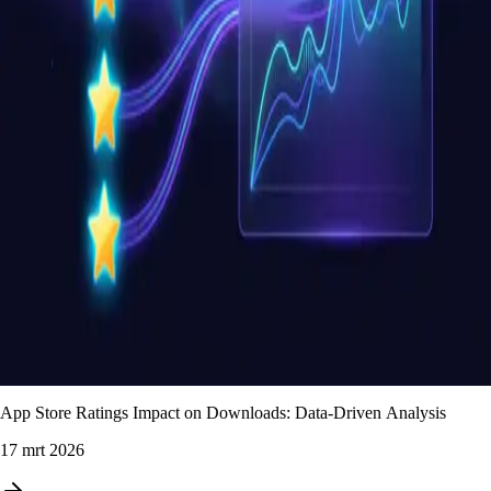
App Store Ratings Impact on Downloads: Data-Driven Analysis
17 mrt 2026