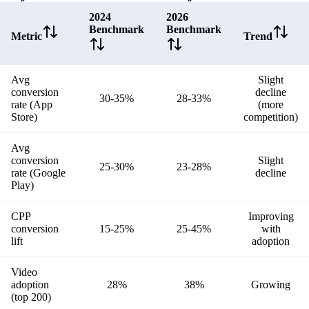
2024
2026
Benchmark
Benchmark
Metric
Trend
Avg
Slight
conversion
decline
30-35%
28-33%
rate (App
(more
Store)
competition)
Avg
conversion
Slight
25-30%
23-28%
rate (Google
decline
Play)
CPP
Improving
conversion
15-25%
25-45%
with
lift
adoption
Video
adoption
28%
38%
Growing
(top 200)