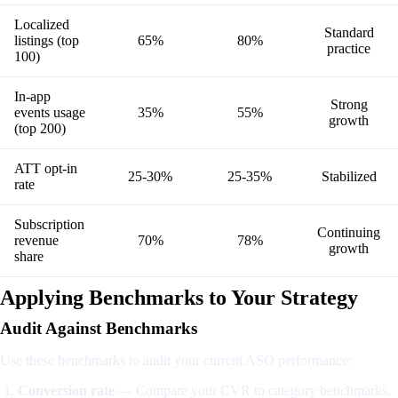
Localized
Standard
listings (top
65%
80%
practice
100)
In-app
Strong
events usage
35%
55%
growth
(top 200)
ATT opt-in
25-30%
25-35%
Stabilized
rate
Subscription
Continuing
revenue
70%
78%
growth
share
Applying Benchmarks to Your Strategy
Audit Against Benchmarks
Use these benchmarks to audit your current ASO performance:
Conversion rate
— Compare your CVR to category benchmarks.