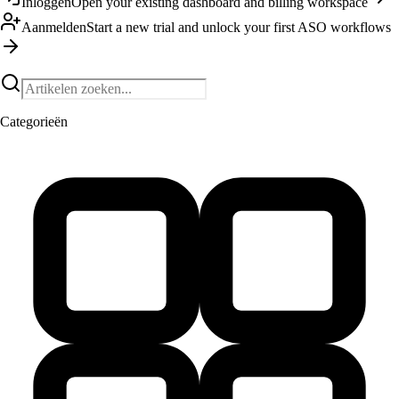
Inloggen
Open your existing dashboard and billing workspace
Aanmelden
Start a new trial and unlock your first ASO workflows
Categorieën