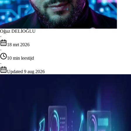
Oğuz DELİOĞLU
·
18 mrt 2026
·
10
min leestijd
·
Updated
9 aug 2026