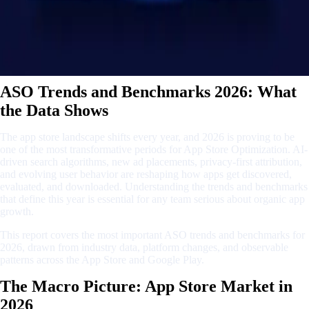
ASO Trends and Benchmarks 2026: What
the Data Shows
The app store landscape shifts every year, and 2026 is proving to be
one of the most transformative periods for App Store Optimization. AI-
driven search algorithms, new ad placements, privacy-first attribution,
and evolving user behavior are reshaping how apps get discovered,
evaluated, and downloaded. Understanding the trends and benchmarks
that define this year is essential for any team serious about organic app
growth.
This report covers the most important ASO trends and benchmarks for
2026, drawn from industry data, platform changes, and observable
patterns across the App Store and Google Play.
The Macro Picture: App Store Market in
2026