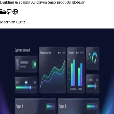
Building & scaling AI-driven SaaS products globally.
Meer van
Oğuz