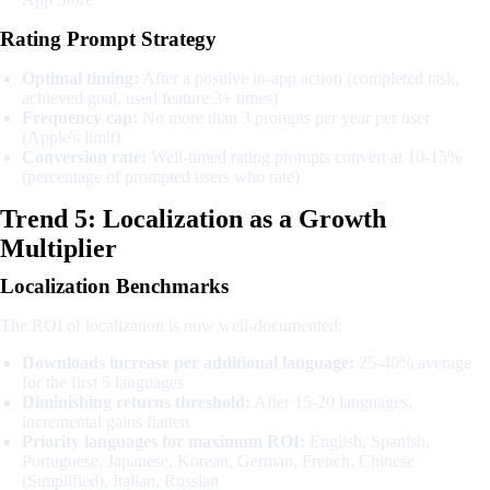
Rating Prompt Strategy
Optimal timing:
After a positive in-app action (completed task,
achieved goal, used feature 3+ times)
Frequency cap:
No more than 3 prompts per year per user
(Apple's limit)
Conversion rate:
Well-timed rating prompts convert at 10-15%
(percentage of prompted users who rate)
Trend 5: Localization as a Growth
Multiplier
Localization Benchmarks
The ROI of localization is now well-documented:
Downloads increase per additional language:
25-40% average
for the first 5 languages
Diminishing returns threshold:
After 15-20 languages,
incremental gains flatten
Priority languages for maximum ROI:
English, Spanish,
Portuguese, Japanese, Korean, German, French, Chinese
(Simplified), Italian, Russian