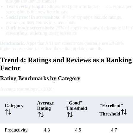
designs (no device frames)
Text overlay length:
Shorter text performs better — 3-5 words per
screenshot is the new benchmark
Social proof in screenshots:
40% of top apps include ratings,
awards, or user counts in screenshots
Dark mode screenshots:
25% of apps now show dark mode UI in
screenshots, reflecting user preference
Benchmark:
Apps that A/B test screenshots quarterly see 20-30%
higher conversion rates than those that update annually.
Trend 4: Ratings and Reviews as a Ranking
Factor
Rating Benchmarks by Category
Average star ratings in 2026:
Average
"Good"
Category
"Excellent"
Rating
Threshold
Threshold
Productivity
4.3
4.5
4.7