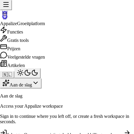
Appalize
Groeitplatform
Functies
Gratis tools
Prijzen
Veelgestelde vragen
Artikelen
🇳🇱
Aan de slag
Aan de slag
Access your Appalize workspace
Sign in to continue where you left off, or create a fresh workspace in
seconds.