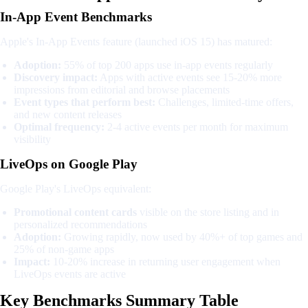
In-App Event Benchmarks
Apple's In-App Events feature (launched iOS 15) has matured:
Adoption:
55% of top 200 apps use in-app events regularly
Discovery impact:
Apps with active events see 15-20% more
impressions from editorial and browse placements
Event types that perform best:
Challenges, limited-time offers,
and new content releases
Optimal frequency:
2-4 active events per month for maximum
visibility
LiveOps on Google Play
Google Play's LiveOps equivalent:
Promotional content cards
visible on the store listing and in
personalized recommendations
Adoption:
Growing rapidly, now used by 40%+ of top games and
25% of non-game apps
Impact:
10-20% increase in returning user engagement when
LiveOps events are active
Key Benchmarks Summary Table