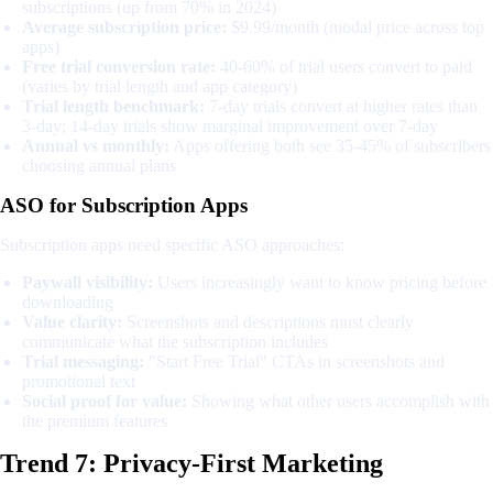
subscriptions (up from 70% in 2024)
Average subscription price:
$9.99/month (modal price across top
apps)
Free trial conversion rate:
40-60% of trial users convert to paid
(varies by trial length and app category)
Trial length benchmark:
7-day trials convert at higher rates than
3-day; 14-day trials show marginal improvement over 7-day
Annual vs monthly:
Apps offering both see 35-45% of subscribers
choosing annual plans
ASO for Subscription Apps
Subscription apps need specific ASO approaches:
Paywall visibility:
Users increasingly want to know pricing before
downloading
Value clarity:
Screenshots and descriptions must clearly
communicate what the subscription includes
Trial messaging:
"Start Free Trial" CTAs in screenshots and
promotional text
Social proof for value:
Showing what other users accomplish with
the premium features
Trend 7: Privacy-First Marketing