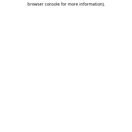
browser console for more information).