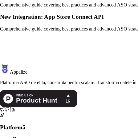
Comprehensive guide covering best practices and advanced ASO strate
New Integration: App Store Connect API
Comprehensive guide covering best practices and advanced ASO strate
Appalize
Platforma ASO de elită, construită pentru scalare. Transformă datele în ca
Platformă