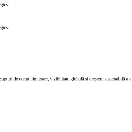
gies.
gies.
pturi de ecran uimitoare, vizibilitate globală și creștere sustenabilă a ap