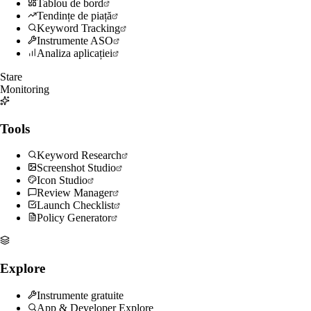
Tablou de bord
Tendințe de piață
Keyword Tracking
Instrumente ASO
Analiza aplicației
Stare
Monitoring
Tools
Keyword Research
Screenshot Studio
Icon Studio
Review Manager
Launch Checklist
Policy Generator
Explore
Instrumente gratuite
App & Developer Explore