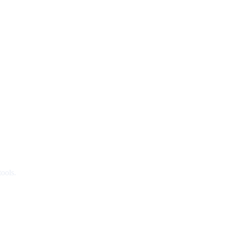
ools.