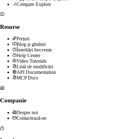
Compare Explore
Resurse
Prețuri
Blog și ghiduri
Întrebări frecvente
Help Center
Video Tutorials
Listă de modificări
API Documentation
MCP Docs
Companie
Despre noi
Contactează-ne