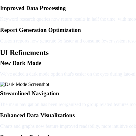
Improved Data Processing
Keyword research queries now return results in half the time, with mor
Report Generation Optimization
Custom reports now generate 3x faster and consume fewer system reso
UI Refinements
New Dark Mode
We've added a dark mode option that's easier on the eyes during late-ni
Streamlined Navigation
The main navigation has been reorganized to group related features mo
Enhanced Data Visualizations
Charts and graphs now feature improved readability, more intuitive colo