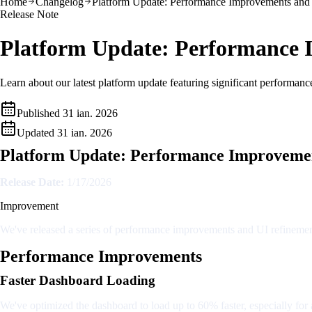
Home
Changelog
Platform Update: Performance Improvements and
Release Note
Platform Update: Performance 
Learn about our latest platform update featuring significant performan
Published
31 ian. 2026
Updated
31 ian. 2026
Platform Update: Performance Improvemen
Release Date:
1/17/2026
Improvement
We've released a series of performance improvements and UI refinement
Performance Improvements
Faster Dashboard Loading
We've optimized the dashboard to load up to 60% faster, especially for 