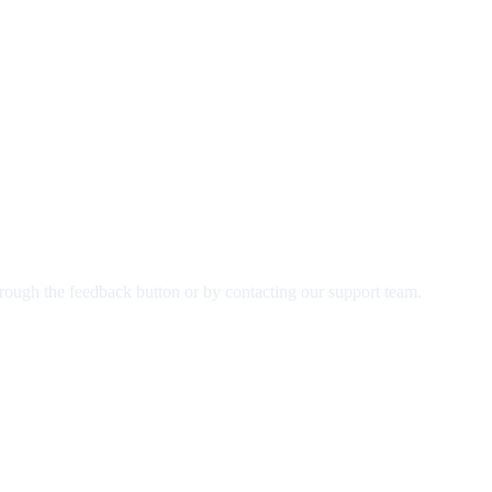
rough the feedback button or by contacting our support team.