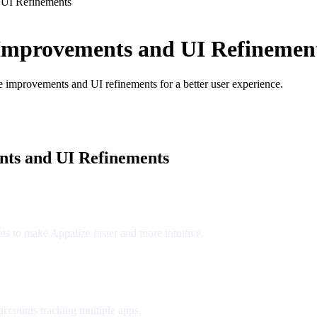
 UI Refinements
Improvements and UI Refinemen
ce improvements and UI refinements for a better user experience.
ts and UI Refinements
s to make Appalize faster and more intuitive.
accounts tracking multiple apps.