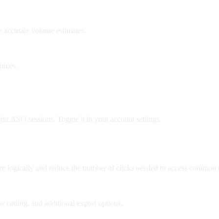
e accurate volume estimates.
urces.
ght ASO sessions. Toggle it in your account settings.
re logically and reduce the number of clicks needed to access common t
r coding, and additional export options.