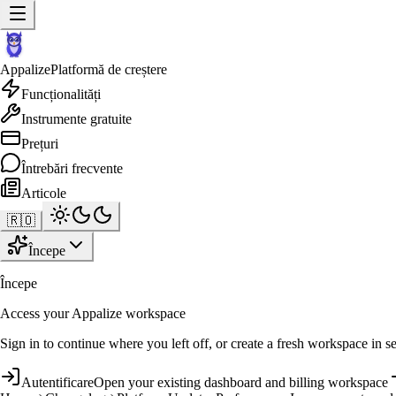
Appalize
Platformă de creștere
Funcționalități
Instrumente gratuite
Prețuri
Întrebări frecvente
Articole
🇷🇴
Începe
Începe
Access your Appalize workspace
Sign in to continue where you left off, or create a fresh workspace in s
Autentificare
Open your existing dashboard and billing workspace