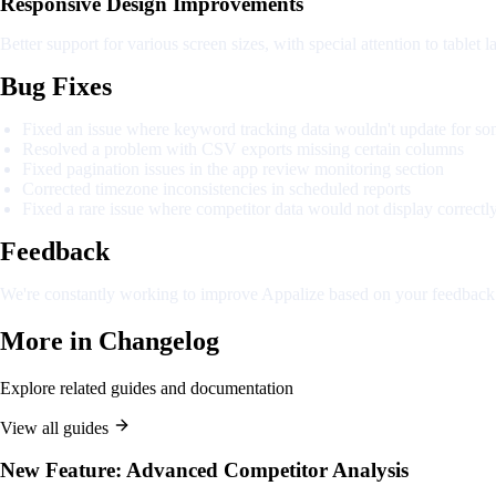
Responsive Design Improvements
Better support for various screen sizes, with special attention to tablet l
Bug Fixes
Fixed an issue where keyword tracking data wouldn't update for so
Resolved a problem with CSV exports missing certain columns
Fixed pagination issues in the app review monitoring section
Corrected timezone inconsistencies in scheduled reports
Fixed a rare issue where competitor data would not display correctl
Feedback
We're constantly working to improve Appalize based on your feedback. 
More in
Changelog
Explore related guides and documentation
View all guides
New Feature: Advanced Competitor Analysis