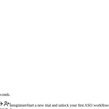
econds.
Înregistrare
Start a new trial and unlock your first ASO workflow