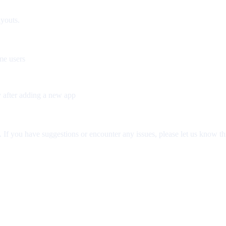
ayouts.
me users
y after adding a new app
If you have suggestions or encounter any issues, please let us know th