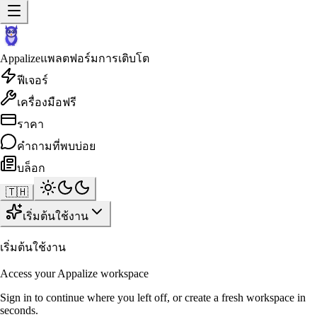
Appalize
แพลตฟอร์มการเติบโต
ฟีเจอร์
เครื่องมือฟรี
ราคา
คำถามที่พบบ่อย
บล็อก
🇹🇭
เริ่มต้นใช้งาน
เริ่มต้นใช้งาน
Access your Appalize workspace
Sign in to continue where you left off, or create a fresh workspace in
seconds.