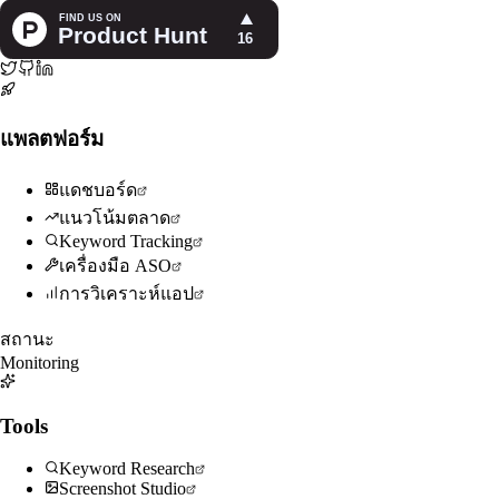
แพลตฟอร์ม
แดชบอร์ด
แนวโน้มตลาด
Keyword Tracking
เครื่องมือ ASO
การวิเคราะห์แอป
สถานะ
Monitoring
Tools
Keyword Research
Screenshot Studio