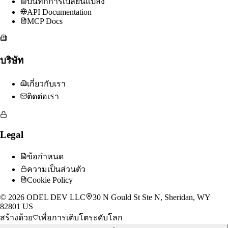
บันทึกการเปลี่ยนแปลง
API Documentation
MCP Docs
บริษัท
เกี่ยวกับเรา
ติดต่อเรา
Legal
ข้อกำหนด
ความเป็นส่วนตัว
Cookie Policy
©
2026
ODEL DEV LLC
30 N Gould St Ste N, Sheridan, WY
82801 US
สร้างด้วย
เพื่อการเติบโตระดับโลก