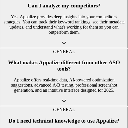
Can I analyze my competitors?
Yes. Appalize provides deep insights into your competitors'
strategies. You can track their keyword rankings, see their metadata
updates, and understand what's working for them so you can
outperform them.
GENERAL
What makes Appalize different from other ASO
tools?
Appalize offers real-time data, AI-powered optimization
suggestions, advanced A/B testing, professional screenshot
generation, and an intuitive interface designed for 2025.
GENERAL
Do I need technical knowledge to use Appalize?