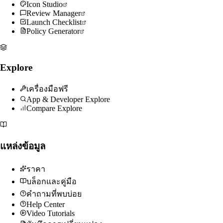
Icon Studio
Review Manager
Launch Checklist
Policy Generator
Explore
เครื่องมือฟรี
App & Developer Explore
Compare Explore
แหล่งข้อมูล
ราคา
บล็อกและคู่มือ
คำถามที่พบบ่อย
Help Center
Video Tutorials