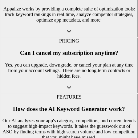
Appalize works by providing a complete suite of optimization tools:
track keyword rankings in real-time, analyze competitor strategies,
optimize app metadata, and more.
PRICING
Can I cancel my subscription anytime?
Yes, you can upgrade, downgrade, or cancel your plan at any time
from your account settings. There are no long-term contracts or
hidden fees.
FEATURES
How does the AI Keyword Generator work?
Our AI analyzes your app's category, competitors, and current trends
to suggest high-impact keywords. It takes the guesswork out of
ASO by finding terms with high search volume and low competition
that you might have missed.