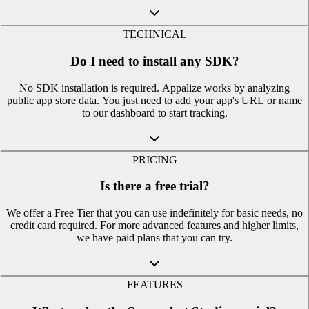
TECHNICAL
Do I need to install any SDK?
No SDK installation is required. Appalize works by analyzing
public app store data. You just need to add your app's URL or name
to our dashboard to start tracking.
PRICING
Is there a free trial?
We offer a Free Tier that you can use indefinitely for basic needs, no
credit card required. For more advanced features and higher limits,
we have paid plans that you can try.
FEATURES