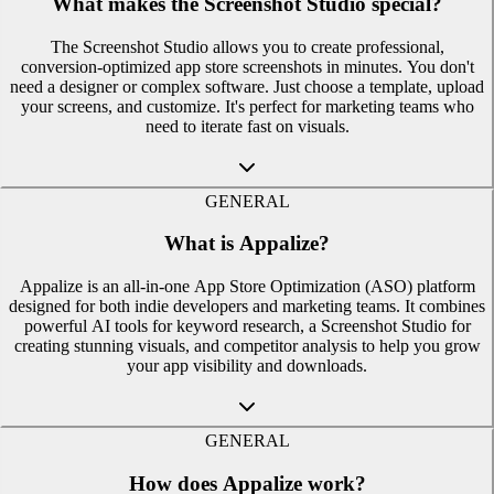
What makes the Screenshot Studio special?
The Screenshot Studio allows you to create professional,
conversion-optimized app store screenshots in minutes. You don't
need a designer or complex software. Just choose a template, upload
your screens, and customize. It's perfect for marketing teams who
need to iterate fast on visuals.
GENERAL
What is Appalize?
Appalize is an all-in-one App Store Optimization (ASO) platform
designed for both indie developers and marketing teams. It combines
powerful AI tools for keyword research, a Screenshot Studio for
creating stunning visuals, and competitor analysis to help you grow
your app visibility and downloads.
GENERAL
How does Appalize work?