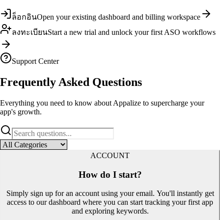
ล็อกอิน
Open your existing dashboard and billing workspace
ลงทะเบียน
Start a new trial and unlock your first ASO workflows
Support Center
Frequently Asked
Questions
Everything you need to know about Appalize to supercharge your
app's growth.
ACCOUNT
How do I start?
Simply sign up for an account using your email. You'll instantly get
access to our dashboard where you can start tracking your first app
and exploring keywords.