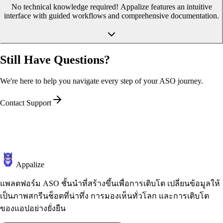
No technical knowledge required! Appalize features an intuitive
interface with guided workflows and comprehensive documentation.
Still Have Questions?
We're here to help you navigate every step of your ASO journey.
Contact Support
Appalize
แพลตฟอร์ม ASO ชั้นนำที่สร้างขึ้นเพื่อการเติบโต เปลี่ยนข้อมูลให้
เป็นภาพสกรีนช็อตที่น่าทึ่ง การมองเห็นทั่วโลก และการเติบโต
ของแอปอย่างยั่งยืน