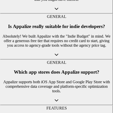
GENERAL
Is Appalize really suitable for indie developers?
Absolutely! We built Appalize with the "Indie Budget" in mind. We
offer a generous free tier that requires no credit card to start, giving
you access to agency-grade tools without the agency price tag.
GENERAL
Which app stores does Appalize support?
Appalize supports both iOS App Store and Google Play Store with
comprehensive data coverage and platform-specific optimization
tools.
FEATURES