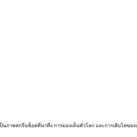
้เป็นภาพสกรีนช็อตที่น่าทึ่ง การมองเห็นทั่วโลก และการเติบโตของแ