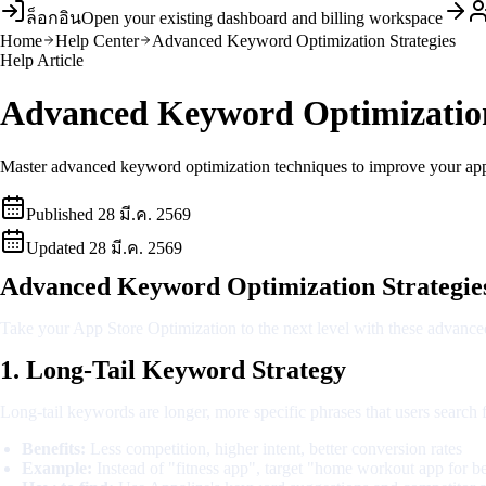
ล็อกอิน
Open your existing dashboard and billing workspace
Home
Help Center
Advanced Keyword Optimization Strategies
Help Article
Advanced Keyword Optimization
Master advanced keyword optimization techniques to improve your app st
Published
28 มี.ค. 2569
Updated
28 มี.ค. 2569
Advanced Keyword Optimization Strategie
Take your App Store Optimization to the next level with these advanced
1. Long-Tail Keyword Strategy
Long-tail keywords are longer, more specific phrases that users search
Benefits:
Less competition, higher intent, better conversion rates
Example:
Instead of "fitness app", target "home workout app for b