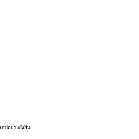
อปอย่างยั่งยืน