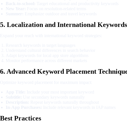
Back-to-school:
Target educational and productivity keywords
New Year:
Focus on resolution-related terms
Summer:
Emphasize outdoor and travel keywords
5. Localization and International Keywords
Expand your reach with international keyword strategies:
Research keywords in target languages
Understand cultural differences in search behavior
Adapt keywords for local app store algorithms
Monitor performance across different markets
6. Advanced Keyword Placement Techniqu
Optimize keyword placement for maximum impact:
App Title:
Include your most important keyword
Subtitle:
Use secondary keywords naturally
Description:
Repeat keywords naturally throughout
In-App Purchases:
Include relevant keywords in IAP names
Best Practices