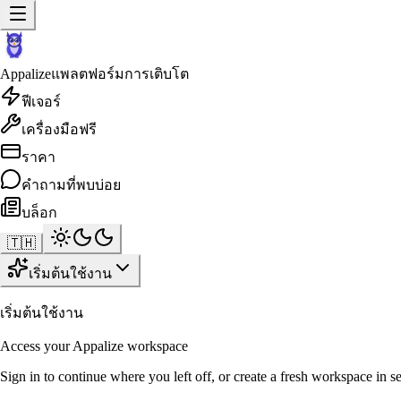
Appalize
แพลตฟอร์มการเติบโต
ฟีเจอร์
เครื่องมือฟรี
ราคา
คำถามที่พบบ่อย
บล็อก
🇹🇭
เริ่มต้นใช้งาน
เริ่มต้นใช้งาน
Access your Appalize workspace
Sign in to continue where you left off, or create a fresh workspace in s