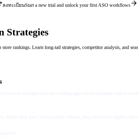
ลงทะเบียน
Start a new trial and unlock your first ASO workflows
 Strategies
ore rankings. Learn long-tail strategies, competitor analysis, and seas
s
 keyword strategies that top-ranking apps use to dominate search result
 for. While they have lower search volume, they often have higher conve
eginners"