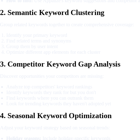
How to find:
Use Appalize's keyword suggestions and competitor a
2. Semantic Keyword Clustering
Group related keywords together to create comprehensive coverage:
Identify your primary keyword
Find related terms and synonyms
Group them by user intent
Optimize different app elements for each cluster
3. Competitor Keyword Gap Analysis
Discover opportunities your competitors are missing:
Analyze top competitors' keyword rankings
Identify keywords they rank for but you don't
Find keywords where you can outrank them
Look for trending keywords they haven't adopted yet
4. Seasonal Keyword Optimization
Adjust your keyword strategy based on seasonal trends:
Holiday seasons:
Include holiday-specific keywords