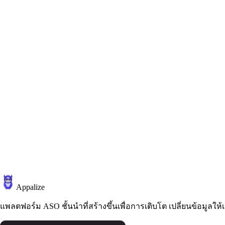
Appalize
แพลตฟอร์ม ASO ชั้นนำที่สร้างขึ้นเพื่อการเติบโต เปลี่ยนข้อมูลให