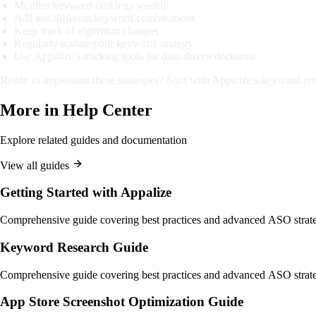
Monitor keyword rankings weekly
A/B test different keyword combinations
Keep track of algorithm changes
Regularly update your keyword strategy
Use Appalize's tracking tools for data-driven decisions
Ready to implement these strategies? Start with Appalize's keyword res
More in
Help Center
Explore related guides and documentation
View all guides
Getting Started with Appalize
Comprehensive guide covering best practices and advanced ASO strate
Keyword Research Guide
Comprehensive guide covering best practices and advanced ASO strate
App Store Screenshot Optimization Guide