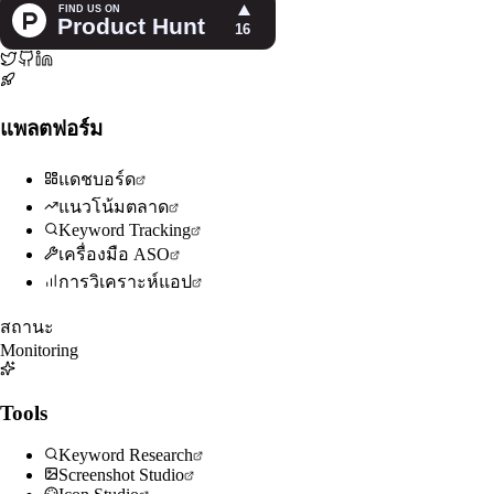
แพลตฟอร์ม
แดชบอร์ด
แนวโน้มตลาด
Keyword Tracking
เครื่องมือ ASO
การวิเคราะห์แอป
สถานะ
Monitoring
Tools
Keyword Research
Screenshot Studio