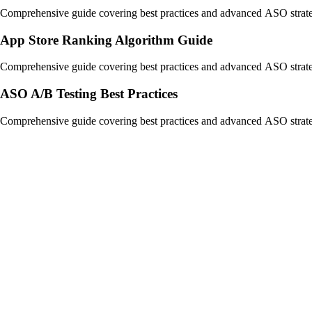
Comprehensive guide covering best practices and advanced ASO strate
App Store Ranking Algorithm Guide
Comprehensive guide covering best practices and advanced ASO strate
ASO A/B Testing Best Practices
Comprehensive guide covering best practices and advanced ASO strate