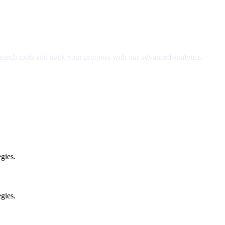
earch tools and track your progress with our advanced analytics.
gies.
gies.