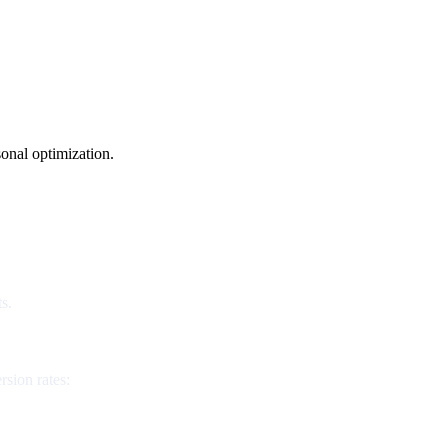
onal optimization.
s.
rsion rates: