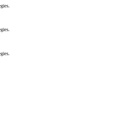
gies.
gies.
gies.