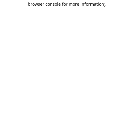
browser console for more information).