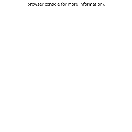
browser console for more information).