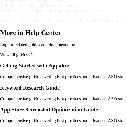
Keep track of algorithm changes
Regularly update your keyword strategy
Use Appalize's tracking tools for data-driven decisions
Ready to implement these strategies? Start with Appalize's keyword res
More in
Help Center
Explore related guides and documentation
View all guides
Getting Started with Appalize
Comprehensive guide covering best practices and advanced ASO strate
Keyword Research Guide
Comprehensive guide covering best practices and advanced ASO strate
App Store Screenshot Optimization Guide
Comprehensive guide covering best practices and advanced ASO strate