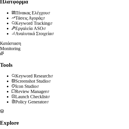
Πλατφόρμα
Πίνακας Ελέγχου
Τάσεις Αγοράς
Keyword Tracking
Εργαλεία ASO
Αναλυτικά Στοιχεία
Κατάσταση
Monitoring
Tools
Keyword Research
Screenshot Studio
Icon Studio
Review Manager
Launch Checklist
Policy Generator
Explore