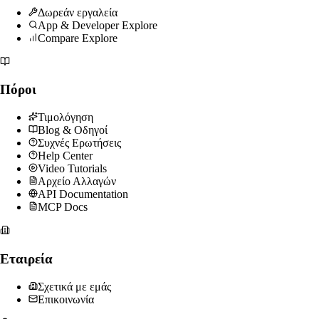
Δωρεάν εργαλεία
App & Developer Explore
Compare Explore
Πόροι
Τιμολόγηση
Blog & Οδηγοί
Συχνές Ερωτήσεις
Help Center
Video Tutorials
Αρχείο Αλλαγών
API Documentation
MCP Docs
Εταιρεία
Σχετικά με εμάς
Επικοινωνία