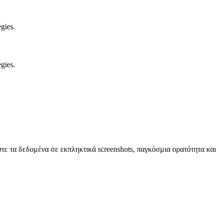
gies.
gies.
 τα δεδομένα σε εκπληκτικά screenshots, παγκόσμια ορατότητα και