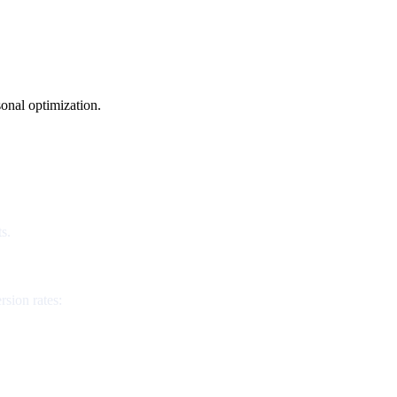
onal optimization.
s.
rsion rates: