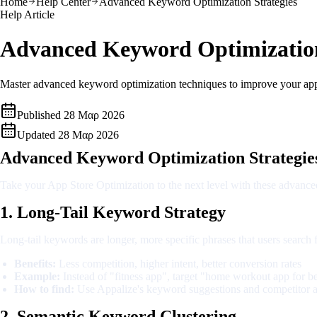
Home
Help Center
Advanced Keyword Optimization Strategies
Help Article
Advanced Keyword Optimization
Master advanced keyword optimization techniques to improve your app st
Published
28 Μαρ 2026
Updated
28 Μαρ 2026
Advanced Keyword Optimization Strategie
Take your App Store Optimization to the next level with these advanced
1. Long-Tail Keyword Strategy
Long-tail keywords are longer, more specific phrases that users search
Benefits:
Less competition, higher intent, better conversion rates
Example:
Instead of "fitness app", target "home workout app for b
How to find:
Use Appalize's keyword suggestions and competitor a
2. Semantic Keyword Clustering