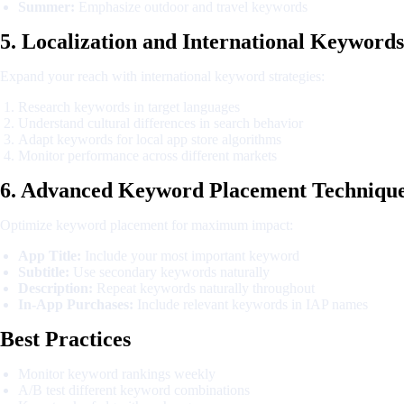
Summer:
Emphasize outdoor and travel keywords
5. Localization and International Keywords
Expand your reach with international keyword strategies:
Research keywords in target languages
Understand cultural differences in search behavior
Adapt keywords for local app store algorithms
Monitor performance across different markets
6. Advanced Keyword Placement Techniqu
Optimize keyword placement for maximum impact:
App Title:
Include your most important keyword
Subtitle:
Use secondary keywords naturally
Description:
Repeat keywords naturally throughout
In-App Purchases:
Include relevant keywords in IAP names
Best Practices
Monitor keyword rankings weekly
A/B test different keyword combinations