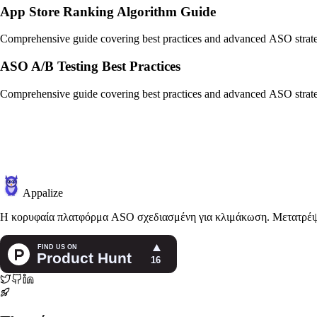
App Store Ranking Algorithm Guide
Comprehensive guide covering best practices and advanced ASO strate
ASO A/B Testing Best Practices
Comprehensive guide covering best practices and advanced ASO strate
Appalize
Η κορυφαία πλατφόρμα ASO σχεδιασμένη για κλιμάκωση. Μετατρέψτε