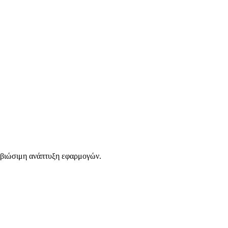
 βιώσιμη ανάπτυξη εφαρμογών.