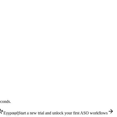
econds.
Εγγραφή
Start a new trial and unlock your first ASO workflows