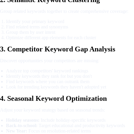
Group related keywords together to create comprehensive coverage:
Identify your primary keyword
Find related terms and synonyms
Group them by user intent
Optimize different app elements for each cluster
3. Competitor Keyword Gap Analysis
Discover opportunities your competitors are missing:
Analyze top competitors' keyword rankings
Identify keywords they rank for but you don't
Find keywords where you can outrank them
Look for trending keywords they haven't adopted yet
4. Seasonal Keyword Optimization
Adjust your keyword strategy based on seasonal trends:
Holiday seasons:
Include holiday-specific keywords
Back-to-school:
Target educational and productivity keywords
New Year:
Focus on resolution-related terms