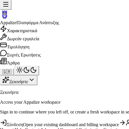
Appalize
Πλατφόρμα Ανάπτυξης
Χαρακτηριστικά
Δωρεάν εργαλεία
Τιμολόγηση
Συχνές Ερωτήσεις
Άρθρα
🇬🇷
Ξεκινήστε
Ξεκινήστε
Access your Appalize workspace
Sign in to continue where you left off, or create a fresh workspace in s
Σύνδεση
Open your existing dashboard and billing workspace