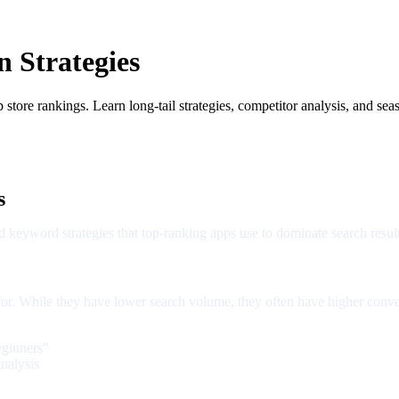
 Strategies
ore rankings. Learn long-tail strategies, competitor analysis, and seas
s
 keyword strategies that top-ranking apps use to dominate search result
 for. While they have lower search volume, they often have higher conve
eginners"
nalysis