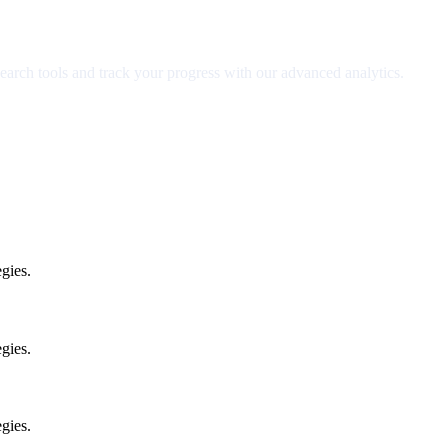
earch tools and track your progress with our advanced analytics.
gies.
gies.
gies.