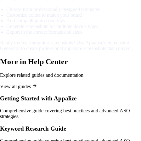
Choose from professionally designed templates
Customize colors to match your brand
Add compelling text overlays
Generate screenshots for multiple device types
Export in the correct formats and sizes
Ready to create stunning screenshots? Use Appalize's Screenshot
Generator to create professional app store screenshots that convert.
More in
Help Center
Explore related guides and documentation
View all guides
Getting Started with Appalize
Comprehensive guide covering best practices and advanced ASO
strategies.
Keyword Research Guide
Comprehensive guide covering best practices and advanced ASO