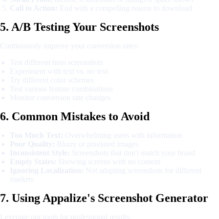
Call to Action:
End with a compelling reason to download
5. A/B Testing Your Screenshots
Continuously improve your conversion rates:
Test different hero screenshots
Experiment with text vs. no text
Try different color schemes
Test various feature combinations
Monitor conversion rate changes
6. Common Mistakes to Avoid
Too Much Text:
Overwhelming users with information
Poor Quality:
Blurry or pixelated images
Inconsistent Style:
Screenshots that don't match your brand
Empty States:
Showing screens with no content
Ignoring Localization:
Not adapting screenshots for different
markets
7. Using Appalize's Screenshot Generator
Leverage our tools for professional results: