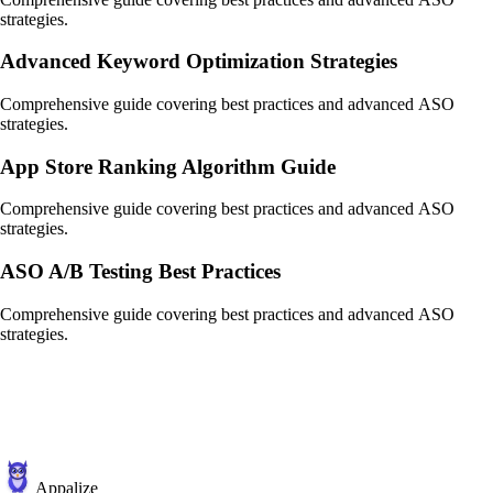
strategies.
Advanced Keyword Optimization Strategies
Comprehensive guide covering best practices and advanced ASO
strategies.
App Store Ranking Algorithm Guide
Comprehensive guide covering best practices and advanced ASO
strategies.
ASO A/B Testing Best Practices
Comprehensive guide covering best practices and advanced ASO
strategies.
Appalize