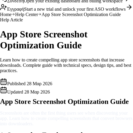
Σύνδεση
Open your existing dashboard and billing workspace
Εγγραφή
Start a new trial and unlock your first ASO workflows
Home
Help Center
App Store Screenshot Optimization Guide
Help Article
App Store Screenshot
Optimization Guide
Learn how to create compelling app store screenshots that increase
downloads. Complete guide with technical specs, design tips, and best
practices.
Published
28 Μαρ 2026
Updated
28 Μαρ 2026
App Store Screenshot Optimization Guide
Screenshots are often the first thing users see when discovering your
app. Learn how to create compelling screenshots that convert browsers
into downloaders.