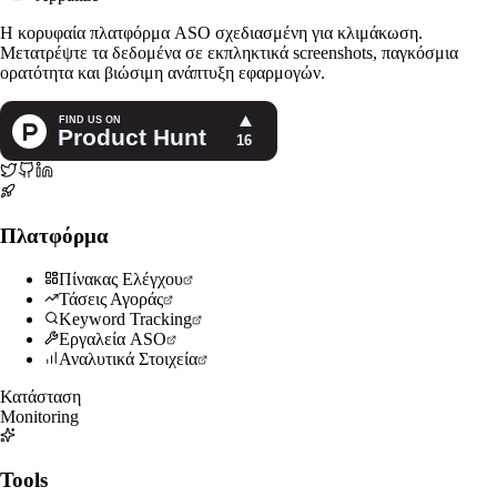
Η κορυφαία πλατφόρμα ASO σχεδιασμένη για κλιμάκωση.
Μετατρέψτε τα δεδομένα σε εκπληκτικά screenshots, παγκόσμια
ορατότητα και βιώσιμη ανάπτυξη εφαρμογών.
Πλατφόρμα
Πίνακας Ελέγχου
Τάσεις Αγοράς
Keyword Tracking
Εργαλεία ASO
Αναλυτικά Στοιχεία
Κατάσταση
Monitoring
Tools