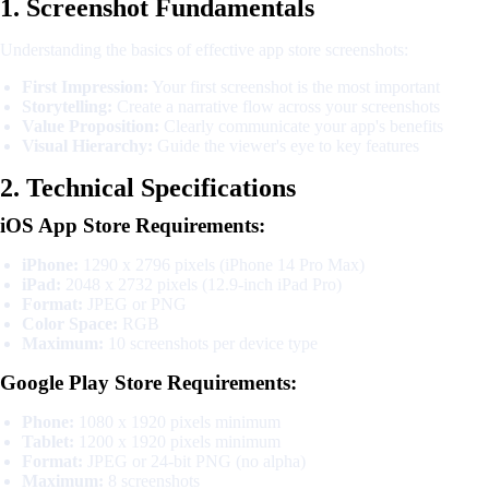
1. Screenshot Fundamentals
Understanding the basics of effective app store screenshots:
First Impression:
Your first screenshot is the most important
Storytelling:
Create a narrative flow across your screenshots
Value Proposition:
Clearly communicate your app's benefits
Visual Hierarchy:
Guide the viewer's eye to key features
2. Technical Specifications
iOS App Store Requirements:
iPhone:
1290 x 2796 pixels (iPhone 14 Pro Max)
iPad:
2048 x 2732 pixels (12.9-inch iPad Pro)
Format:
JPEG or PNG
Color Space:
RGB
Maximum:
10 screenshots per device type
Google Play Store Requirements:
Phone:
1080 x 1920 pixels minimum
Tablet:
1200 x 1920 pixels minimum
Format:
JPEG or 24-bit PNG (no alpha)
Maximum:
8 screenshots