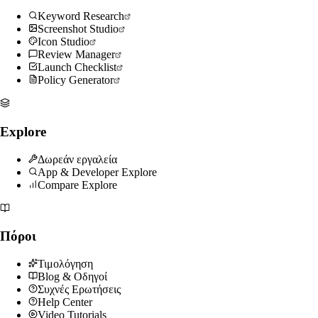
Keyword Research
Screenshot Studio
Icon Studio
Review Manager
Launch Checklist
Policy Generator
Explore
Δωρεάν εργαλεία
App & Developer Explore
Compare Explore
Πόροι
Τιμολόγηση
Blog & Οδηγοί
Συχνές Ερωτήσεις
Help Center
Video Tutorials