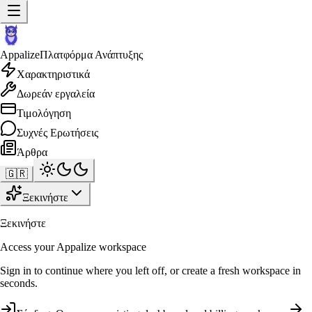
Appalize
Πλατφόρμα Ανάπτυξης
Χαρακτηριστικά
Δωρεάν εργαλεία
Τιμολόγηση
Συχνές Ερωτήσεις
Άρθρα
🇬🇷
Ξεκινήστε
Ξεκινήστε
Access your Appalize workspace
Sign in to continue where you left off, or create a fresh workspace in
seconds.