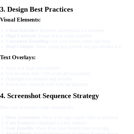
3. Design Best Practices
Visual Elements:
Clean Interface:
Remove unnecessary UI elements
High Contrast:
Ensure text is easily readable
Consistent Branding:
Use your brand colors and fonts
Real Content:
Show actual app content, not placeholder text
Text Overlays:
Keep text large and readable
Use no more than 7-10 words per screenshot
Highlight key features and benefits
Ensure text contrasts well with background
4. Screenshot Sequence Strategy
Plan your screenshot order strategically:
Hero Screenshot:
Show your app's main value proposition
Core Features:
Highlight 2-3 key features
User Benefits:
Show how users benefit from your app
Social Proof:
Include testimonials or ratings if space allows