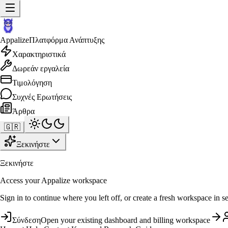
Appalize
Πλατφόρμα Ανάπτυξης
Χαρακτηριστικά
Δωρεάν εργαλεία
Τιμολόγηση
Συχνές Ερωτήσεις
Άρθρα
🇬🇷
Ξεκινήστε
Ξεκινήστε
Access your Appalize workspace
Sign in to continue where you left off, or create a fresh workspace in s
Σύνδεση
Open your existing dashboard and billing workspace