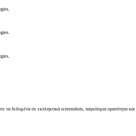
gies.
gies.
gies.
 τα δεδομένα σε εκπληκτικά screenshots, παγκόσμια ορατότητα και