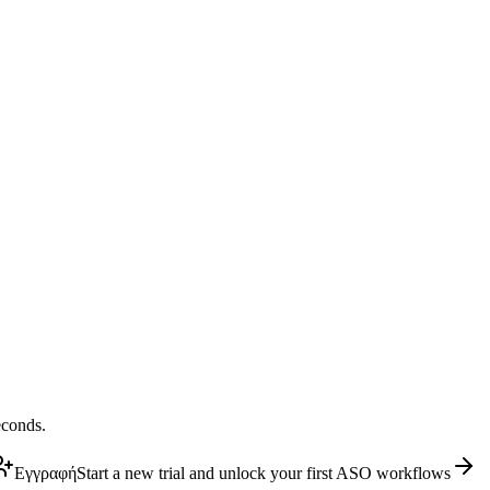
econds.
Εγγραφή
Start a new trial and unlock your first ASO workflows