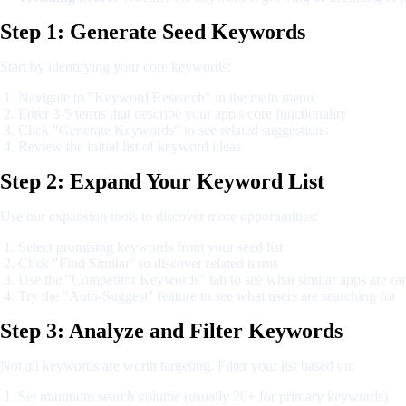
Step 1: Generate Seed Keywords
Start by identifying your core keywords:
Navigate to "Keyword Research" in the main menu
Enter 3-5 terms that describe your app's core functionality
Click "Generate Keywords" to see related suggestions
Review the initial list of keyword ideas
Step 2: Expand Your Keyword List
Use our expansion tools to discover more opportunities:
Select promising keywords from your seed list
Click "Find Similar" to discover related terms
Use the "Competitor Keywords" tab to see what similar apps are ra
Try the "Auto-Suggest" feature to see what users are searching for
Step 3: Analyze and Filter Keywords
Not all keywords are worth targeting. Filter your list based on:
Set minimum search volume (usually 20+ for primary keywords)