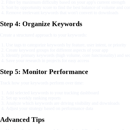
Filter by maximum difficulty based on your app's current strength
Sort by opportunity score to find the best balance of volume and co
Remove irrelevant keywords that won't convert to downloads
Step 4: Organize Keywords
Create a structured approach to your keywords:
Use tags to categorize keywords by feature, user intent, or priority
Create keyword groups for different aspects of your app
Identify primary keywords (high volume, core functionality) and s
Save your research in projects for easy access
Step 5: Monitor Performance
Track how your keywords perform over time:
Add selected keywords to your tracking dashboard
Set up weekly ranking reports
Analyze which keywords are driving visibility and downloads
Adjust your strategy based on performance data
Advanced Tips