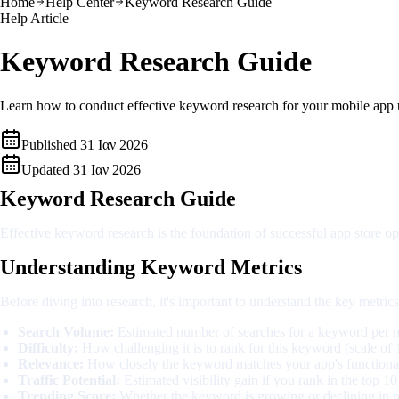
Home
Help Center
Keyword Research Guide
Help Article
Keyword Research Guide
Learn how to conduct effective keyword research for your mobile app 
Published
31 Ιαν 2026
Updated
31 Ιαν 2026
Keyword Research Guide
Effective keyword research is the foundation of successful app store o
Understanding Keyword Metrics
Before diving into research, it's important to understand the key metric
Search Volume:
Estimated number of searches for a keyword per m
Difficulty:
How challenging it is to rank for this keyword (scale of
Relevance:
How closely the keyword matches your app's functional
Traffic Potential:
Estimated visibility gain if you rank in the top 10
Trending Score:
Whether the keyword is growing or declining in p