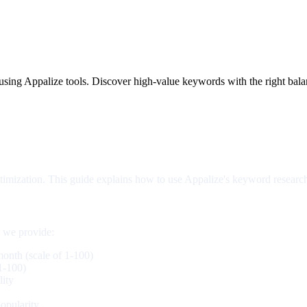
using Appalize tools. Discover high-value keywords with the right bal
ptimization. This guide explains how to use Appalize's keyword researc
s we provide:
onth (scale of 1-100)
 1-100)
ity
opularity