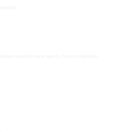
mpetition
econdary keywords (more specific, lower competition)