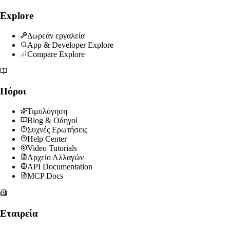
Explore
Δωρεάν εργαλεία
App & Developer Explore
Compare Explore
Πόροι
Τιμολόγηση
Blog & Οδηγοί
Συχνές Ερωτήσεις
Help Center
Video Tutorials
Αρχείο Αλλαγών
API Documentation
MCP Docs
Εταιρεία