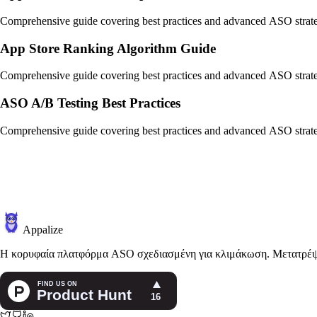
Comprehensive guide covering best practices and advanced ASO strate
App Store Ranking Algorithm Guide
Comprehensive guide covering best practices and advanced ASO strate
ASO A/B Testing Best Practices
Comprehensive guide covering best practices and advanced ASO strate
Appalize
Η κορυφαία πλατφόρμα ASO σχεδιασμένη για κλιμάκωση. Μετατρέψτε