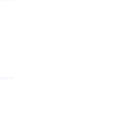
nking for