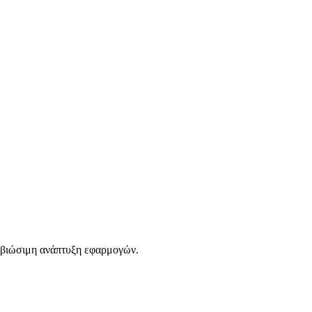
 βιώσιμη ανάπτυξη εφαρμογών.