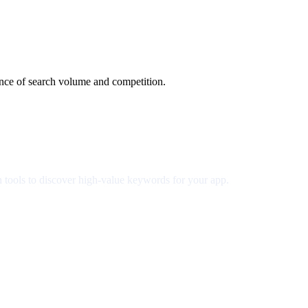
ance of search volume and competition.
h tools to discover high-value keywords for your app.