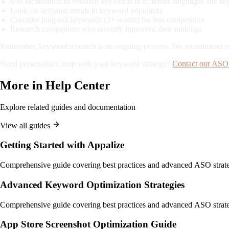
Use localization to research keywords in different languages and re
Look for seasonal trends in keyword popularity
Consider long-tail keywords (3+ words) for less competition
Research competitors who recently improved their rankings
Remember, keyword research is an ongoing process. We recommend revis
Need personalized help with your keyword strategy?
Contact our ASO 
More in
Help Center
Explore related guides and documentation
View all guides
Getting Started with Appalize
Comprehensive guide covering best practices and advanced ASO strate
Advanced Keyword Optimization Strategies
Comprehensive guide covering best practices and advanced ASO strate
App Store Screenshot Optimization Guide