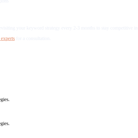
gions
iting your keyword strategy every 2-3 months to stay competitive in 
experts
for a consultation.
gies.
gies.