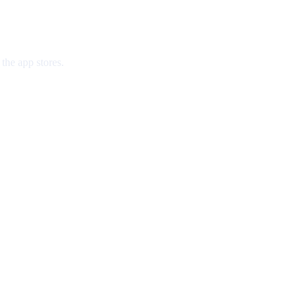
the app stores.