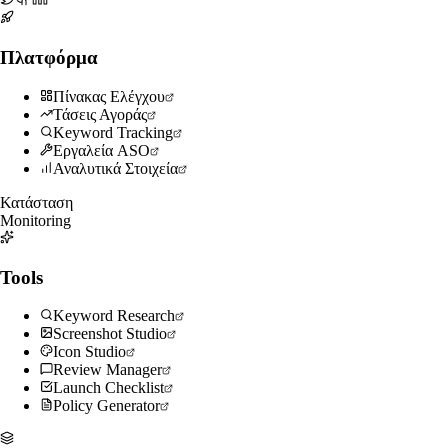
Πλατφόρμα
Πίνακας Ελέγχου
Τάσεις Αγοράς
Keyword Tracking
Εργαλεία ASO
Αναλυτικά Στοιχεία
Κατάσταση
Monitoring
Tools
Keyword Research
Screenshot Studio
Icon Studio
Review Manager
Launch Checklist
Policy Generator