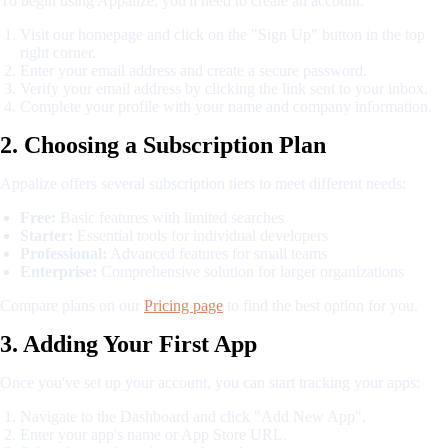
To begin using Appalize, you'll need to create an account:
Visit our homepage and click on the "Sign Up" button in the top
right corner.
Enter your email address and create a secure password.
Verify your email address by clicking the link sent to your inbox.
Complete your profile with your name and company information.
2. Choosing a Subscription Plan
Appalize offers several subscription tiers to meet different needs:
Free:
Basic features with limited searches
Starter:
Essential tools for individual developers
Professional:
Advanced features for small teams
Enterprise:
Comprehensive solution for larger organizations
Compare plans on our
Pricing page
to find the best option for you.
3. Adding Your First App
Once you've set up your account, you can start tracking your apps:
Navigate to the Dashboard and click "Add New App".
Enter your app's name or App Store URL.