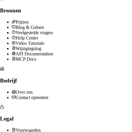
Bronnen
Prijzen
Blog & Gidsen
Veelgestelde vragen
Help Center
Video Tutorials
Wijzigingslog
API Documentation
MCP Docs
Bedrijf
Over ons
Contact opnemen
Legal
Voorwaarden