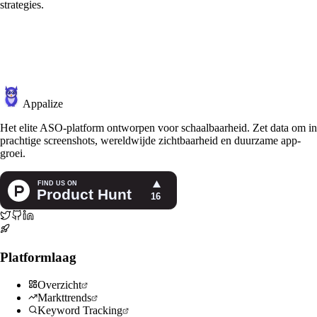
strategies.
Appalize
Het elite ASO-platform ontworpen voor schaalbaarheid. Zet data om in
prachtige screenshots, wereldwijde zichtbaarheid en duurzame app-
groei.
Platformlaag
Overzicht
Markttrends
Keyword Tracking