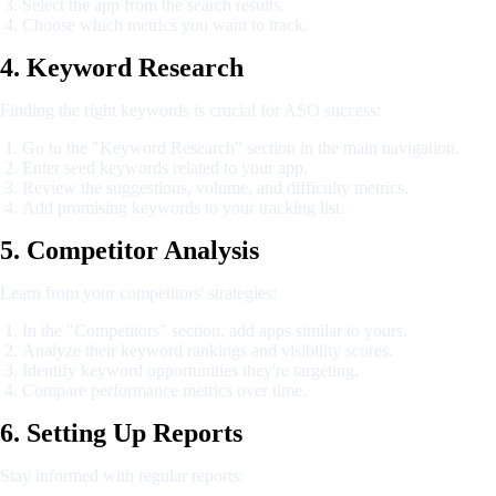
Select the app from the search results.
Choose which metrics you want to track.
4. Keyword Research
Finding the right keywords is crucial for ASO success:
Go to the "Keyword Research" section in the main navigation.
Enter seed keywords related to your app.
Review the suggestions, volume, and difficulty metrics.
Add promising keywords to your tracking list.
5. Competitor Analysis
Learn from your competitors' strategies:
In the "Competitors" section, add apps similar to yours.
Analyze their keyword rankings and visibility scores.
Identify keyword opportunities they're targeting.
Compare performance metrics over time.
6. Setting Up Reports
Stay informed with regular reports: