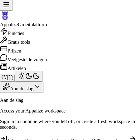
Appalize
Groeitplatform
Functies
Gratis tools
Prijzen
Veelgestelde vragen
Artikelen
🇳🇱
Aan de slag
Aan de slag
Access your Appalize workspace
Sign in to continue where you left off, or create a fresh workspace in
seconds.