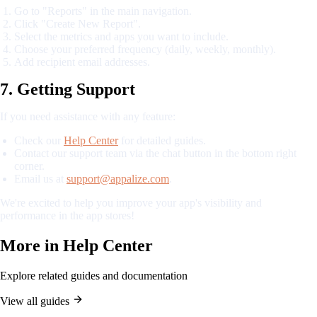
Go to "Reports" in the main navigation.
Click "Create New Report".
Select the metrics and apps you want to include.
Choose your preferred frequency (daily, weekly, monthly).
Add recipient email addresses.
7. Getting Support
If you need assistance with any feature:
Check our
Help Center
for detailed guides.
Contact our support team via the chat button in the bottom right
corner.
Email us at
support@appalize.com
.
We're excited to help you improve your app's visibility and
performance in the app stores!
More in
Help Center
Explore related guides and documentation
View all guides