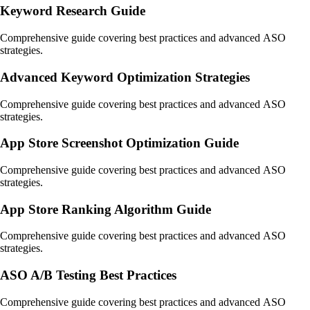
Keyword Research Guide
Comprehensive guide covering best practices and advanced ASO
strategies.
Advanced Keyword Optimization Strategies
Comprehensive guide covering best practices and advanced ASO
strategies.
App Store Screenshot Optimization Guide
Comprehensive guide covering best practices and advanced ASO
strategies.
App Store Ranking Algorithm Guide
Comprehensive guide covering best practices and advanced ASO
strategies.
ASO A/B Testing Best Practices
Comprehensive guide covering best practices and advanced ASO