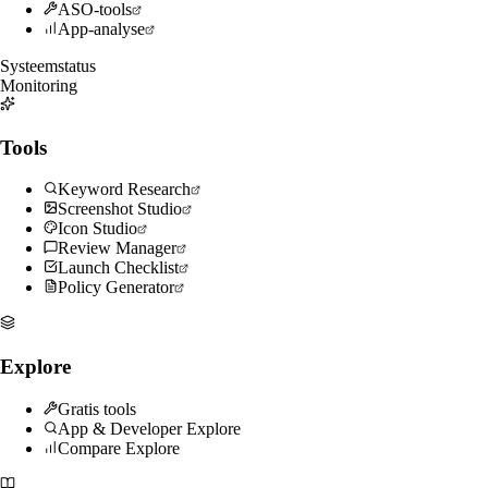
ASO-tools
App-analyse
Systeemstatus
Monitoring
Tools
Keyword Research
Screenshot Studio
Icon Studio
Review Manager
Launch Checklist
Policy Generator
Explore
Gratis tools
App & Developer Explore
Compare Explore