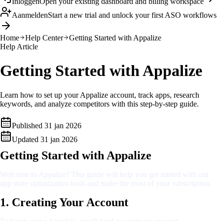
Inloggen
Open your existing dashboard and billing workspace
Aanmelden
Start a new trial and unlock your first ASO workflows
Home
Help Center
Getting Started with Appalize
Help Article
Getting Started with Appalize
Learn how to set up your Appalize account, track apps, research
keywords, and analyze competitors with this step-by-step guide.
Published
31 jan 2026
Updated
31 jan 2026
Getting Started with Appalize
Welcome to Appalize! This guide will help you get started with our
app store optimization tools and make the most of your subscription.
1. Creating Your Account