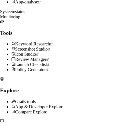
App-analyse
Systeemstatus
Monitoring
Tools
Keyword Research
Screenshot Studio
Icon Studio
Review Manager
Launch Checklist
Policy Generator
Explore
Gratis tools
App & Developer Explore
Compare Explore