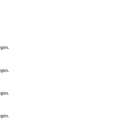
gies.
gies.
gies.
gies.