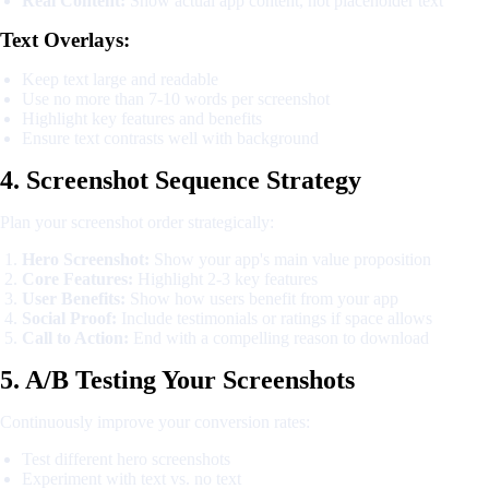
Real Content:
Show actual app content, not placeholder text
Text Overlays:
Keep text large and readable
Use no more than 7-10 words per screenshot
Highlight key features and benefits
Ensure text contrasts well with background
4. Screenshot Sequence Strategy
Plan your screenshot order strategically:
Hero Screenshot:
Show your app's main value proposition
Core Features:
Highlight 2-3 key features
User Benefits:
Show how users benefit from your app
Social Proof:
Include testimonials or ratings if space allows
Call to Action:
End with a compelling reason to download
5. A/B Testing Your Screenshots
Continuously improve your conversion rates:
Test different hero screenshots
Experiment with text vs. no text