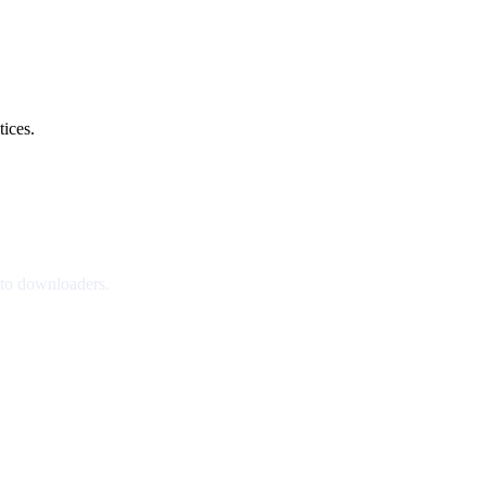
tices.
nto downloaders.