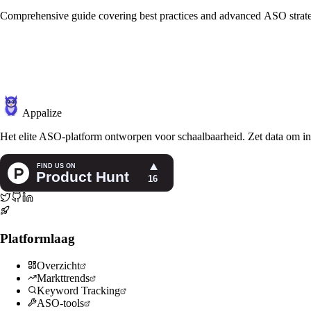
Comprehensive guide covering best practices and advanced ASO strate
Appalize
Het elite ASO-platform ontworpen voor schaalbaarheid. Zet data om in
Platformlaag
Overzicht
Markttrends
Keyword Tracking
ASO-tools