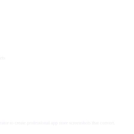
ets
tor to create professional app store screenshots that convert.