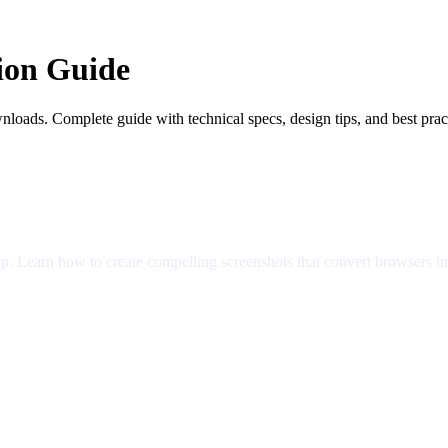
ion Guide
nloads. Complete guide with technical specs, design tips, and best prac
app. Learn how to create compelling screenshots that convert browsers i