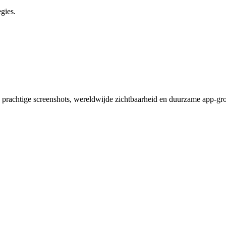
gies.
 prachtige screenshots, wereldwijde zichtbaarheid en duurzame app-gro