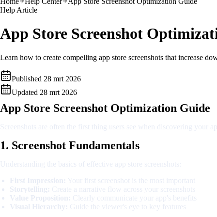
Home
Help Center
App Store Screenshot Optimization Guide
Help Article
App Store Screenshot Optimizat
Learn how to create compelling app store screenshots that increase dow
Published
28 mrt 2026
Updated
28 mrt 2026
App Store Screenshot Optimization Guide
Screenshots are often the first thing users see when discovering your 
1. Screenshot Fundamentals
Understanding the basics of effective app store screenshots:
First Impression:
Your first screenshot is the most important
Storytelling:
Create a narrative flow across your screenshots
Value Proposition:
Clearly communicate your app's benefits
Visual Hierarchy:
Guide the viewer's eye to key features