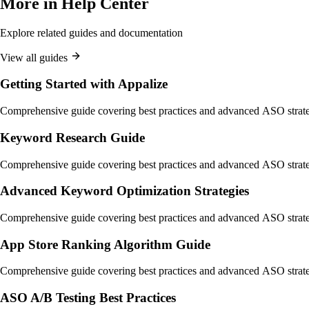
More in
Help Center
Explore related guides and documentation
View all guides
Getting Started with Appalize
Comprehensive guide covering best practices and advanced ASO strate
Keyword Research Guide
Comprehensive guide covering best practices and advanced ASO strate
Advanced Keyword Optimization Strategies
Comprehensive guide covering best practices and advanced ASO strate
App Store Ranking Algorithm Guide
Comprehensive guide covering best practices and advanced ASO strate
ASO A/B Testing Best Practices