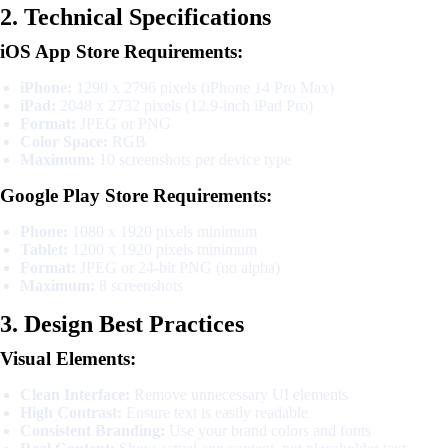
2. Technical Specifications
iOS App Store Requirements:
iPhone:
1290 x 2796 pixels (iPhone 14 Pro Max)
iPad:
2048 x 2732 pixels (12.9-inch iPad Pro)
Format:
JPEG or PNG
Color Space:
RGB
Maximum:
10 screenshots per device type
Google Play Store Requirements:
Phone:
1080 x 1920 pixels minimum
Tablet:
1200 x 1920 pixels minimum
Format:
JPEG or 24-bit PNG (no alpha)
Maximum:
8 screenshots
3. Design Best Practices
Visual Elements:
Clean Interface:
Remove unnecessary UI elements
High Contrast:
Ensure text is easily readable
Consistent Branding:
Use your brand colors and fonts