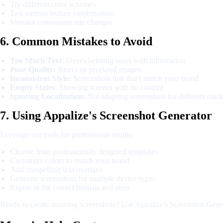
Try different color schemes
Test various feature combinations
Monitor conversion rate changes
6. Common Mistakes to Avoid
Too Much Text:
Overwhelming users with information
Poor Quality:
Blurry or pixelated images
Inconsistent Style:
Screenshots that don't match your brand
Empty States:
Showing screens with no content
Ignoring Localization:
Not adapting screenshots for different mark
7. Using Appalize's Screenshot Generator
Leverage our tools for professional results:
Choose from professionally designed templates
Customize colors to match your brand
Add compelling text overlays
Generate screenshots for multiple device types
Export in the correct formats and sizes
Ready to create stunning screenshots? Use Appalize's Screenshot Genera