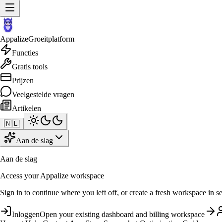
Appalize
Groeitplatform
Functies
Gratis tools
Prijzen
Veelgestelde vragen
Artikelen
🇳🇱
Aan de slag
Aan de slag
Access your Appalize workspace
Sign in to continue where you left off, or create a fresh workspace in s
Inloggen
Open your existing dashboard and billing workspace