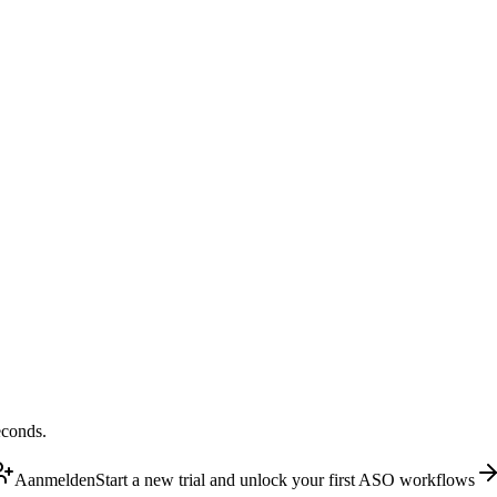
econds.
Aanmelden
Start a new trial and unlock your first ASO workflows