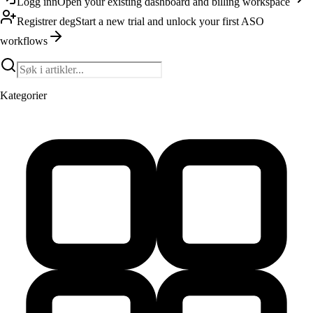
Logg inn
Open your existing dashboard and billing workspace
Registrer deg
Start a new trial and unlock your first ASO
workflows
Kategorier