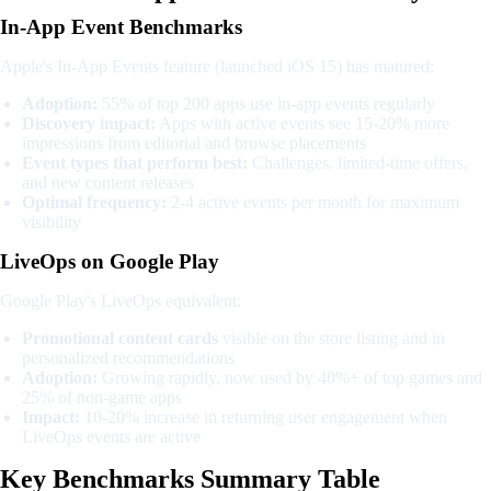
In-App Event Benchmarks
Apple's In-App Events feature (launched iOS 15) has matured:
Adoption:
55% of top 200 apps use in-app events regularly
Discovery impact:
Apps with active events see 15-20% more
impressions from editorial and browse placements
Event types that perform best:
Challenges, limited-time offers,
and new content releases
Optimal frequency:
2-4 active events per month for maximum
visibility
LiveOps on Google Play
Google Play's LiveOps equivalent:
Promotional content cards
visible on the store listing and in
personalized recommendations
Adoption:
Growing rapidly, now used by 40%+ of top games and
25% of non-game apps
Impact:
10-20% increase in returning user engagement when
LiveOps events are active
Key Benchmarks Summary Table