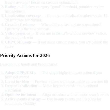
Below average? Focus on creative optimization
Rating
— If below category "good" threshold, prioritize review
management
Localization coverage
— Count your localized markets vs the 15-
20 language benchmark
Creative freshness
— When did you last update screenshots?
Quarterly is the new standard
Video presence
— If you are in the 62% without preview videos,
this is a quick win
CPP/CSL usage
— If not using custom pages, you are behind the
curve
Priority Actions for 2026
Based on the trends and benchmarks:
Adopt CPPs/CSLs
— The single highest-impact action if you
have not started
Invest in video
— Preview videos with measurable conversion lift
Deepen localization
— Move beyond translation to cultural
adaptation
Optimize for intent
— Align metadata with semantic search trends
Active events strategy
— Use in-app events and LiveOps for
continuous visibility