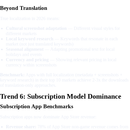
Beyond Translation
True localization in 2026 means:
Cultural screenshot adaptation
— Different visual styles for
different markets
Local keyword research
— Keywords that resonate in each
market (not just translated keywords)
Seasonal alignment
— Adapting promotional text for local
holidays and events
Currency and pricing
— Showing relevant pricing in local
currency within screenshots
Benchmark:
Apps with full localization (metadata + screenshots +
keyword research) in their top 10 markets achieve 2-3x the downloads
of translation-only approaches.
Trend 6: Subscription Model Dominance
Subscription App Benchmarks
Subscription apps now dominate App Store revenue:
Revenue share:
78% of App Store non-game revenue comes from