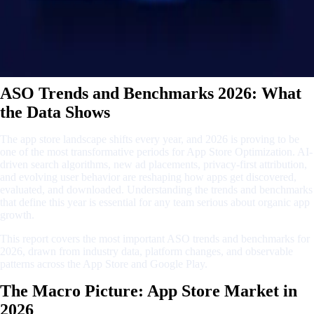
ASO Trends and Benchmarks 2026: What
the Data Shows
The app store landscape shifts every year, and 2026 is proving to be
one of the most transformative periods for App Store Optimization. AI-
driven search algorithms, new ad placements, privacy-first attribution,
and evolving user behavior are reshaping how apps get discovered,
evaluated, and downloaded. Understanding the trends and benchmarks
that define this year is essential for any team serious about organic app
growth.
This report covers the most important ASO trends and benchmarks for
2026, drawn from industry data, platform changes, and observable
patterns across the App Store and Google Play.
The Macro Picture: App Store Market in
2026