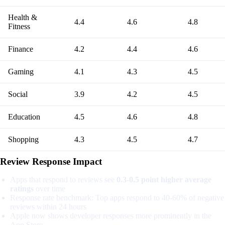
Health &
4.4
4.6
4.8
Fitness
Finance
4.2
4.4
4.6
Gaming
4.1
4.3
4.5
Social
3.9
4.2
4.5
Education
4.5
4.6
4.8
Shopping
4.3
4.5
4.7
Review Response Impact
Apps that respond to reviews see
0.3-0.5 point higher average
ratings
over time
Response rate benchmark: Top apps respond to 40-60% of negative
reviews within 24 hours
Apple now shows developer responses more prominently in the
App Store