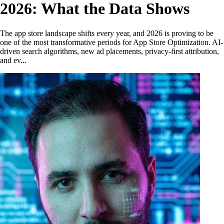
2026: What the Data Shows
The app store landscape shifts every year, and 2026 is proving to be
one of the most transformative periods for App Store Optimization. AI-
driven search algorithms, new ad placements, privacy-first attribution,
and ev...