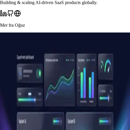
Building & scaling AI-driven SaaS products globally.
Mer fra
Oğuz