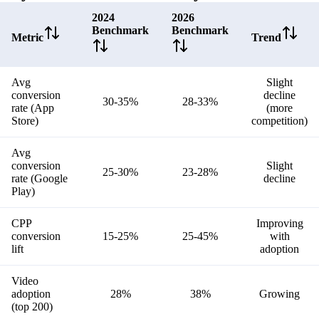
2024
2026
Benchmark
Benchmark
Metric
Trend
Avg
Slight
conversion
decline
30-35%
28-33%
rate (App
(more
Store)
competition)
Avg
conversion
Slight
25-30%
23-28%
rate (Google
decline
Play)
CPP
Improving
conversion
15-25%
25-45%
with
lift
adoption
Video
adoption
28%
38%
Growing
(top 200)