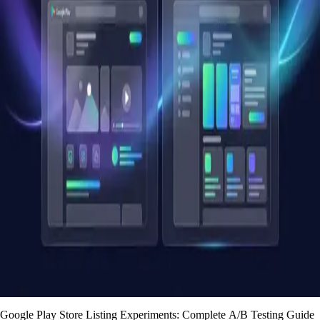
Google Play Store Listing Experiments: Complete A/B Testing Guide