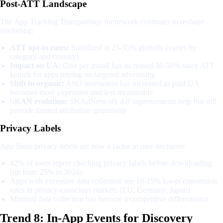
Post-ATT Landscape
The App Tracking Transparency framework continues to reshape
marketing:
ATT opt-in rates:
Stabilized at 25-35% globally (varies by
category and country)
Impact on UA:
Cost per install has increased 30-50% since ATT
launch for apps relying on targeted advertising
Shift to organic:
ASO investment has increased as paid UA
becomes more expensive and less measurable
SKAN evolution:
SKAdNetwork 4.0 improvements help but still
provide limited attribution granularity
Privacy Labels
App Store privacy labels are now a factor in user decisions:
42% of users report checking privacy labels before downloading
(up from 25% in 2024)
Apps with excessive data collection see 10-15% lower conversion
rates in privacy-conscious markets (EU, Germany, Japan)
Minimal data collection has become a competitive differentiator
Trend 8: In-App Events for Discovery