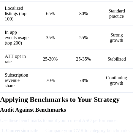
Localized
Standard
listings (top
65%
80%
practice
100)
In-app
Strong
events usage
35%
55%
growth
(top 200)
ATT opt-in
25-30%
25-35%
Stabilized
rate
Subscription
Continuing
revenue
70%
78%
growth
share
Applying Benchmarks to Your Strategy
Audit Against Benchmarks
Use these benchmarks to audit your current ASO performance:
Conversion rate
— Compare your CVR to category benchmarks.