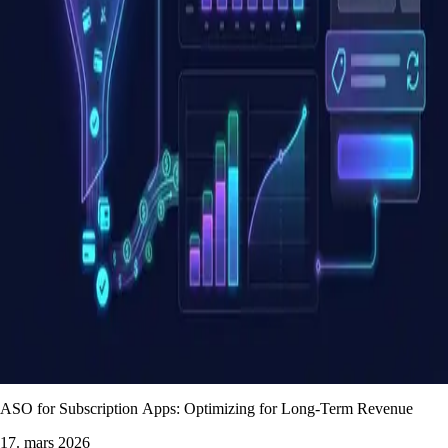
ASO for Subscription Apps: Optimizing for Long-Term Revenue
17. mars 2026