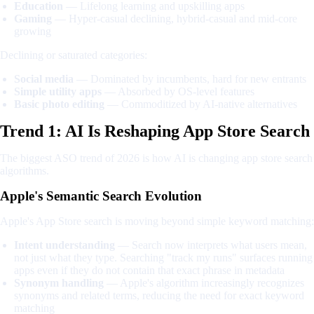
Education
— Lifelong learning and upskilling apps
Gaming
— Hyper-casual declining, hybrid-casual and mid-core
growing
Declining or saturated categories:
Social media
— Dominated by incumbents, hard for new entrants
Simple utility apps
— Absorbed by OS-level features
Basic photo editing
— Commoditized by AI-native alternatives
Trend 1: AI Is Reshaping App Store Search
The biggest ASO trend of 2026 is how AI is changing app store search
algorithms.
Apple's Semantic Search Evolution
Apple's App Store search is moving beyond simple keyword matching:
Intent understanding
— Search now interprets what users mean,
not just what they type. Searching "track my runs" surfaces running
apps even if they do not contain that exact phrase in metadata
Synonym handling
— Apple's algorithm increasingly recognizes
synonyms and related terms, reducing the need for exact keyword
matching