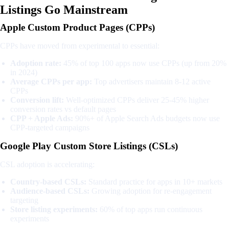
Listings Go Mainstream
Apple Custom Product Pages (CPPs)
CPPs have moved from experimental to essential:
Adoption rate:
45% of top 100 apps now use CPPs (up from 20%
in 2024)
Average CPPs per app:
Top advertisers maintain 8-12 active
CPPs
Conversion lift:
Well-optimized CPPs deliver 25-45% higher
conversion rates vs default pages
CPP + Apple Ads:
90%+ of Apple Search Ads budgets now use
CPP-targeted campaigns
Google Play Custom Store Listings (CSLs)
CSL adoption is accelerating:
Country-based CSLs:
Standard practice for apps in 10+ markets
Audience-based CSLs:
Growing adoption for re-engagement
targeting
Store listing experiments:
60% of top apps run continuous
experiments