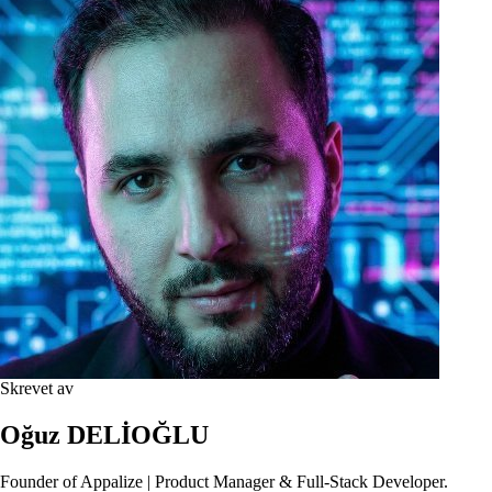
Skrevet av
Oğuz DELİOĞLU
Founder of Appalize | Product Manager & Full-Stack Developer.