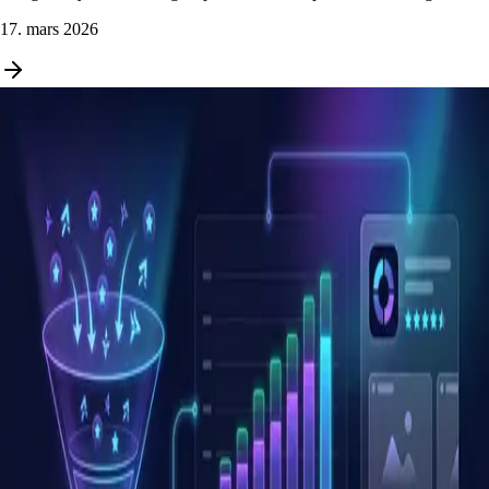
17. mars 2026