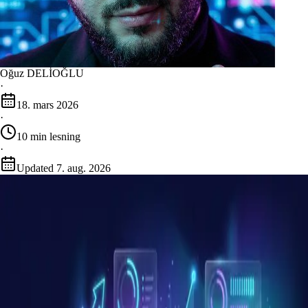
Oğuz DELİOĞLU
·
18. mars 2026
·
10
min lesning
·
Updated
7. aug. 2026