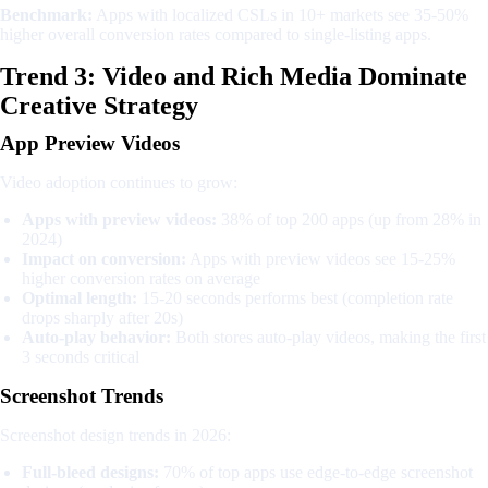
Benchmark:
Apps with localized CSLs in 10+ markets see 35-50%
higher overall conversion rates compared to single-listing apps.
Trend 3: Video and Rich Media Dominate
Creative Strategy
App Preview Videos
Video adoption continues to grow:
Apps with preview videos:
38% of top 200 apps (up from 28% in
2024)
Impact on conversion:
Apps with preview videos see 15-25%
higher conversion rates on average
Optimal length:
15-20 seconds performs best (completion rate
drops sharply after 20s)
Auto-play behavior:
Both stores auto-play videos, making the first
3 seconds critical
Screenshot Trends
Screenshot design trends in 2026:
Full-bleed designs:
70% of top apps use edge-to-edge screenshot