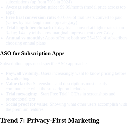
subscriptions (up from 70% in 2024)
Average subscription price:
$9.99/month (modal price across top
apps)
Free trial conversion rate:
40-60% of trial users convert to paid
(varies by trial length and app category)
Trial length benchmark:
7-day trials convert at higher rates than
3-day; 14-day trials show marginal improvement over 7-day
Annual vs monthly:
Apps offering both see 35-45% of subscribers
choosing annual plans
ASO for Subscription Apps
Subscription apps need specific ASO approaches:
Paywall visibility:
Users increasingly want to know pricing before
downloading
Value clarity:
Screenshots and descriptions must clearly
communicate what the subscription includes
Trial messaging:
"Start Free Trial" CTAs in screenshots and
promotional text
Social proof for value:
Showing what other users accomplish with
the premium features
Trend 7: Privacy-First Marketing