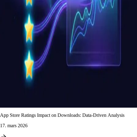
App Store Ratings Impact on Downloads: Data-Driven Analysis
17. mars 2026