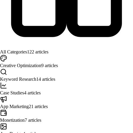
All Categories
122
articles
Creative Optimization
9
articles
Keyword Research
14
articles
Case Studies
4
articles
App Marketing
21
articles
Monetization
7
articles