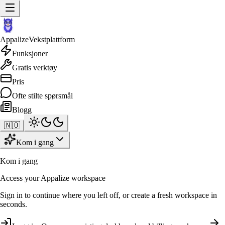
Appalize
Vekstplattform
Funksjoner
Gratis verktøy
Pris
Ofte stilte spørsmål
Blogg
🇳🇴
Kom i gang
Kom i gang
Access your Appalize workspace
Sign in to continue where you left off, or create a fresh workspace in
seconds.