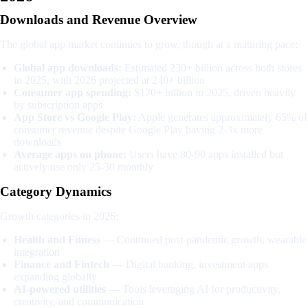
Downloads and Revenue Overview
The global app market continues to grow, though at a maturing pace:
Global app downloads:
Estimated 230+ billion across both stores
in 2025, with 2026 projected at 240+ billion
Consumer app spending:
$170+ billion in 2025, driven heavily
by subscription apps
App Store vs Google Play:
Apple generates approximately 65% of
consumer revenue despite Google Play having 2-3x more
downloads
Average apps on phone:
Users have 80-90 apps installed but
actively use only 25-30 monthly
Category Dynamics
Growth categories in 2026:
Health and Fitness
— Continued post-pandemic growth, wearable
integration
Finance and Fintech
— Digital banking, investment apps
expanding globally
AI-powered utilities
— Tools leveraging AI for productivity,
creativity, and communication