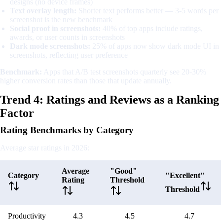
designs (no device frames)
Text overlay length:
Shorter text performs better — 3-5 words per
screenshot is the new benchmark
Social proof in screenshots:
40% of top apps include ratings,
awards, or user counts in screenshots
Dark mode screenshots:
25% of apps now show dark mode UI in
screenshots, reflecting user preference
Benchmark:
Apps that A/B test screenshots quarterly see 20-30%
higher conversion rates than those that update annually.
Trend 4: Ratings and Reviews as a Ranking
Factor
Rating Benchmarks by Category
Average star ratings in 2026:
Average
"Good"
Category
"Excellent"
Rating
Threshold
Threshold
Productivity
4.3
4.5
4.7