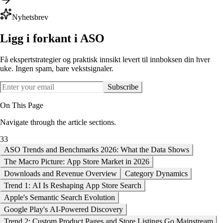
Nyhetsbrev
Ligg i forkant i ASO
Få ekspertstrategier og praktisk innsikt levert til innboksen din hver
uke. Ingen spam, bare vekstsignaler.
Subscribe
On This Page
Navigate through the article sections.
33
ASO Trends and Benchmarks 2026: What the Data Shows
The Macro Picture: App Store Market in 2026
Downloads and Revenue Overview
Category Dynamics
Trend 1: AI Is Reshaping App Store Search
Apple's Semantic Search Evolution
Google Play's AI-Powered Discovery
Trend 2: Custom Product Pages and Store Listings Go Mainstream