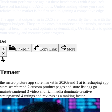
Track your performance against these benchmarks with Appalize's
keyword tracking and ASO tools. Understanding where you stand
relative to the market is the first step to gaining a competitive edge.
The apps that outperform in 2026 are not necessarily the ones with the
biggest budgets. They are the ones that understand the trends, measure
against benchmarks, and optimize systematically. Use this data to guide
your strategy and measure your progress.
Del
LinkedIn
Copy Link
More
X
Temaer
the macro picture app store market in 2026
trend 1 ai is reshaping app
store search
trend 2 custom product pages and store listings go
mainstream
trend 3 video and rich media dominate creative
strategy
trend 4 ratings and reviews as a ranking factor