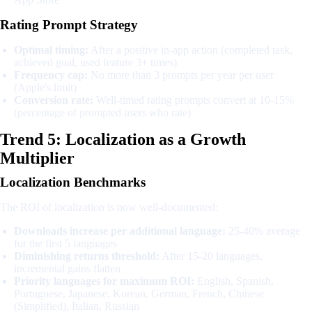
Rating Prompt Strategy
Optimal timing:
After a positive in-app action (completed task,
achieved goal, used feature 3+ times)
Frequency cap:
No more than 3 prompts per year per user
(Apple's limit)
Conversion rate:
Well-timed rating prompts convert at 10-15%
(percentage of prompted users who rate)
Trend 5: Localization as a Growth
Multiplier
Localization Benchmarks
The ROI of localization is now well-documented:
Downloads increase per additional language:
25-40% average
for the first 5 languages
Diminishing returns threshold:
After 15-20 languages,
incremental gains flatten
Priority languages for maximum ROI:
English, Spanish,
Portuguese, Japanese, Korean, German, French, Chinese
(Simplified), Italian, Russian