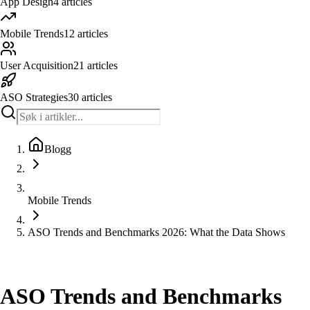
App Design
4
articles
Mobile Trends
12
articles
User Acquisition
21
articles
ASO Strategies
30
articles
Blogg
Mobile Trends
ASO Trends and Benchmarks 2026: What the Data Shows
Mobile Trends
ASO Trends and Benchmarks