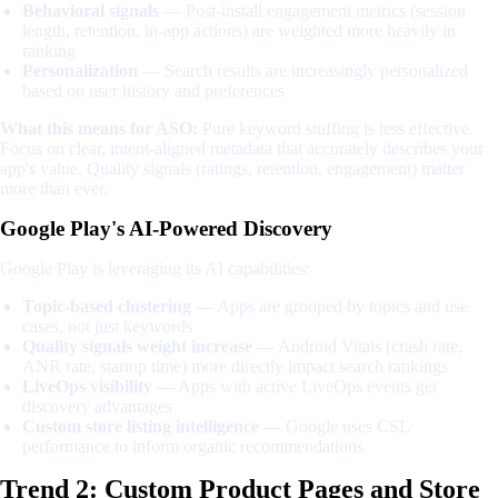
Behavioral signals
— Post-install engagement metrics (session
length, retention, in-app actions) are weighted more heavily in
ranking
Personalization
— Search results are increasingly personalized
based on user history and preferences
What this means for ASO:
Pure keyword stuffing is less effective.
Focus on clear, intent-aligned metadata that accurately describes your
app's value. Quality signals (ratings, retention, engagement) matter
more than ever.
Google Play's AI-Powered Discovery
Google Play is leveraging its AI capabilities:
Topic-based clustering
— Apps are grouped by topics and use
cases, not just keywords
Quality signals weight increase
— Android Vitals (crash rate,
ANR rate, startup time) more directly impact search rankings
LiveOps visibility
— Apps with active LiveOps events get
discovery advantages
Custom store listing intelligence
— Google uses CSL
performance to inform organic recommendations
Trend 2: Custom Product Pages and Store