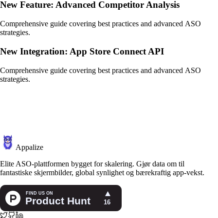
New Feature: Advanced Competitor Analysis
Comprehensive guide covering best practices and advanced ASO
strategies.
New Integration: App Store Connect API
Comprehensive guide covering best practices and advanced ASO
strategies.
Appalize
Elite ASO-plattformen bygget for skalering. Gjør data om til
fantastiske skjermbilder, global synlighet og bærekraftig app-vekst.