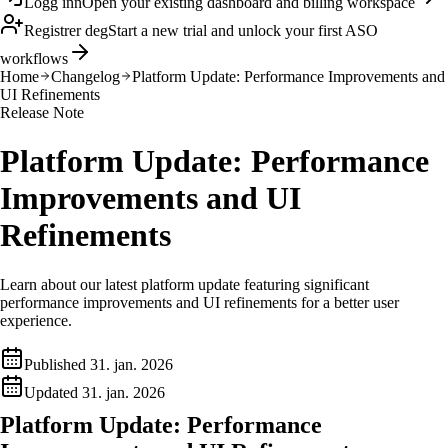
Logg inn
Open your existing dashboard and billing workspace
Registrer deg
Start a new trial and unlock your first ASO
workflows
Home
Changelog
Platform Update: Performance Improvements and
UI Refinements
Release Note
Platform Update: Performance
Improvements and UI
Refinements
Learn about our latest platform update featuring significant
performance improvements and UI refinements for a better user
experience.
Published
31. jan. 2026
Updated
31. jan. 2026
Platform Update: Performance