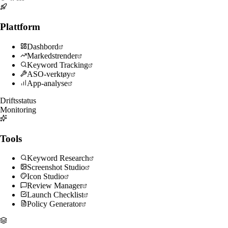
Plattform
Dashbord
Markedstrender
Keyword Tracking
ASO-verktøy
App-analyse
Driftsstatus
Monitoring
Tools
Keyword Research
Screenshot Studio
Icon Studio
Review Manager
Launch Checklist
Policy Generator