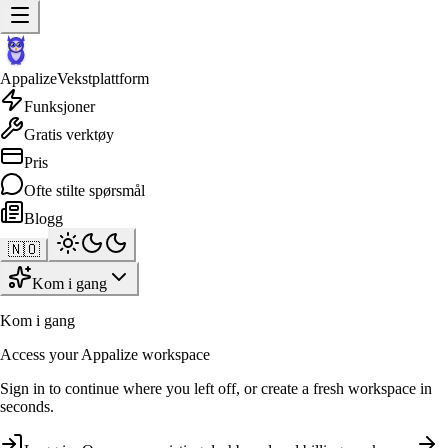
Appalize
Vekstplattform
Funksjoner
Gratis verktøy
Pris
Ofte stilte spørsmål
Blogg
🇳🇴
Kom i gang
Kom i gang
Access your Appalize workspace
Sign in to continue where you left off, or create a fresh workspace in
seconds.