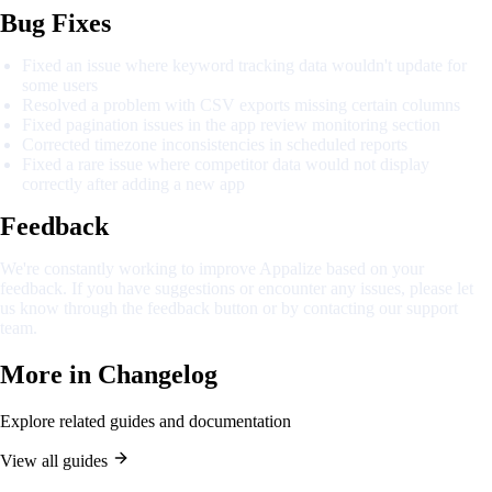
Bug Fixes
Fixed an issue where keyword tracking data wouldn't update for
some users
Resolved a problem with CSV exports missing certain columns
Fixed pagination issues in the app review monitoring section
Corrected timezone inconsistencies in scheduled reports
Fixed a rare issue where competitor data would not display
correctly after adding a new app
Feedback
We're constantly working to improve Appalize based on your
feedback. If you have suggestions or encounter any issues, please let
us know through the feedback button or by contacting our support
team.
More in
Changelog
Explore related guides and documentation
View all guides