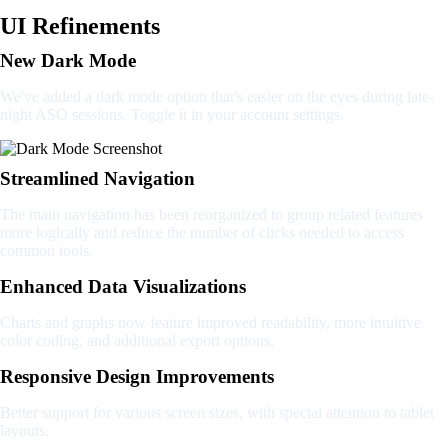
UI Refinements
New Dark Mode
We've added a dark mode option that's easier on the eyes during late-
night ASO sessions. Toggle it in your account settings.
Streamlined Navigation
The main navigation has been reorganized to group related features
more logically and reduce the number of clicks needed to access
common tools.
Enhanced Data Visualizations
Charts and graphs now feature improved readability, more intuitive
color coding, and additional export options.
Responsive Design Improvements
Better support for various screen sizes, with special attention to tablet
layouts.