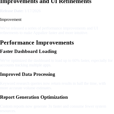
Improvements and UI Refinements
Release Date:
1/17/2026
Improvement
We've released a series of performance improvements and UI
refinements to make Appalize faster and more intuitive.
Performance Improvements
Faster Dashboard Loading
We've optimized the dashboard to load up to 60% faster, especially for
accounts tracking multiple apps.
Improved Data Processing
Keyword research queries now return results in half the time, with
more accurate volume estimates.
Report Generation Optimization
Custom reports now generate 3x faster and consume fewer system
resources.