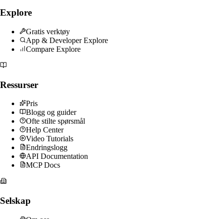
Explore
Gratis verktøy
App & Developer Explore
Compare Explore
Ressurser
Pris
Blogg og guider
Ofte stilte spørsmål
Help Center
Video Tutorials
Endringslogg
API Documentation
MCP Docs
Selskap