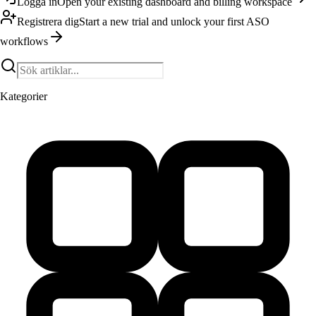
Logga in
Open your existing dashboard and billing workspace
Registrera dig
Start a new trial and unlock your first ASO
workflows
Kategorier