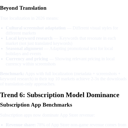
Beyond Translation
True localization in 2026 means:
Cultural screenshot adaptation
— Different visual styles for
different markets
Local keyword research
— Keywords that resonate in each
market (not just translated keywords)
Seasonal alignment
— Adapting promotional text for local
holidays and events
Currency and pricing
— Showing relevant pricing in local
currency within screenshots
Benchmark:
Apps with full localization (metadata + screenshots +
keyword research) in their top 10 markets achieve 2-3x the downloads
of translation-only approaches.
Trend 6: Subscription Model Dominance
Subscription App Benchmarks
Subscription apps now dominate App Store revenue:
Revenue share:
78% of App Store non-game revenue comes from