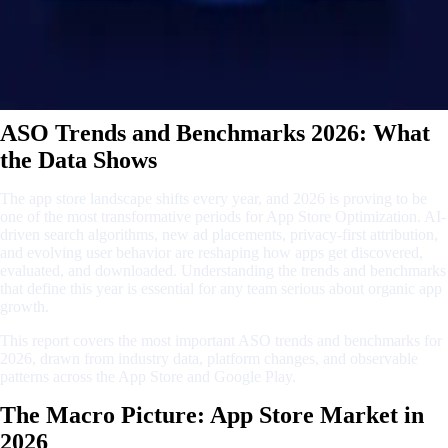
ASO Trends and Benchmarks 2026: What
the Data Shows
The app store landscape shifts every year, and 2026 is proving to be
one of the most transformative periods for App Store Optimization. AI-
driven search algorithms, new ad placements, privacy-first attribution,
and evolving user behavior are reshaping how apps get discovered,
evaluated, and downloaded. Understanding the trends and benchmarks
that define this year is essential for any team serious about organic app
growth.
This report covers the most important ASO trends and benchmarks for
2026, drawn from industry data, platform changes, and observable
patterns across the App Store and Google Play.
The Macro Picture: App Store Market in
2026