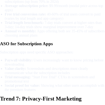
subscriptions (up from 70% in 2024)
Average subscription price:
$9.99/month (modal price across top
apps)
Free trial conversion rate:
40-60% of trial users convert to paid
(varies by trial length and app category)
Trial length benchmark:
7-day trials convert at higher rates than
3-day; 14-day trials show marginal improvement over 7-day
Annual vs monthly:
Apps offering both see 35-45% of subscribers
choosing annual plans
ASO for Subscription Apps
Subscription apps need specific ASO approaches:
Paywall visibility:
Users increasingly want to know pricing before
downloading
Value clarity:
Screenshots and descriptions must clearly
communicate what the subscription includes
Trial messaging:
"Start Free Trial" CTAs in screenshots and
promotional text
Social proof for value:
Showing what other users accomplish with
the premium features
Trend 7: Privacy-First Marketing