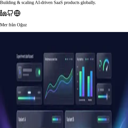
Building & scaling AI-driven SaaS products globally.
Mer från
Oğuz