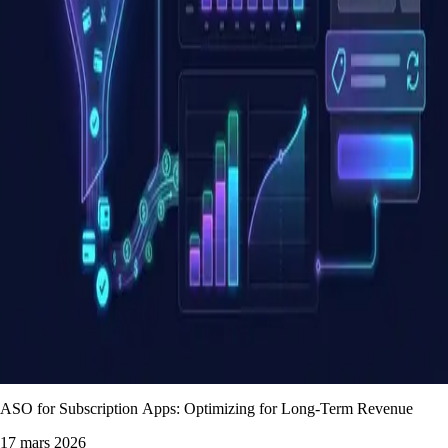
ASO for Subscription Apps: Optimizing for Long-Term Revenue
17 mars 2026