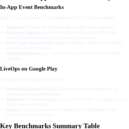
In-App Event Benchmarks
Apple's In-App Events feature (launched iOS 15) has matured:
Adoption:
55% of top 200 apps use in-app events regularly
Discovery impact:
Apps with active events see 15-20% more
impressions from editorial and browse placements
Event types that perform best:
Challenges, limited-time offers,
and new content releases
Optimal frequency:
2-4 active events per month for maximum
visibility
LiveOps on Google Play
Google Play's LiveOps equivalent:
Promotional content cards
visible on the store listing and in
personalized recommendations
Adoption:
Growing rapidly, now used by 40%+ of top games and
25% of non-game apps
Impact:
10-20% increase in returning user engagement when
LiveOps events are active
Key Benchmarks Summary Table