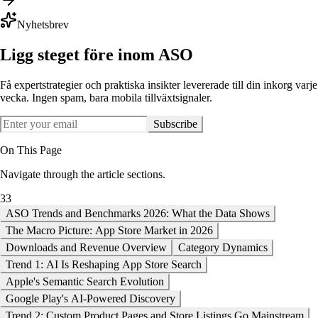
Nyhetsbrev
Ligg steget före inom ASO
Få expertstrategier och praktiska insikter levererade till din inkorg varje
vecka. Ingen spam, bara mobila tillväxtsignaler.
Subscribe
On This Page
Navigate through the article sections.
33
ASO Trends and Benchmarks 2026: What the Data Shows
The Macro Picture: App Store Market in 2026
Downloads and Revenue Overview
Category Dynamics
Trend 1: AI Is Reshaping App Store Search
Apple's Semantic Search Evolution
Google Play's AI-Powered Discovery
Trend 2: Custom Product Pages and Store Listings Go Mainstream