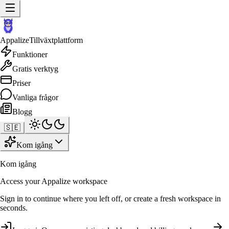
Appalize
Tillväxtplattform
Funktioner
Gratis verktyg
Priser
Vanliga frågor
Blogg
🇸🇪
Kom igång
Kom igång
Access your Appalize workspace
Sign in to continue where you left off, or create a fresh workspace in
seconds.