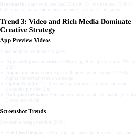
Benchmark:
Apps with localized CSLs in 10+ markets see 35-50%
higher overall conversion rates compared to single-listing apps.
Trend 3: Video and Rich Media Dominate
Creative Strategy
App Preview Videos
Video adoption continues to grow:
Apps with preview videos:
38% of top 200 apps (up from 28% in
2024)
Impact on conversion:
Apps with preview videos see 15-25%
higher conversion rates on average
Optimal length:
15-20 seconds performs best (completion rate
drops sharply after 20s)
Auto-play behavior:
Both stores auto-play videos, making the first
3 seconds critical
Screenshot Trends
Screenshot design trends in 2026:
Full-bleed designs:
70% of top apps use edge-to-edge screenshot