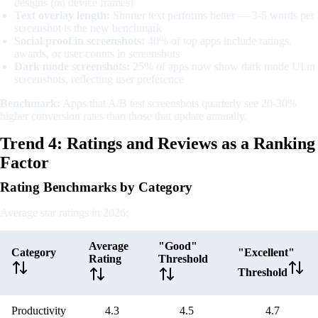
designs (no device frames)
Text overlay length:
Shorter text performs better — 3-5 words per
screenshot is the new benchmark
Social proof in screenshots:
40% of top apps include ratings,
awards, or user counts in screenshots
Dark mode screenshots:
25% of apps now show dark mode UI in
screenshots, reflecting user preference
Benchmark:
Apps that A/B test screenshots quarterly see 20-30%
higher conversion rates than those that update annually.
Trend 4: Ratings and Reviews as a Ranking
Factor
Rating Benchmarks by Category
Average star ratings in 2026:
Average
"Good"
Category
"Excellent"
Rating
Threshold
Threshold
Productivity
4.3
4.5
4.7