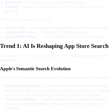
Education
— Lifelong learning and upskilling apps
Gaming
— Hyper-casual declining, hybrid-casual and mid-core
growing
Declining or saturated categories:
Social media
— Dominated by incumbents, hard for new entrants
Simple utility apps
— Absorbed by OS-level features
Basic photo editing
— Commoditized by AI-native alternatives
Trend 1: AI Is Reshaping App Store Search
The biggest ASO trend of 2026 is how AI is changing app store search
algorithms.
Apple's Semantic Search Evolution
Apple's App Store search is moving beyond simple keyword matching:
Intent understanding
— Search now interprets what users mean,
not just what they type. Searching "track my runs" surfaces running
apps even if they do not contain that exact phrase in metadata
Synonym handling
— Apple's algorithm increasingly recognizes
synonyms and related terms, reducing the need for exact keyword
matching