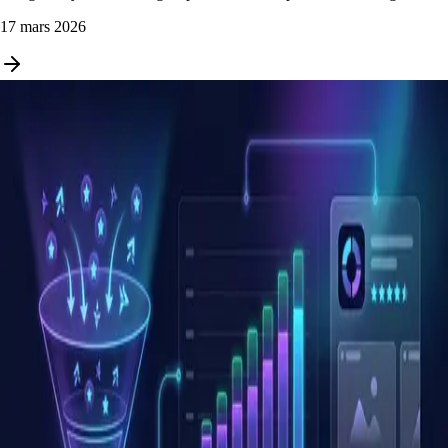
17 mars 2026