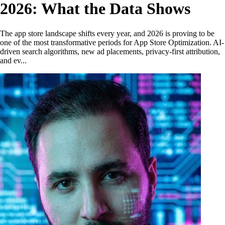
2026: What the Data Shows
The app store landscape shifts every year, and 2026 is proving to be
one of the most transformative periods for App Store Optimization. AI-
driven search algorithms, new ad placements, privacy-first attribution,
and ev...