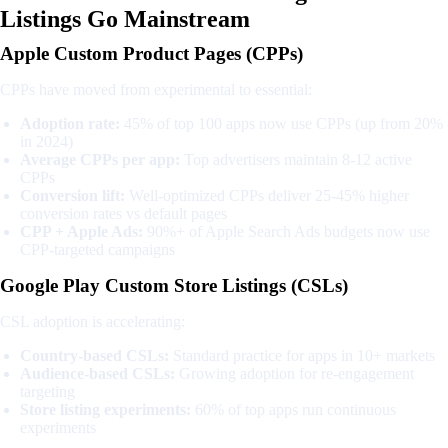
Listings Go Mainstream
Apple Custom Product Pages (CPPs)
CPPs have moved from experimental to essential:
Adoption rate:
45% of top 100 apps now use CPPs (up from 20%
in 2024)
Average CPPs per app:
Top advertisers maintain 8-12 active
CPPs
Conversion lift:
Well-optimized CPPs deliver 25-45% higher
conversion rates vs default pages
CPP + Apple Ads:
90%+ of Apple Search Ads budgets now use
CPP-targeted campaigns
Google Play Custom Store Listings (CSLs)
CSL adoption is accelerating:
Country-based CSLs:
Standard practice for apps in 10+ markets
Audience-based CSLs:
Growing adoption for re-engagement
targeting
Store listing experiments:
60% of top apps run continuous
experiments