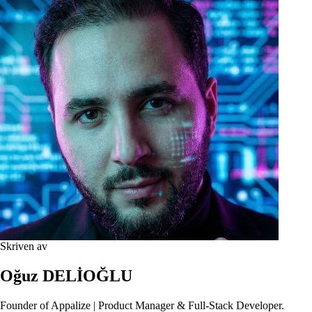
Skriven av
Oğuz DELİOĞLU
Founder of Appalize | Product Manager & Full-Stack Developer.