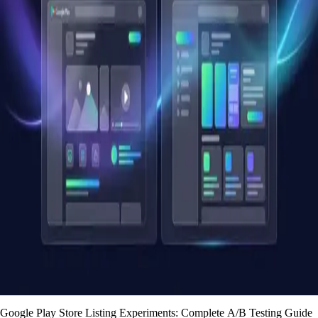
Google Play Store Listing Experiments: Complete A/B Testing Guide