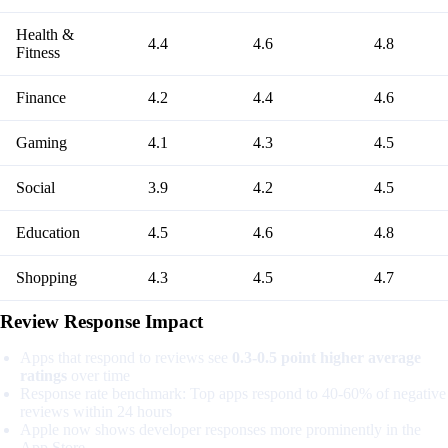
Health &
4.4
4.6
4.8
Fitness
Finance
4.2
4.4
4.6
Gaming
4.1
4.3
4.5
Social
3.9
4.2
4.5
Education
4.5
4.6
4.8
Shopping
4.3
4.5
4.7
Review Response Impact
Apps that respond to reviews see
0.3-0.5 point higher average
ratings
over time
Response rate benchmark: Top apps respond to 40-60% of negative
reviews within 24 hours
Apple now shows developer responses more prominently in the
App Store