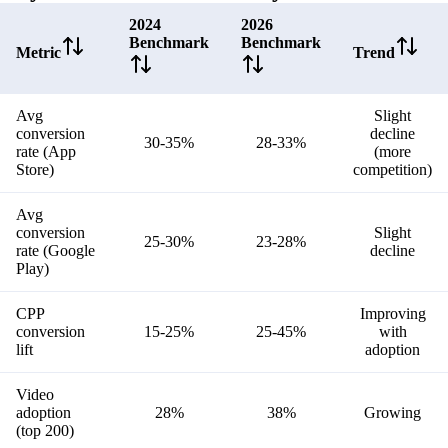
2024
2026
Benchmark
Benchmark
Metric
Trend
Avg
Slight
conversion
decline
30-35%
28-33%
rate (App
(more
Store)
competition)
Avg
conversion
Slight
25-30%
23-28%
rate (Google
decline
Play)
CPP
Improving
conversion
15-25%
25-45%
with
lift
adoption
Video
adoption
28%
38%
Growing
(top 200)