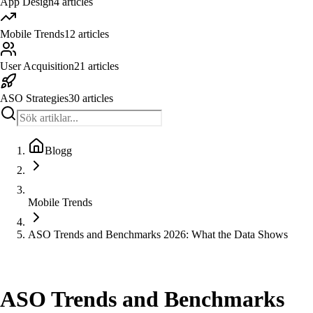
App Design
4
articles
Mobile Trends
12
articles
User Acquisition
21
articles
ASO Strategies
30
articles
Blogg
Mobile Trends
ASO Trends and Benchmarks 2026: What the Data Shows
Mobile Trends
ASO Trends and Benchmarks