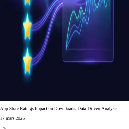
App Store Ratings Impact on Downloads: Data-Driven Analysis
17 mars 2026