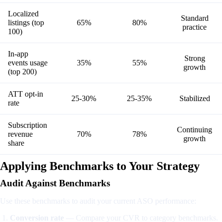
Localized
Standard
listings (top
65%
80%
practice
100)
In-app
Strong
events usage
35%
55%
growth
(top 200)
ATT opt-in
25-30%
25-35%
Stabilized
rate
Subscription
Continuing
revenue
70%
78%
growth
share
Applying Benchmarks to Your Strategy
Audit Against Benchmarks
Use these benchmarks to audit your current ASO performance:
Conversion rate
— Compare your CVR to category benchmarks.