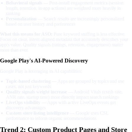
Behavioral signals
— Post-install engagement metrics (session
length, retention, in-app actions) are weighted more heavily in
ranking
Personalization
— Search results are increasingly personalized
based on user history and preferences
What this means for ASO:
Pure keyword stuffing is less effective.
Focus on clear, intent-aligned metadata that accurately describes your
app's value. Quality signals (ratings, retention, engagement) matter
more than ever.
Google Play's AI-Powered Discovery
Google Play is leveraging its AI capabilities:
Topic-based clustering
— Apps are grouped by topics and use
cases, not just keywords
Quality signals weight increase
— Android Vitals (crash rate,
ANR rate, startup time) more directly impact search rankings
LiveOps visibility
— Apps with active LiveOps events get
discovery advantages
Custom store listing intelligence
— Google uses CSL
performance to inform organic recommendations
Trend 2: Custom Product Pages and Store