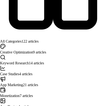
All Categories
122
articles
Creative Optimization
9
articles
Keyword Research
14
articles
Case Studies
4
articles
App Marketing
21
articles
Monetization
7
articles