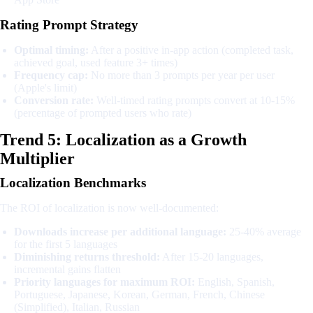
Rating Prompt Strategy
Optimal timing:
After a positive in-app action (completed task,
achieved goal, used feature 3+ times)
Frequency cap:
No more than 3 prompts per year per user
(Apple's limit)
Conversion rate:
Well-timed rating prompts convert at 10-15%
(percentage of prompted users who rate)
Trend 5: Localization as a Growth
Multiplier
Localization Benchmarks
The ROI of localization is now well-documented:
Downloads increase per additional language:
25-40% average
for the first 5 languages
Diminishing returns threshold:
After 15-20 languages,
incremental gains flatten
Priority languages for maximum ROI:
English, Spanish,
Portuguese, Japanese, Korean, German, French, Chinese
(Simplified), Italian, Russian