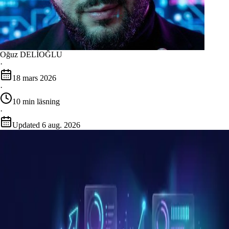
Oğuz DELİOĞLU
·
18 mars 2026
·
10
min läsning
·
Updated
6 aug. 2026