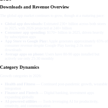
Downloads and Revenue Overview
The global app market continues to grow, though at a maturing pace:
Global app downloads:
Estimated 230+ billion across both stores
in 2025, with 2026 projected at 240+ billion
Consumer app spending:
$170+ billion in 2025, driven heavily
by subscription apps
App Store vs Google Play:
Apple generates approximately 65% of
consumer revenue despite Google Play having 2-3x more
downloads
Average apps on phone:
Users have 80-90 apps installed but
actively use only 25-30 monthly
Category Dynamics
Growth categories in 2026:
Health and Fitness
— Continued post-pandemic growth, wearable
integration
Finance and Fintech
— Digital banking, investment apps
expanding globally
AI-powered utilities
— Tools leveraging AI for productivity,
creativity, and communication