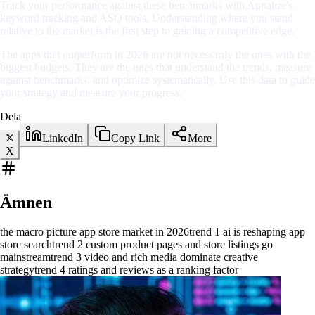
Track your performance against these benchmarks with Appalize's
keyword tracking and ASO tools. Understanding where you stand
relative to the market is the first step to gaining a competitive edge.
The apps that outperform in 2026 are not necessarily the ones with the
biggest budgets. They are the ones that understand the trends, measure
against benchmarks, and optimize systematically. Use this data to guide
your strategy and measure your progress.
Dela
LinkedIn
Copy Link
More
X
Ämnen
the macro picture app store market in 2026
trend 1 ai is reshaping app
store search
trend 2 custom product pages and store listings go
mainstream
trend 3 video and rich media dominate creative
strategy
trend 4 ratings and reviews as a ranking factor