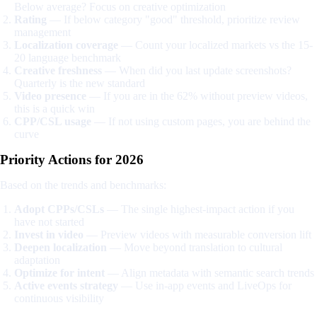
Below average? Focus on creative optimization
Rating
— If below category "good" threshold, prioritize review
management
Localization coverage
— Count your localized markets vs the 15-
20 language benchmark
Creative freshness
— When did you last update screenshots?
Quarterly is the new standard
Video presence
— If you are in the 62% without preview videos,
this is a quick win
CPP/CSL usage
— If not using custom pages, you are behind the
curve
Priority Actions for 2026
Based on the trends and benchmarks:
Adopt CPPs/CSLs
— The single highest-impact action if you
have not started
Invest in video
— Preview videos with measurable conversion lift
Deepen localization
— Move beyond translation to cultural
adaptation
Optimize for intent
— Align metadata with semantic search trends
Active events strategy
— Use in-app events and LiveOps for
continuous visibility