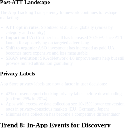
Post-ATT Landscape
The App Tracking Transparency framework continues to reshape
marketing:
ATT opt-in rates:
Stabilized at 25-35% globally (varies by
category and country)
Impact on UA:
Cost per install has increased 30-50% since ATT
launch for apps relying on targeted advertising
Shift to organic:
ASO investment has increased as paid UA
becomes more expensive and less measurable
SKAN evolution:
SKAdNetwork 4.0 improvements help but still
provide limited attribution granularity
Privacy Labels
App Store privacy labels are now a factor in user decisions:
42% of users report checking privacy labels before downloading
(up from 25% in 2024)
Apps with excessive data collection see 10-15% lower conversion
rates in privacy-conscious markets (EU, Germany, Japan)
Minimal data collection has become a competitive differentiator
Trend 8: In-App Events for Discovery