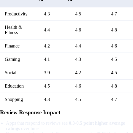
Productivity
4.3
4.5
4.7
Health &
4.4
4.6
4.8
Fitness
Finance
4.2
4.4
4.6
Gaming
4.1
4.3
4.5
Social
3.9
4.2
4.5
Education
4.5
4.6
4.8
Shopping
4.3
4.5
4.7
Review Response Impact
Apps that respond to reviews see
0.3-0.5 point higher average
ratings
over time