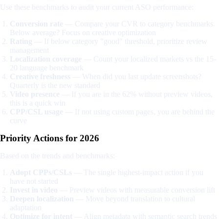
Use these benchmarks to audit your current ASO performance:
Conversion rate
— Compare your CVR to category benchmarks.
Below average? Focus on creative optimization
Rating
— If below category "good" threshold, prioritize review
management
Localization coverage
— Count your localized markets vs the 15-
20 language benchmark
Creative freshness
— When did you last update screenshots?
Quarterly is the new standard
Video presence
— If you are in the 62% without preview videos,
this is a quick win
CPP/CSL usage
— If not using custom pages, you are behind the
curve
Priority Actions for 2026
Based on the trends and benchmarks:
Adopt CPPs/CSLs
— The single highest-impact action if you
have not started
Invest in video
— Preview videos with measurable conversion lift
Deepen localization
— Move beyond translation to cultural
adaptation
Optimize for intent
— Align metadata with semantic search trends