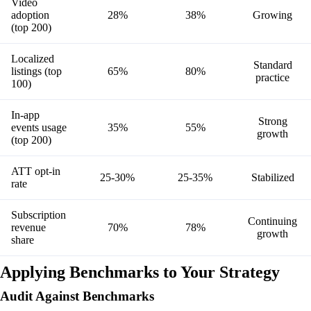
Video
adoption
28%
38%
Growing
(top 200)
Localized
Standard
listings (top
65%
80%
practice
100)
In-app
Strong
events usage
35%
55%
growth
(top 200)
ATT opt-in
25-30%
25-35%
Stabilized
rate
Subscription
Continuing
revenue
70%
78%
growth
share
Applying Benchmarks to Your Strategy
Audit Against Benchmarks