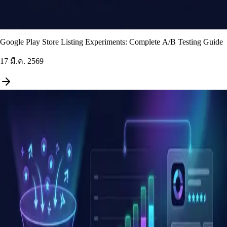
Google Play Store Listing Experiments: Complete A/B Testing Guide
17 มี.ค. 2569