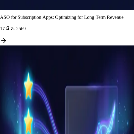
ASO for Subscription Apps: Optimizing for Long-Term Revenue
17 มี.ค. 2569