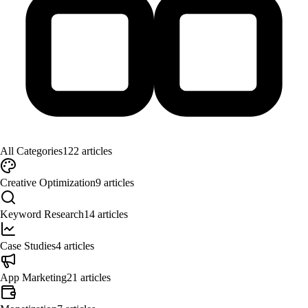
All Categories
122
articles
Creative Optimization
9
articles
Keyword Research
14
articles
Case Studies
4
articles
App Marketing
21
articles