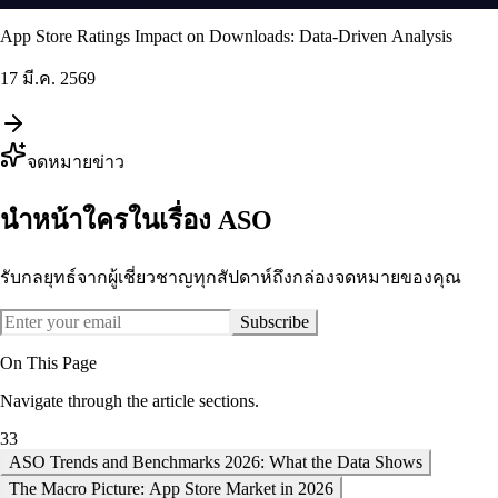
App Store Ratings Impact on Downloads: Data-Driven Analysis
17 มี.ค. 2569
จดหมายข่าว
นำหน้าใครในเรื่อง ASO
รับกลยุทธ์จากผู้เชี่ยวชาญทุกสัปดาห์ถึงกล่องจดหมายของคุณ
Subscribe
On This Page
Navigate through the article sections.
33
ASO Trends and Benchmarks 2026: What the Data Shows
The Macro Picture: App Store Market in 2026