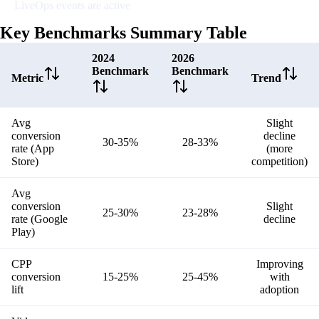
LiveOps events are active
Key Benchmarks Summary Table
2024
2026
Benchmark
Benchmark
Metric
Trend
Avg
Slight
conversion
decline
30-35%
28-33%
rate (App
(more
Store)
competition)
Avg
conversion
Slight
25-30%
23-28%
rate (Google
decline
Play)
CPP
Improving
conversion
15-25%
25-45%
with
lift
adoption