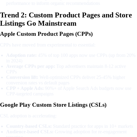
performance to inform organic recommendations
Trend 2: Custom Product Pages and Store
Listings Go Mainstream
Apple Custom Product Pages (CPPs)
CPPs have moved from experimental to essential:
Adoption rate:
45% of top 100 apps now use CPPs (up from 20%
in 2024)
Average CPPs per app:
Top advertisers maintain 8-12 active
CPPs
Conversion lift:
Well-optimized CPPs deliver 25-45% higher
conversion rates vs default pages
CPP + Apple Ads:
90%+ of Apple Search Ads budgets now use
CPP-targeted campaigns
Google Play Custom Store Listings (CSLs)
CSL adoption is accelerating:
Country-based CSLs:
Standard practice for apps in 10+ markets
Audience-based CSLs:
Growing adoption for re-engagement