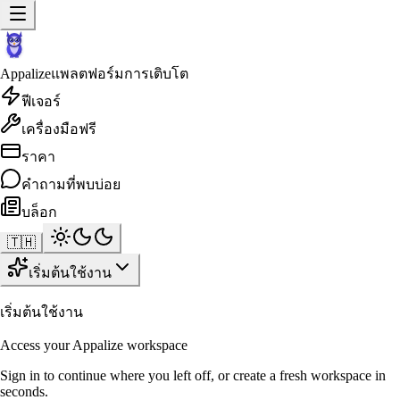
Appalize
แพลตฟอร์มการเติบโต
ฟีเจอร์
เครื่องมือฟรี
ราคา
คำถามที่พบบ่อย
บล็อก
🇹🇭
เริ่มต้นใช้งาน
เริ่มต้นใช้งาน
Access your Appalize workspace
Sign in to continue where you left off, or create a fresh workspace in
seconds.