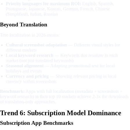
Priority languages for maximum ROI:
English, Spanish,
Portuguese, Japanese, Korean, German, French, Chinese
(Simplified), Italian, Russian
Beyond Translation
True localization in 2026 means:
Cultural screenshot adaptation
— Different visual styles for
different markets
Local keyword research
— Keywords that resonate in each
market (not just translated keywords)
Seasonal alignment
— Adapting promotional text for local
holidays and events
Currency and pricing
— Showing relevant pricing in local
currency within screenshots
Benchmark:
Apps with full localization (metadata + screenshots +
keyword research) in their top 10 markets achieve 2-3x the downloads
of translation-only approaches.
Trend 6: Subscription Model Dominance
Subscription App Benchmarks