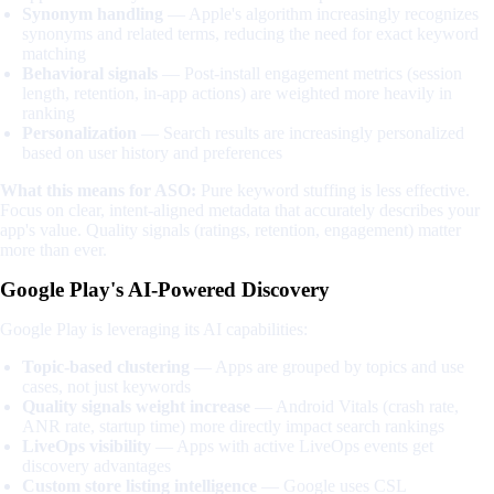
Synonym handling
— Apple's algorithm increasingly recognizes
synonyms and related terms, reducing the need for exact keyword
matching
Behavioral signals
— Post-install engagement metrics (session
length, retention, in-app actions) are weighted more heavily in
ranking
Personalization
— Search results are increasingly personalized
based on user history and preferences
What this means for ASO:
Pure keyword stuffing is less effective.
Focus on clear, intent-aligned metadata that accurately describes your
app's value. Quality signals (ratings, retention, engagement) matter
more than ever.
Google Play's AI-Powered Discovery
Google Play is leveraging its AI capabilities:
Topic-based clustering
— Apps are grouped by topics and use
cases, not just keywords
Quality signals weight increase
— Android Vitals (crash rate,
ANR rate, startup time) more directly impact search rankings
LiveOps visibility
— Apps with active LiveOps events get
discovery advantages
Custom store listing intelligence
— Google uses CSL