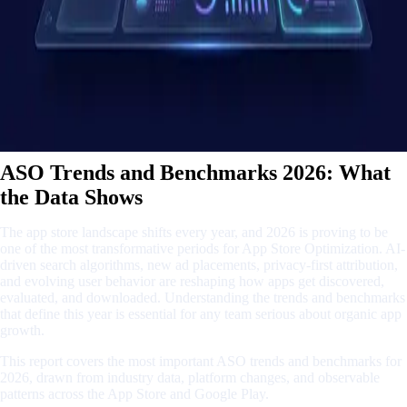
ASO Trends and Benchmarks 2026: What
the Data Shows
The app store landscape shifts every year, and 2026 is proving to be
one of the most transformative periods for App Store Optimization. AI-
driven search algorithms, new ad placements, privacy-first attribution,
and evolving user behavior are reshaping how apps get discovered,
evaluated, and downloaded. Understanding the trends and benchmarks
that define this year is essential for any team serious about organic app
growth.
This report covers the most important ASO trends and benchmarks for
2026, drawn from industry data, platform changes, and observable
patterns across the App Store and Google Play.