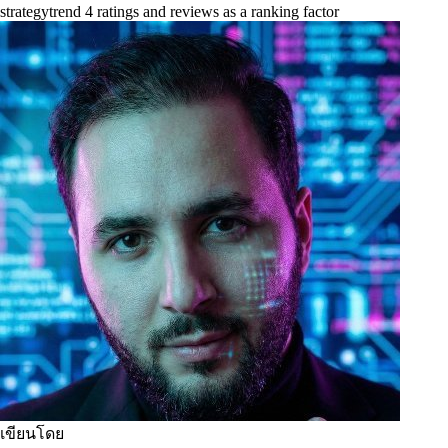
strategy
trend 4 ratings and reviews as a ranking factor
เขียนโดย