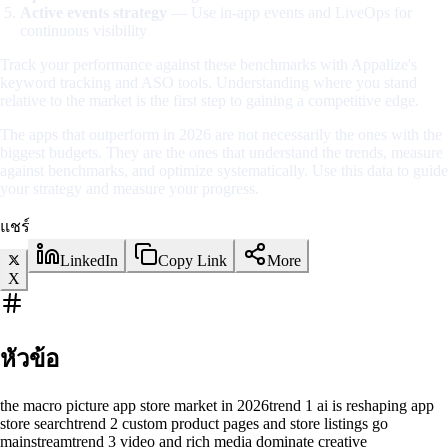
Active events strategy
— Use in-app events and LiveOps for
continuous visibility
Track your performance against these benchmarks with Appalize's
keyword tracking and ASO tools. Understanding where you stand
relative to the market is the first step to gaining a competitive edge.
The apps that outperform in 2026 are not necessarily the ones with the
biggest budgets. They are the ones that understand the trends, measure
against benchmarks, and optimize systematically. Use this data to guide
your strategy and measure your progress.
แชร์
LinkedIn
Copy Link
More
X
หัวข้อ
the macro picture app store market in 2026
trend 1 ai is reshaping app
store search
trend 2 custom product pages and store listings go
mainstream
trend 3 video and rich media dominate creative