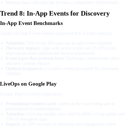
Minimal data collection has become a competitive differentiator
Trend 8: In-App Events for Discovery
In-App Event Benchmarks
Apple's In-App Events feature (launched iOS 15) has matured:
Adoption:
55% of top 200 apps use in-app events regularly
Discovery impact:
Apps with active events see 15-20% more
impressions from editorial and browse placements
Event types that perform best:
Challenges, limited-time offers,
and new content releases
Optimal frequency:
2-4 active events per month for maximum
visibility
LiveOps on Google Play
Google Play's LiveOps equivalent:
Promotional content cards
visible on the store listing and in
personalized recommendations
Adoption:
Growing rapidly, now used by 40%+ of top games and
25% of non-game apps
Impact:
10-20% increase in returning user engagement when