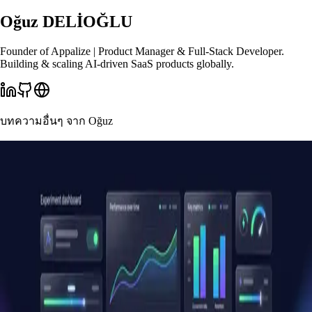
Oğuz DELİOĞLU
Founder of Appalize | Product Manager & Full-Stack Developer.
Building & scaling AI-driven SaaS products globally.
บทความอื่นๆ จาก
Oğuz