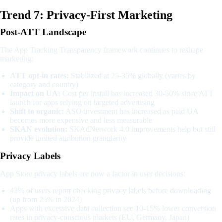
Trend 7: Privacy-First Marketing
Post-ATT Landscape
The App Tracking Transparency framework continues to reshape
marketing:
ATT opt-in rates:
Stabilized at 25-35% globally (varies by
category and country)
Impact on UA:
Cost per install has increased 30-50% since ATT
launch for apps relying on targeted advertising
Shift to organic:
ASO investment has increased as paid UA
becomes more expensive and less measurable
SKAN evolution:
SKAdNetwork 4.0 improvements help but still
provide limited attribution granularity
Privacy Labels
App Store privacy labels are now a factor in user decisions:
42% of users report checking privacy labels before downloading
(up from 25% in 2024)
Apps with excessive data collection see 10-15% lower conversion
rates in privacy-conscious markets (EU, Germany, Japan)