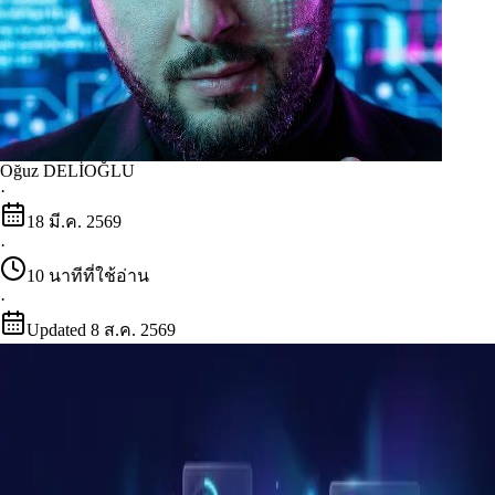
Oğuz DELİOĞLU
·
18 มี.ค. 2569
·
10
นาทีที่ใช้อ่าน
·
Updated
8 ส.ค. 2569