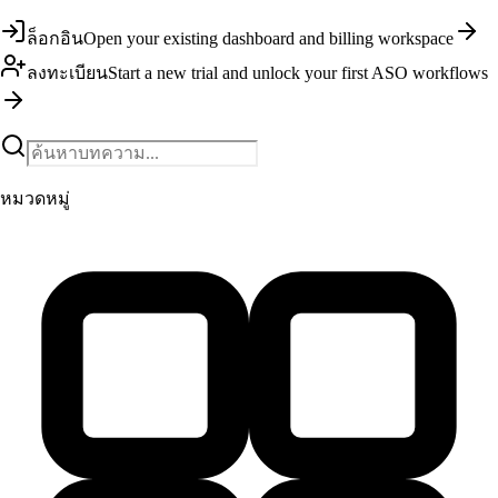
ล็อกอิน
Open your existing dashboard and billing workspace
ลงทะเบียน
Start a new trial and unlock your first ASO workflows
หมวดหมู่