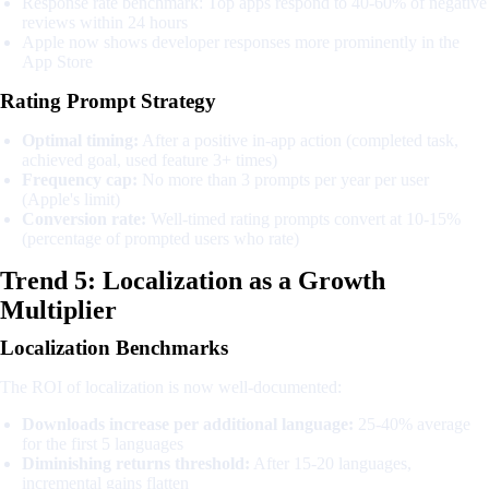
Response rate benchmark: Top apps respond to 40-60% of negative
reviews within 24 hours
Apple now shows developer responses more prominently in the
App Store
Rating Prompt Strategy
Optimal timing:
After a positive in-app action (completed task,
achieved goal, used feature 3+ times)
Frequency cap:
No more than 3 prompts per year per user
(Apple's limit)
Conversion rate:
Well-timed rating prompts convert at 10-15%
(percentage of prompted users who rate)
Trend 5: Localization as a Growth
Multiplier
Localization Benchmarks
The ROI of localization is now well-documented:
Downloads increase per additional language:
25-40% average
for the first 5 languages
Diminishing returns threshold:
After 15-20 languages,
incremental gains flatten