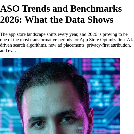
ASO Trends and Benchmarks
2026: What the Data Shows
The app store landscape shifts every year, and 2026 is proving to be
one of the most transformative periods for App Store Optimization. AI-
driven search algorithms, new ad placements, privacy-first attribution,
and ev...