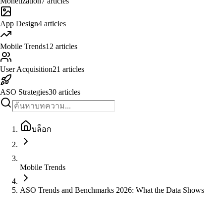
Monetization
7
articles
App Design
4
articles
Mobile Trends
12
articles
User Acquisition
21
articles
ASO Strategies
30
articles
บล็อก
Mobile Trends
ASO Trends and Benchmarks 2026: What the Data Shows
Mobile Trends