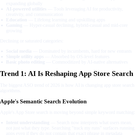
expanding globally
AI-powered utilities
— Tools leveraging AI for productivity,
creativity, and communication
Education
— Lifelong learning and upskilling apps
Gaming
— Hyper-casual declining, hybrid-casual and mid-core
growing
Declining or saturated categories:
Social media
— Dominated by incumbents, hard for new entrants
Simple utility apps
— Absorbed by OS-level features
Basic photo editing
— Commoditized by AI-native alternatives
Trend 1: AI Is Reshaping App Store Search
The biggest ASO trend of 2026 is how AI is changing app store search
algorithms.
Apple's Semantic Search Evolution
Apple's App Store search is moving beyond simple keyword matching:
Intent understanding
— Search now interprets what users mean,
not just what they type. Searching "track my runs" surfaces running
apps even if they do not contain that exact phrase in metadata