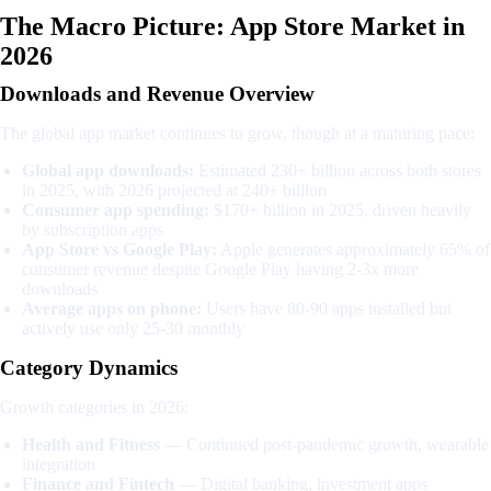
The Macro Picture: App Store Market in
2026
Downloads and Revenue Overview
The global app market continues to grow, though at a maturing pace:
Global app downloads:
Estimated 230+ billion across both stores
in 2025, with 2026 projected at 240+ billion
Consumer app spending:
$170+ billion in 2025, driven heavily
by subscription apps
App Store vs Google Play:
Apple generates approximately 65% of
consumer revenue despite Google Play having 2-3x more
downloads
Average apps on phone:
Users have 80-90 apps installed but
actively use only 25-30 monthly
Category Dynamics
Growth categories in 2026:
Health and Fitness
— Continued post-pandemic growth, wearable
integration
Finance and Fintech
— Digital banking, investment apps