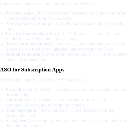
Subscription apps now dominate App Store revenue:
Revenue share:
78% of App Store non-game revenue comes from
subscriptions (up from 70% in 2024)
Average subscription price:
$9.99/month (modal price across top
apps)
Free trial conversion rate:
40-60% of trial users convert to paid
(varies by trial length and app category)
Trial length benchmark:
7-day trials convert at higher rates than
3-day; 14-day trials show marginal improvement over 7-day
Annual vs monthly:
Apps offering both see 35-45% of subscribers
choosing annual plans
ASO for Subscription Apps
Subscription apps need specific ASO approaches:
Paywall visibility:
Users increasingly want to know pricing before
downloading
Value clarity:
Screenshots and descriptions must clearly
communicate what the subscription includes
Trial messaging:
"Start Free Trial" CTAs in screenshots and
promotional text
Social proof for value:
Showing what other users accomplish with
the premium features