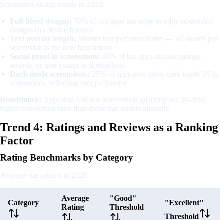
Screenshot design trends in 2026:
Full-bleed designs:
70% of top apps use edge-to-edge screenshot
designs (no device frames)
Text overlay length:
Shorter text performs better — 3-5 words per
screenshot is the new benchmark
Social proof in screenshots:
40% of top apps include ratings,
awards, or user counts in screenshots
Dark mode screenshots:
25% of apps now show dark mode UI in
screenshots, reflecting user preference
Benchmark:
Apps that A/B test screenshots quarterly see 20-30%
higher conversion rates than those that update annually.
Trend 4: Ratings and Reviews as a Ranking
Factor
Rating Benchmarks by Category
Average star ratings in 2026:
Average
"Good"
Category
"Excellent"
Rating
Threshold
Threshold