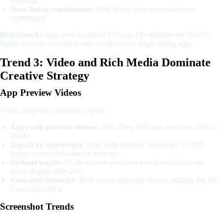
targeting
Store listing experiments:
60% of top apps run continuous
experiments
Benchmark:
Apps with localized CSLs in 10+ markets see 35-50%
higher overall conversion rates compared to single-listing apps.
Trend 3: Video and Rich Media Dominate
Creative Strategy
App Preview Videos
Video adoption continues to grow:
Apps with preview videos:
38% of top 200 apps (up from 28% in
2024)
Impact on conversion:
Apps with preview videos see 15-25%
higher conversion rates on average
Optimal length:
15-20 seconds performs best (completion rate
drops sharply after 20s)
Auto-play behavior:
Both stores auto-play videos, making the first
3 seconds critical
Screenshot Trends