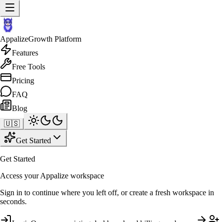
Appalize
Growth Platform
Features
Free Tools
Pricing
FAQ
Blog
🇺🇸
Get Started
Get Started
Access your Appalize workspace
Sign in to continue where you left off, or create a fresh workspace in
seconds.