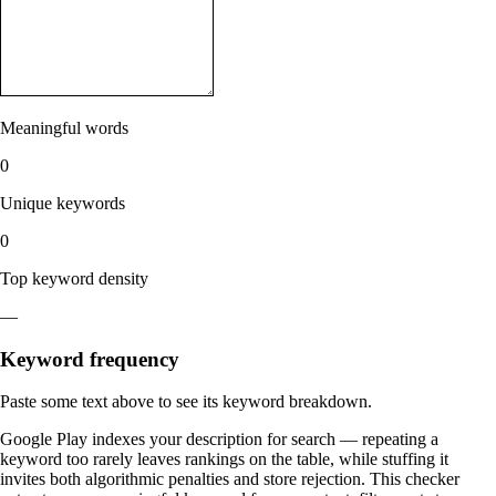
Meaningful words
0
Unique keywords
0
Top keyword density
—
Keyword frequency
Paste some text above to see its keyword breakdown.
Google Play indexes your description for search — repeating a
keyword too rarely leaves rankings on the table, while stuffing it
invites both algorithmic penalties and store rejection. This checker