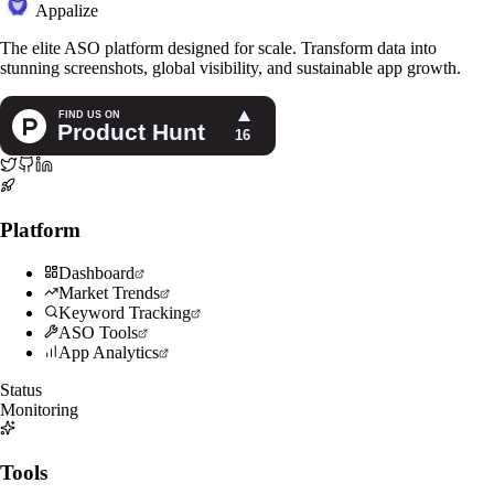
Appalize
The elite ASO platform designed for scale. Transform data into
stunning screenshots, global visibility, and sustainable app growth.
Platform
Dashboard
Market Trends
Keyword Tracking
ASO Tools
App Analytics
Status
Monitoring
Tools