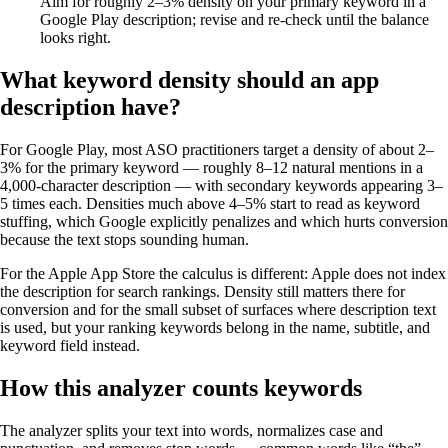
Aim for roughly 2–3% density on your primary keyword in a
Google Play description; revise and re-check until the balance
looks right.
What keyword density should an app
description have?
For Google Play, most ASO practitioners target a density of about 2–
3% for the primary keyword — roughly 8–12 natural mentions in a
4,000-character description — with secondary keywords appearing 3–
5 times each. Densities much above 4–5% start to read as keyword
stuffing, which Google explicitly penalizes and which hurts conversion
because the text stops sounding human.
For the Apple App Store the calculus is different: Apple does not index
the description for search rankings. Density still matters there for
conversion and for the small subset of surfaces where description text
is used, but your ranking keywords belong in the name, subtitle, and
keyword field instead.
How this analyzer counts keywords
The analyzer splits your text into words, normalizes case and