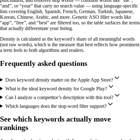
punctuation, and removes stop words — common words like “the”,
“and”, or “your” that carry no search value — using language-specific
lists covering English, Spanish, French, German, Turkish, Japanese,
Korean, Chinese, Arabic, and more. Generic ASO filler words like
“app”, “free”, and “best” are filtered too, so the table surfaces the terms
that actually differentiate your listing.
Density is calculated as the keyword’s share of all meaningful words
(not raw words), which is the measure that best reflects how prominent
a term feels to both algorithms and readers.
Frequently asked questions
Does keyword density matter on the Apple App Store?
What is the ideal keyword density for Google Play?
Can I analyze a competitor’s description with this tool?
Which languages does the stop-word filter support?
See which keywords actually move
rankings