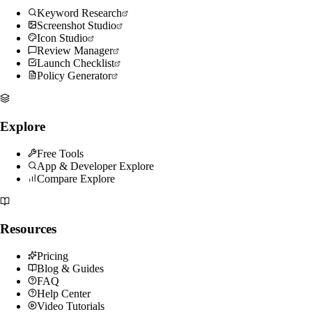
Keyword Research
Screenshot Studio
Icon Studio
Review Manager
Launch Checklist
Policy Generator
Explore
Free Tools
App & Developer Explore
Compare Explore
Resources
Pricing
Blog & Guides
FAQ
Help Center
Video Tutorials