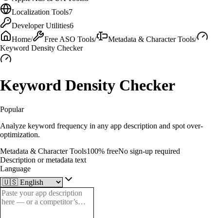
Localization Tools
7
Developer Utilities
6
Home
/
Free ASO Tools
/
Metadata & Character Tools
/
Keyword Density Checker
Keyword Density Checker
Popular
Analyze keyword frequency in any app description and spot over-
optimization.
Metadata & Character Tools
100% free
No sign-up required
Description or metadata text
Language