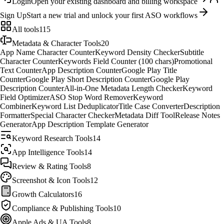
Login
Open your existing dashboard and billing workspace
Sign Up
Start a new trial and unlock your first ASO workflows
All tools
115
Metadata & Character Tools
20
App Name Character Counter
Keyword Density Checker
Subtitle
Character Counter
Keywords Field Counter (100 chars)
Promotional
Text Counter
App Description Counter
Google Play Title
Counter
Google Play Short Description Counter
Google Play
Description Counter
All-in-One Metadata Length Checker
Keyword
Field Optimizer
ASO Stop Word Remover
Keyword
Combiner
Keyword List Deduplicator
Title Case Converter
Description
Formatter
Special Character Checker
Metadata Diff Tool
Release Notes
Generator
App Description Template Generator
Keyword Research Tools
14
App Intelligence Tools
14
Review & Rating Tools
8
Screenshot & Icon Tools
12
Growth Calculators
16
Compliance & Publishing Tools
10
Apple Ads & UA Tools
8