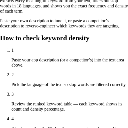
extracts every meaningful keyword from your text, filters out stop
words in 18 languages, and shows you the exact frequency and density
of each term.
Paste your own description to tune it, or paste a competitor’s
description to reverse-engineer which keywords they are targeting.
How to check keyword density
1
Paste your app description (or a competitor’s) into the text area
above.
2
Pick the language of the text so stop words are filtered correctly.
3
Review the ranked keyword table — each keyword shows its
count and density percentage.
4