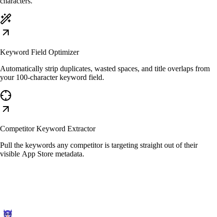
characters.
Keyword Field Optimizer
Automatically strip duplicates, wasted spaces, and title overlaps from
your 100-character keyword field.
Competitor Keyword Extractor
Pull the keywords any competitor is targeting straight out of their
visible App Store metadata.