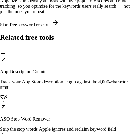
Appalize pairs density analysis with live popularity scores and rank
tracking, so you optimize for the keywords users really search — not
just the ones you repeat.
Start free keyword research
Related free tools
App Description Counter
Track your App Store description length against the 4,000-character
limit.
ASO Stop Word Remover
Strip the stop words Apple ignores and reclaim keyword field