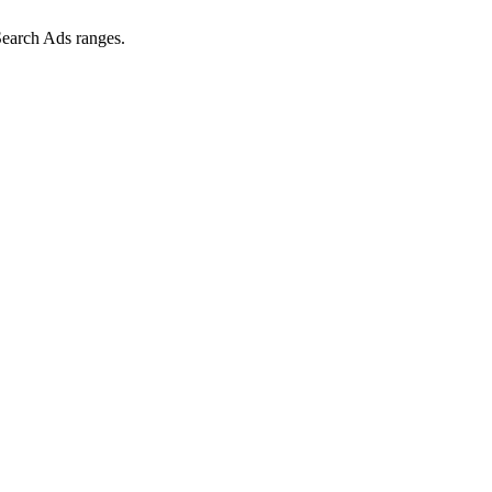
Search Ads ranges.