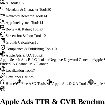
All tools
115
Metadata & Character Tools
20
Keyword Research Tools
14
App Intelligence Tools
14
Review & Rating Tools
8
Screenshot & Icon Tools
12
Growth Calculators
16
Compliance & Publishing Tools
10
Apple Ads & UA Tools
8
Apple Search Ads Bid Calculator
Negative Keyword Generator
Apple S
Finder
UA Channel Mix Planner
Localization Tools
7
Developer Utilities
6
Home
/
Free ASO Tools
/
Apple Ads & UA Tools
/
Apple
Apple Ads TTR & CVR Benchm