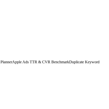
 Planner
Apple Ads TTR & CVR Benchmark
Duplicate Keyword