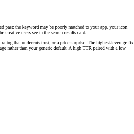
ed past: the keyword may be poorly matched to your app, your icon
e creative users see in the search results card.
ating that undercuts trust, or a price surprise. The highest-leverage fix
age rather than your generic default. A high TTR paired with a low