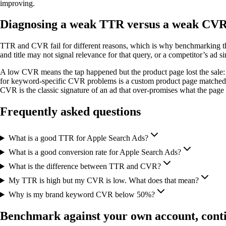
improving.
Diagnosing a weak TTR versus a weak CV
TTR and CVR fail for different reasons, which is why benchmarking t
and title may not signal relevance for that query, or a competitor’s ad si
A low CVR means the tap happened but the product page lost the sale: scr
for keyword-specific CVR problems is a custom product page matched to
CVR is the classic signature of an ad that over-promises what the page 
Frequently asked questions
What is a good TTR for Apple Search Ads?
What is a good conversion rate for Apple Search Ads?
What is the difference between TTR and CVR?
My TTR is high but my CVR is low. What does that mean?
Why is my brand keyword CVR below 50%?
Benchmark against your own account, cont