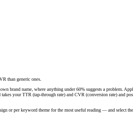
VR than generic ones.
 own brand name, where anything under 60% suggests a problem. Apple 
ol takes your TTR (tap-through rate) and CVR (conversion rate) and po
r per keyword theme for the most useful reading — and select the key