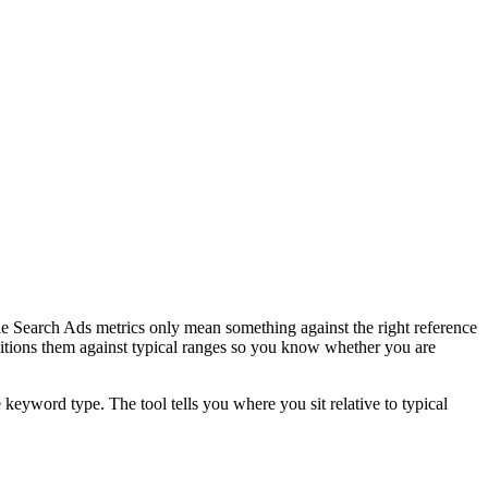
Search Ads metrics only mean something against the right reference
sitions them against typical ranges so you know whether you are
word type. The tool tells you where you sit relative to typical