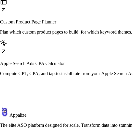
Custom Product Page Planner
Plan which custom product pages to build, for which keyword themes, b
Apple Search Ads CPA Calculator
Compute CPT, CPA, and tap-to-install rate from your Apple Search A
Appalize
The elite ASO platform designed for scale. Transform data into stunning