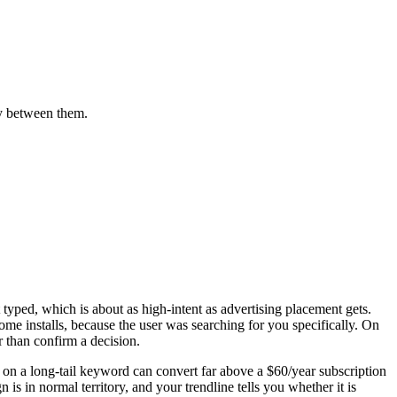
ly between them.
typed, which is about as high-intent as advertising placement gets.
e installs, because the user was searching for you specifically. On
than confirm a decision.
e on a long-tail keyword can convert far above a $60/year subscription
 in normal territory, and your trendline tells you whether it is