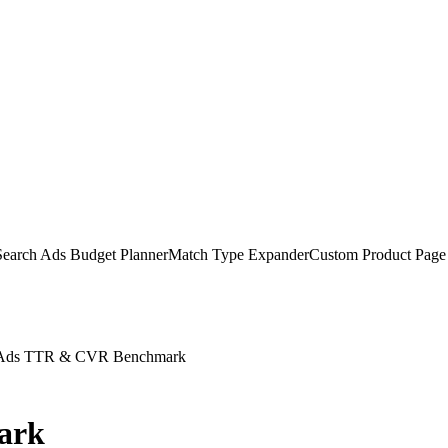
earch Ads Budget Planner
Match Type Expander
Custom Product Page
 Ads TTR & CVR Benchmark
ark