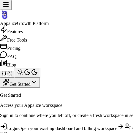
Appalize
Growth Platform
Features
Free Tools
Pricing
FAQ
Blog
🇺🇸
Get Started
Get Started
Access your Appalize workspace
Sign in to continue where you left off, or create a fresh workspace in s
Login
Open your existing dashboard and billing workspace