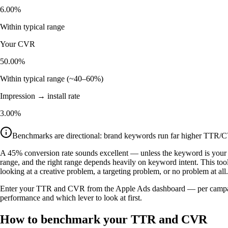
6.00%
Within typical range
Your CVR
50.00%
Within typical range (~40–60%)
Impression → install rate
3.00%
Benchmarks are directional: brand keywords run far higher TTR/C
A 45% conversion rate sounds excellent — unless the keyword is your
range, and the right range depends heavily on keyword intent. This to
looking at a creative problem, a targeting problem, or no problem at all.
Enter your TTR and CVR from the Apple Ads dashboard — per campaign o
performance and which lever to look at first.
How to benchmark your TTR and CVR