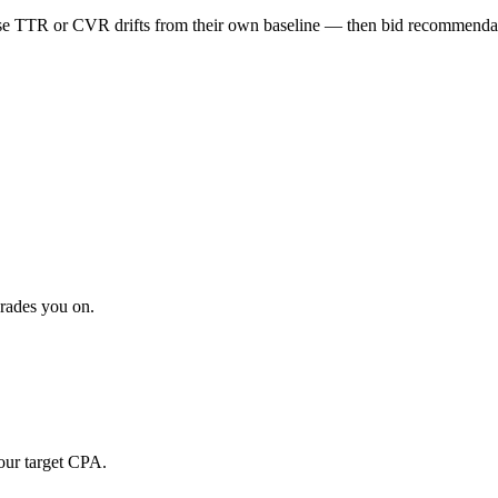
 TTR or CVR drifts from their own baseline — then bid recommendatio
grades you on.
our target CPA.