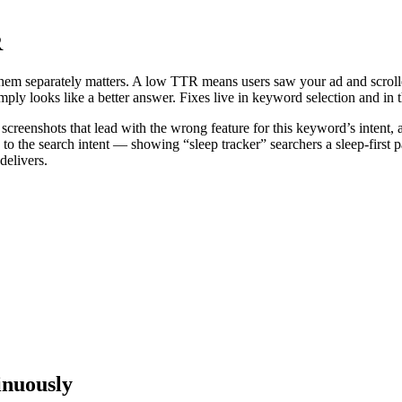
R
hem separately matters. A low TTR means users saw your ad and scroll
mply looks like a better answer. Fixes live in keyword selection and in th
eenshots that lead with the wrong feature for this keyword’s intent, a r
 the search intent — showing “sleep tracker” searchers a sleep-first p
delivers.
inuously