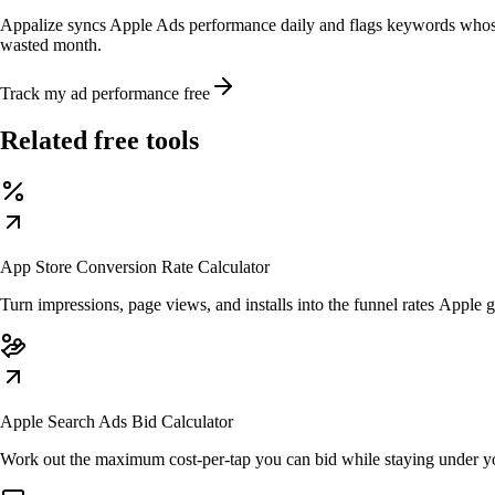
Appalize syncs Apple Ads performance daily and flags keywords whose
wasted month.
Track my ad performance free
Related free tools
App Store Conversion Rate Calculator
Turn impressions, page views, and installs into the funnel rates Apple 
Apple Search Ads Bid Calculator
Work out the maximum cost-per-tap you can bid while staying under y