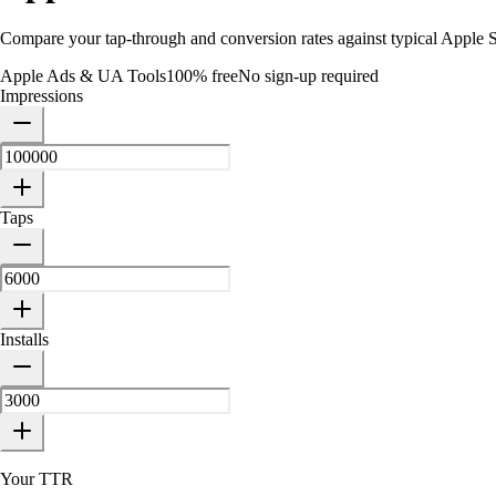
Compare your tap-through and conversion rates against typical Apple 
Apple Ads & UA Tools
100% free
No sign-up required
Impressions
Taps
Installs
Your TTR