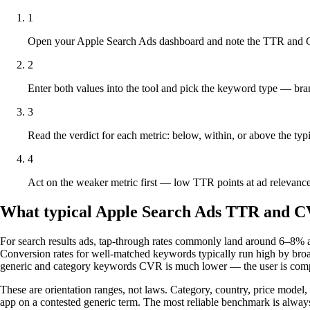
1
Open your Apple Search Ads dashboard and note the TTR and C
2
Enter both values into the tool and pick the keyword type — bran
3
Read the verdict for each metric: below, within, or above the typ
4
Act on the weaker metric first — low TTR points at ad relevance
What typical Apple Search Ads TTR and CV
For search results ads, tap-through rates commonly land around 6–8% acr
Conversion rates for well-matched keywords typically run high by broad
generic and category keywords CVR is much lower — the user is compar
These are orientation ranges, not laws. Category, country, price model,
app on a contested generic term. The most reliable benchmark is always