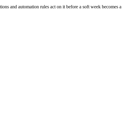
ns and automation rules act on it before a soft week becomes a