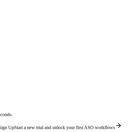
econds.
Sign Up
Start a new trial and unlock your first ASO workflows