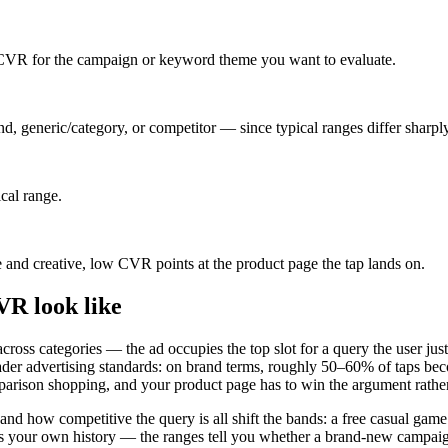
VR for the campaign or keyword theme you want to evaluate.
d, generic/category, or competitor — since typical ranges differ sharp
ical range.
 and creative, low CVR points at the product page the tap lands on.
R look like
oss categories — the ad occupies the top slot for a query the user just 
er advertising standards: on brand terms, roughly 50–60% of taps becom
ison shopping, and your product page has to win the argument rather 
 and how competitive the query is all shift the bands: a free casual gam
 your own history — the ranges tell you whether a brand-new campaign is