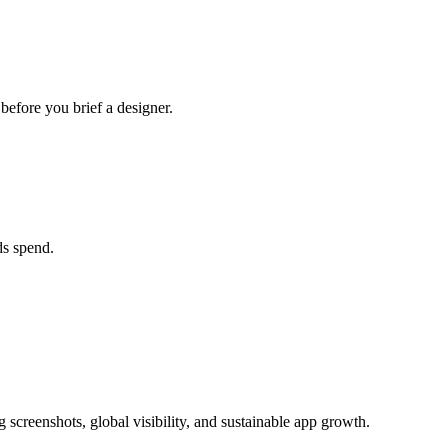
efore you brief a designer.
ds spend.
 screenshots, global visibility, and sustainable app growth.