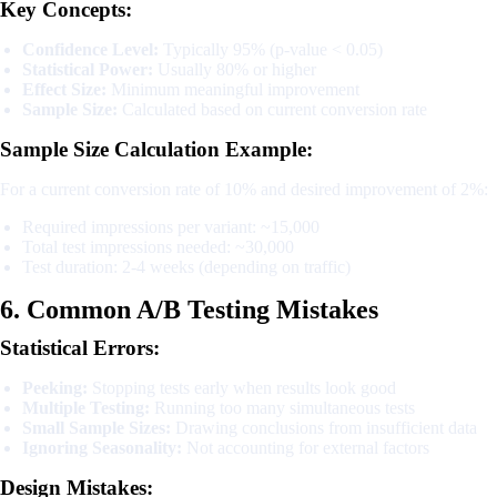
Key Concepts:
Confidence Level:
Typically 95% (p-value < 0.05)
Statistical Power:
Usually 80% or higher
Effect Size:
Minimum meaningful improvement
Sample Size:
Calculated based on current conversion rate
Sample Size Calculation Example:
For a current conversion rate of 10% and desired improvement of 2%:
Required impressions per variant: ~15,000
Total test impressions needed: ~30,000
Test duration: 2-4 weeks (depending on traffic)
6. Common A/B Testing Mistakes
Statistical Errors:
Peeking:
Stopping tests early when results look good
Multiple Testing:
Running too many simultaneous tests
Small Sample Sizes:
Drawing conclusions from insufficient data
Ignoring Seasonality:
Not accounting for external factors
Design Mistakes: