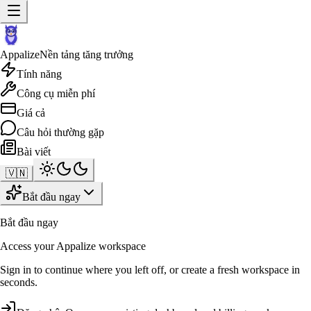
Appalize
Nền tảng tăng trưởng
Tính năng
Công cụ miễn phí
Giá cả
Câu hỏi thường gặp
Bài viết
🇻🇳
Bắt đầu ngay
Bắt đầu ngay
Access your Appalize workspace
Sign in to continue where you left off, or create a fresh workspace in
seconds.