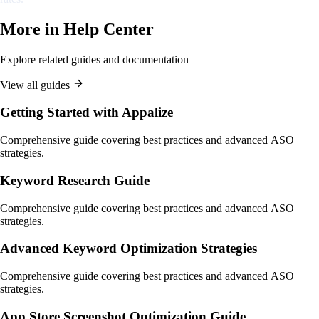
More in
Help Center
Explore related guides and documentation
View all guides
Getting Started with Appalize
Comprehensive guide covering best practices and advanced ASO
strategies.
Keyword Research Guide
Comprehensive guide covering best practices and advanced ASO
strategies.
Advanced Keyword Optimization Strategies
Comprehensive guide covering best practices and advanced ASO
strategies.
App Store Screenshot Optimization Guide