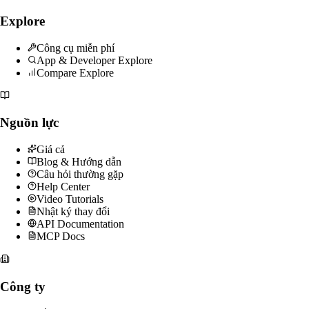
Explore
Công cụ miễn phí
App & Developer Explore
Compare Explore
Nguồn lực
Giá cả
Blog & Hướng dẫn
Câu hỏi thường gặp
Help Center
Video Tutorials
Nhật ký thay đổi
API Documentation
MCP Docs
Công ty