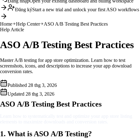
Đăng nhập
Open your existing dashboard and billing workspace
Đăng ký
Start a new trial and unlock your first ASO workflows
Home
Help Center
ASO A/B Testing Best Practices
Help Article
ASO A/B Testing Best Practices
Master A/B testing for app store optimization. Learn how to test
screenshots, icons, and descriptions to increase your app download
conversion rates.
Published
28 thg 3, 2026
Updated
28 thg 3, 2026
ASO A/B Testing Best Practices
Learn how to systematically test and optimize your app store listing
elements to maximize downloads and conversion rates.
1. What is ASO A/B Testing?