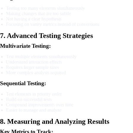
Testing too many elements simultaneously
Making changes that are too subtle
Not having a clear hypothesis
Focusing on vanity metrics instead of conversions
7. Advanced Testing Strategies
Multivariate Testing:
Test multiple elements simultaneously
Understand interaction effects
Requires larger sample sizes
More complex analysis required
Sequential Testing:
Test elements in priority order
Build on successful tests
Compound improvements over time
Easier to manage and analyze
8. Measuring and Analyzing Results
Key Metrics to Track: