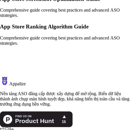
Comprehensive guide covering best practices and advanced ASO
strategies.
App Store Ranking Algorithm Guide
Comprehensive guide covering best practices and advanced ASO
strategies.
Appalize
Nền tảng ASO đẳng cấp được xây dựng để mở rộng. Biến dữ liệu
thành ảnh chụp màn hình tuyệt đẹp, khả năng hiển thị toàn cầu và tăng
trưởng ứng dụng bền vững.