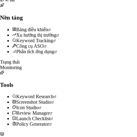
Nền tảng
Bảng điều khiển
Xu hướng thị trường
Keyword Tracking
Công cụ ASO
Phân tích ứng dụng
Trạng thái
Monitoring
Tools
Keyword Research
Screenshot Studio
Icon Studio
Review Manager
Launch Checklist
Policy Generator