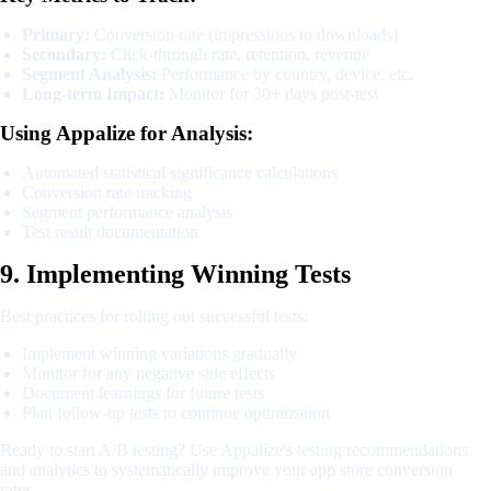
Primary:
Conversion rate (impressions to downloads)
Secondary:
Click-through rate, retention, revenue
Segment Analysis:
Performance by country, device, etc.
Long-term Impact:
Monitor for 30+ days post-test
Using Appalize for Analysis:
Automated statistical significance calculations
Conversion rate tracking
Segment performance analysis
Test result documentation
9. Implementing Winning Tests
Best practices for rolling out successful tests:
Implement winning variations gradually
Monitor for any negative side effects
Document learnings for future tests
Plan follow-up tests to continue optimization
Ready to start A/B testing? Use Appalize's testing recommendations
and analytics to systematically improve your app store conversion
rates.