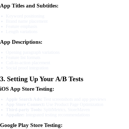
App Titles and Subtitles:
Keyword positioning
Brand name placement
Feature emphasis
Length variations
App Descriptions:
Opening paragraph variations
Feature list formats
Call-to-action placement
Social proof integration
3. Setting Up Your A/B Tests
iOS App Store Testing:
Apple Search Ads:
Test screenshots and app previews
App Store Connect:
Use Product Page Optimization
Third-party Tools:
SplitMetrics, StoreMaven
Appalize:
Integrated testing recommendations
Google Play Store Testing: