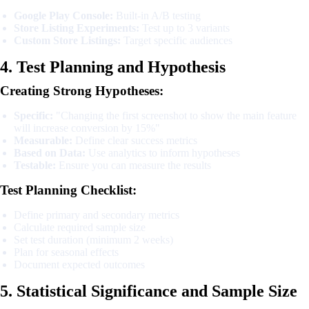
Google Play Console:
Built-in A/B testing
Store Listing Experiments:
Test up to 3 variants
Custom Store Listings:
Target specific audiences
4. Test Planning and Hypothesis
Creating Strong Hypotheses:
Specific:
"Changing the first screenshot to show the main feature
will increase conversion by 15%"
Measurable:
Define clear success metrics
Based on Data:
Use analytics to inform hypotheses
Testable:
Ensure you can measure the results
Test Planning Checklist:
Define primary and secondary metrics
Calculate required sample size
Set test duration (minimum 2 weeks)
Plan for seasonal effects
Document expected outcomes
5. Statistical Significance and Sample Size