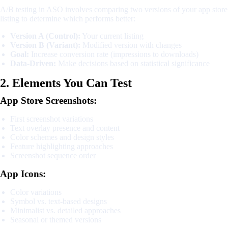
A/B testing in ASO involves comparing two versions of your app store
listing to determine which performs better:
Version A (Control):
Your current listing
Version B (Variant):
Modified version with changes
Goal:
Increase conversion rate (impressions to downloads)
Data-Driven:
Make decisions based on statistical significance
2. Elements You Can Test
App Store Screenshots:
First screenshot variations
Text overlay presence and content
Color schemes and design styles
Feature highlighting approaches
Screenshot sequence order
App Icons:
Color variations
Symbol vs. text-based designs
Minimalist vs. detailed approaches
Seasonal or themed versions