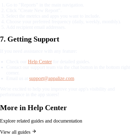
Go to "Reports" in the main navigation.
Click "Create New Report".
Select the metrics and apps you want to include.
Choose your preferred frequency (daily, weekly, monthly).
Add recipient email addresses.
7. Getting Support
If you need assistance with any feature:
Check our
Help Center
for detailed guides.
Contact our support team via the chat button in the bottom right
corner.
Email us at
support@appalize.com
.
We're excited to help you improve your app's visibility and
performance in the app stores!
More in
Help Center
Explore related guides and documentation
View all guides