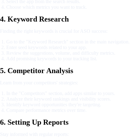
Select the app from the search results.
Choose which metrics you want to track.
4. Keyword Research
Finding the right keywords is crucial for ASO success:
Go to the "Keyword Research" section in the main navigation.
Enter seed keywords related to your app.
Review the suggestions, volume, and difficulty metrics.
Add promising keywords to your tracking list.
5. Competitor Analysis
Learn from your competitors' strategies:
In the "Competitors" section, add apps similar to yours.
Analyze their keyword rankings and visibility scores.
Identify keyword opportunities they're targeting.
Compare performance metrics over time.
6. Setting Up Reports
Stay informed with regular reports: