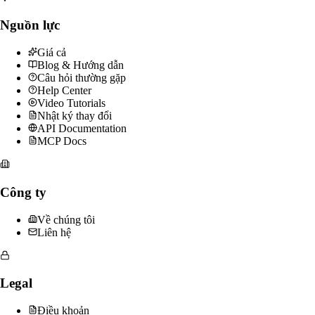
Nguồn lực
Giá cả
Blog & Hướng dẫn
Câu hỏi thường gặp
Help Center
Video Tutorials
Nhật ký thay đổi
API Documentation
MCP Docs
Công ty
Về chúng tôi
Liên hệ
Legal
Điều khoản