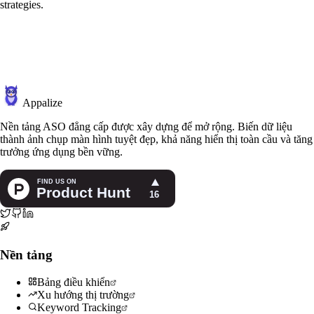
strategies.
Appalize
Nền tảng ASO đẳng cấp được xây dựng để mở rộng. Biến dữ liệu
thành ảnh chụp màn hình tuyệt đẹp, khả năng hiển thị toàn cầu và tăng
trưởng ứng dụng bền vững.
Nền tảng
Bảng điều khiển
Xu hướng thị trường
Keyword Tracking