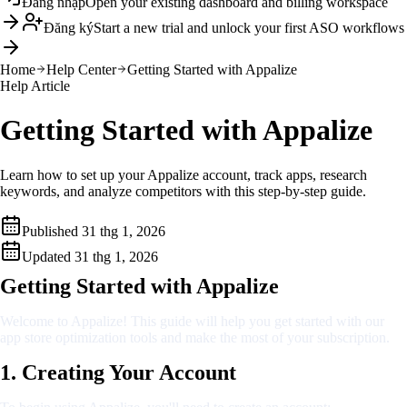
Đăng nhập
Open your existing dashboard and billing workspace
Đăng ký
Start a new trial and unlock your first ASO workflows
Home
Help Center
Getting Started with Appalize
Help Article
Getting Started with Appalize
Learn how to set up your Appalize account, track apps, research
keywords, and analyze competitors with this step-by-step guide.
Published
31 thg 1, 2026
Updated
31 thg 1, 2026
Getting Started with Appalize
Welcome to Appalize! This guide will help you get started with our
app store optimization tools and make the most of your subscription.
1. Creating Your Account