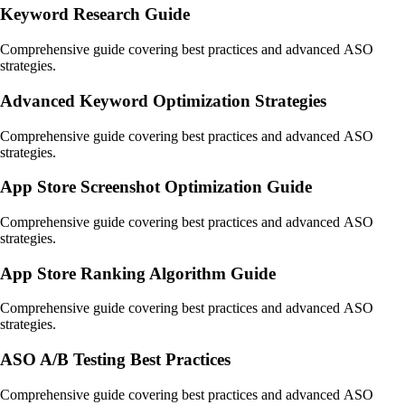
Keyword Research Guide
Comprehensive guide covering best practices and advanced ASO
strategies.
Advanced Keyword Optimization Strategies
Comprehensive guide covering best practices and advanced ASO
strategies.
App Store Screenshot Optimization Guide
Comprehensive guide covering best practices and advanced ASO
strategies.
App Store Ranking Algorithm Guide
Comprehensive guide covering best practices and advanced ASO
strategies.
ASO A/B Testing Best Practices
Comprehensive guide covering best practices and advanced ASO