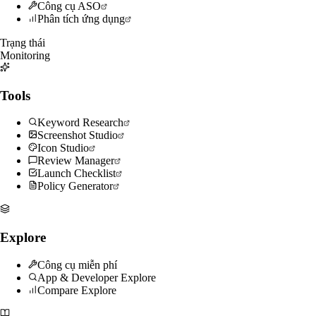
Công cụ ASO
Phân tích ứng dụng
Trạng thái
Monitoring
Tools
Keyword Research
Screenshot Studio
Icon Studio
Review Manager
Launch Checklist
Policy Generator
Explore
Công cụ miễn phí
App & Developer Explore
Compare Explore