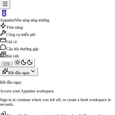
Appalize
Nền tảng tăng trưởng
Tính năng
Công cụ miễn phí
Giá cả
Câu hỏi thường gặp
Bài viết
🇻🇳
Bắt đầu ngay
Bắt đầu ngay
Access your Appalize workspace
Sign in to continue where you left off, or create a fresh workspace in
seconds.