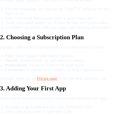
To begin using Appalize, you'll need to create an account:
Visit our homepage and click on the "Sign Up" button in the top
right corner.
Enter your email address and create a secure password.
Verify your email address by clicking the link sent to your inbox.
Complete your profile with your name and company information.
2. Choosing a Subscription Plan
Appalize offers several subscription tiers to meet different needs:
Free:
Basic features with limited searches
Starter:
Essential tools for individual developers
Professional:
Advanced features for small teams
Enterprise:
Comprehensive solution for larger organizations
Compare plans on our
Pricing page
to find the best option for you.
3. Adding Your First App
Once you've set up your account, you can start tracking your apps:
Navigate to the Dashboard and click "Add New App".
Enter your app's name or App Store URL.