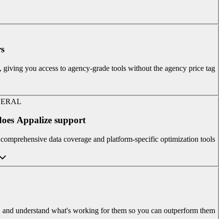
s?
t, giving you access to agency-grade tools without the agency price tag.
ERAL
oes Appalize support?
omprehensive data coverage and platform-specific optimization tools.
es, and understand what's working for them so you can outperform them.