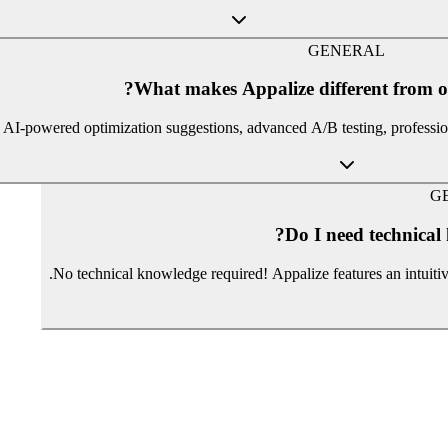
GENERAL
What makes Appalize different from o
, AI-powered optimization suggestions, advanced A/B testing, profession
G
Do I need technical
No technical knowledge required! Appalize features an intuit