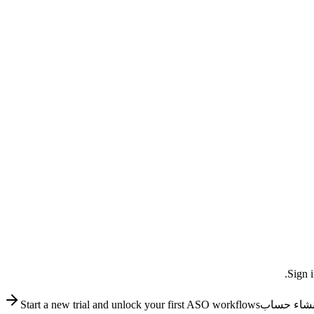
Sign i
Start a new trial and unlock your first ASO workflows
إنشاء حسا