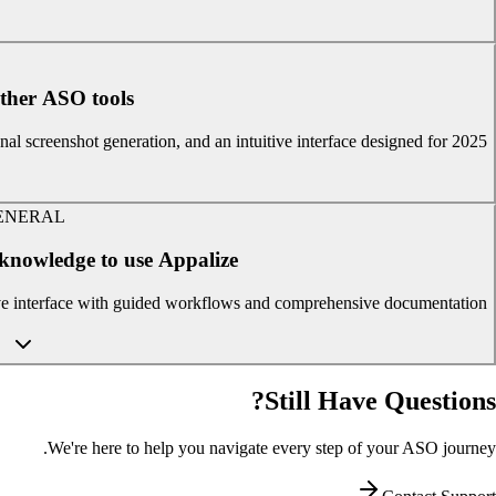
ther ASO tools?
al screenshot generation, and an intuitive interface designed for 2025.
ENERAL
 knowledge to use Appalize?
ive interface with guided workflows and comprehensive documentation.
Still Have Questions?
We're here to help you navigate every step of your ASO journey.