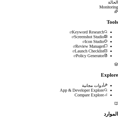
الحالة
Monitoring
Tools
Keyword Research
Screenshot Studio
Icon Studio
Review Manager
Launch Checklist
Policy Generator
Explore
أدوات مجانية
App & Developer Explore
Compare Explore
الموارد