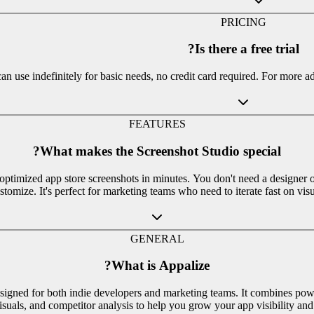
PRICING
Is there a free trial?
can use indefinitely for basic needs, no credit card required. For more a
FEATURES
What makes the Screenshot Studio special?
optimized app store screenshots in minutes. You don't need a designer 
stomize. It's perfect for marketing teams who need to iterate fast on visu
GENERAL
What is Appalize?
igned for both indie developers and marketing teams. It combines powe
isuals, and competitor analysis to help you grow your app visibility an