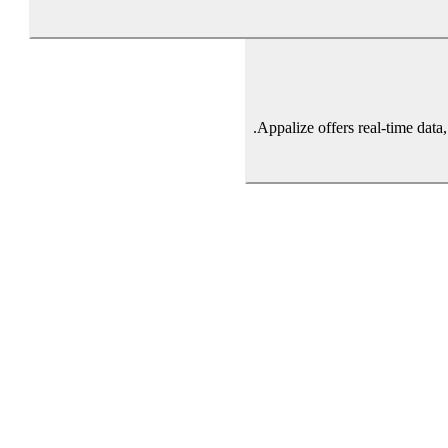
Appalize offers real-time data