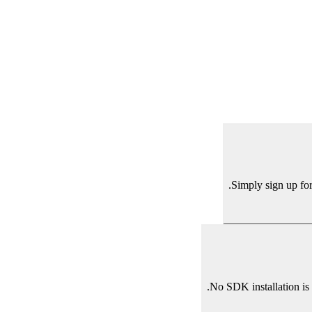
Simply sign up for
No SDK installation is 