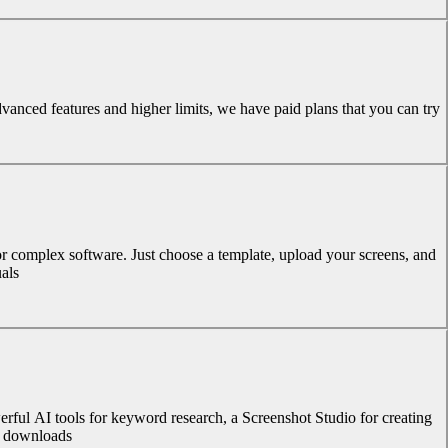
dvanced features and higher limits, we have paid plans that you can try.
or complex software. Just choose a template, upload your screens, and
als.
rful AI tools for keyword research, a Screenshot Studio for creating
d downloads.