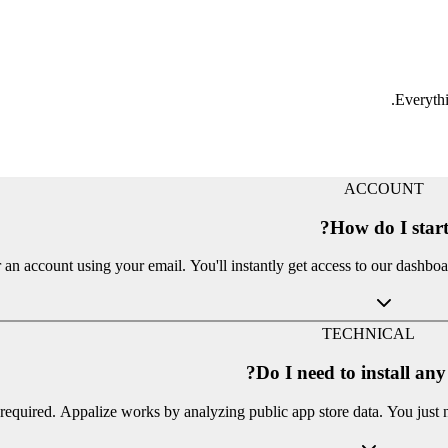
Everythi
ACCOUNT
How do I start
 an account using your email. You'll instantly get access to our dashbo
TECHNICAL
Do I need to install an
required. Appalize works by analyzing public app store data. You just 