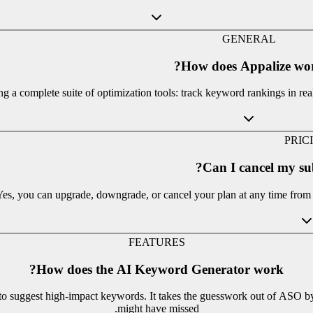
GENERAL
How does Appalize wor
 a complete suite of optimization tools: track keyword rankings in real
PRIC
Can I cancel my su
Yes, you can upgrade, downgrade, or cancel your plan at any time from y
FEATURES
How does the AI Keyword Generator work?
s to suggest high-impact keywords. It takes the guesswork out of ASO b
might have missed.