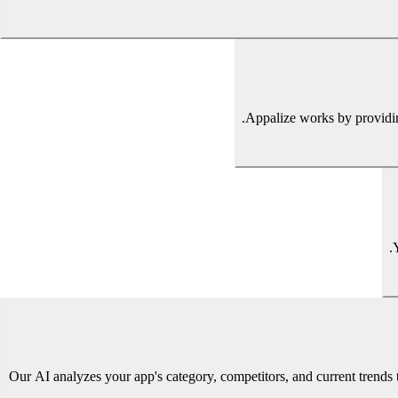
Appalize works by providing
Our AI analyzes your app's category, competitors, and current trend