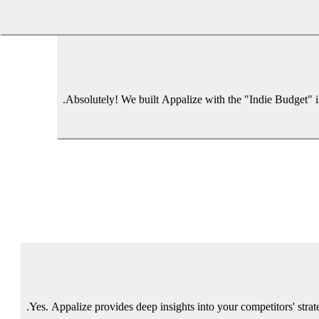
Absolutely! We built Appalize with the "Indie Budget" in 
Yes. Appalize provides deep insights into your competitors' stra