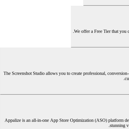
We offer a Free Tier that you 
The Screenshot Studio allows you to create professional, conversion-
cu
Appalize is an all-in-one App Store Optimization (ASO) platform des
stunning v