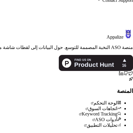
Contact Support
Appalize
منصة ASO النخبة المصممة للتوسع. حول البيانات إلى لقطات شاشة مذهلة ورؤية عالمية ونمو مستدام للتطبيقات.
المنصة
لوحة التحكم
اتجاهات السوق
Keyword Tracking
أدوات ASO
تحليلات التطبيق