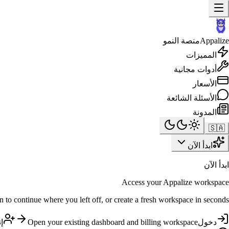
منصة النمو
Appalize
المميزات
أدوات مجانية
الأسعار
الأسئلة الشائعة
المدونة
🇸🇦
ابدأ الآن
ابدأ الآن
Access your Appalize workspace
n to continue where you left off, or create a fresh workspace in seconds.
ب
Open your existing dashboard and billing workspace
دخول