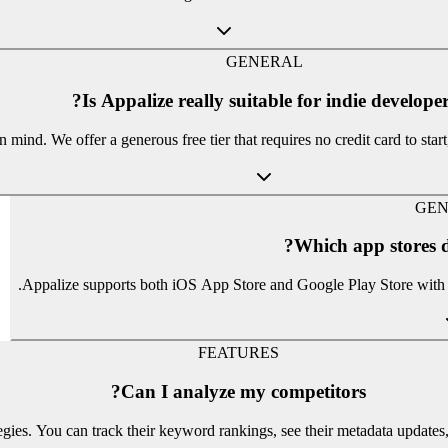
GENERAL
Is Appalize really suitable for indie developer
mind. We offer a generous free tier that requires no credit card to star
GEN
Which app stores d
Appalize supports both iOS App Store and Google Play Store with c
FEATURES
Can I analyze my competitors?
tegies. You can track their keyword rankings, see their metadata updat