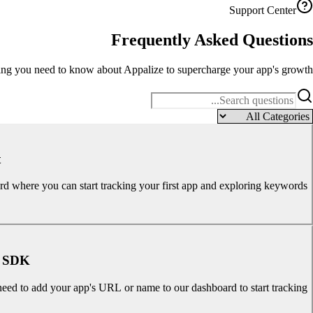
Support Center
Frequently Asked
Questions
ng you need to know about Appalize to supercharge your app's growth.
?
ard where you can start tracking your first app and exploring keywords.
y SDK?
need to add your app's URL or name to our dashboard to start tracking.