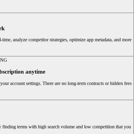
k?
-time, analyze competitor strategies, optimize app metadata, and more.
ING
bscription anytime?
our account settings. There are no long-term contracts or hidden fees.
y finding terms with high search volume and low competition that you