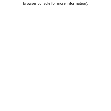
browser console for more information).