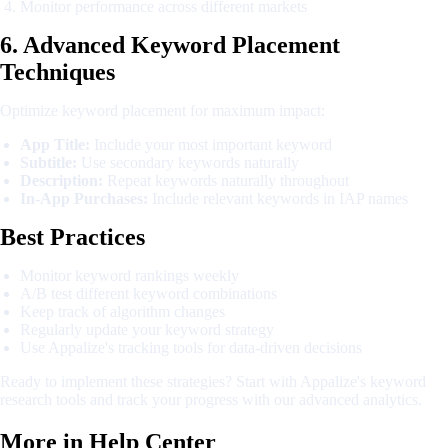
Monitor performance across different markets
6. Advanced Keyword Placement
Techniques
Optimize keyword placement for maximum impact:
App Title:
Include your most important keyword
Subtitle:
Use secondary keywords naturally
Description:
Repeat keywords naturally throughout
In-App Purchases:
Include relevant keywords in IAP names
Best Practices
Monitor keyword rankings weekly
A/B test different keyword combinations
Keep track of algorithm changes
Regularly update your keyword strategy
Use Appalize's tracking tools for data-driven decisions
Ready to implement these strategies? Start with Appalize's keyword
research tools and track your progress with our advanced analytics.
More in
Help Center