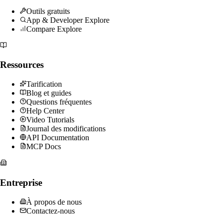
Outils gratuits
App & Developer Explore
Compare Explore
Ressources
Tarification
Blog et guides
Questions fréquentes
Help Center
Video Tutorials
Journal des modifications
API Documentation
MCP Docs
Entreprise
À propos de nous
Contactez-nous