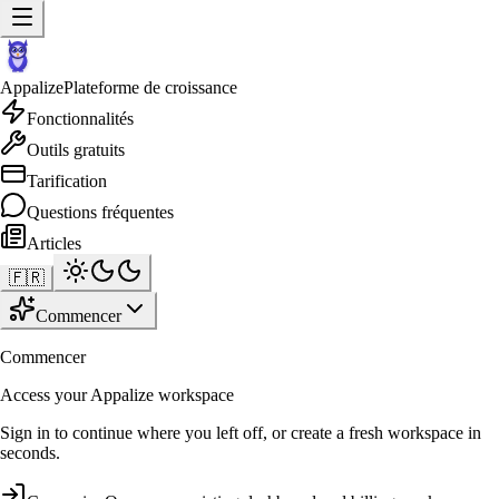
Appalize
Plateforme de croissance
Fonctionnalités
Outils gratuits
Tarification
Questions fréquentes
Articles
🇫🇷
Commencer
Commencer
Access your Appalize workspace
Sign in to continue where you left off, or create a fresh workspace in
seconds.