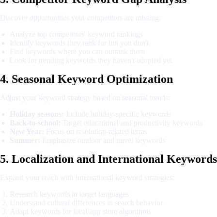
Discover opportunities your competitors are missing:
Analyze top competitors' keyword rankings
Identify keywords they rank for but you don't
Find keywords where you can outrank them
Look for trending keywords they haven't adopted yet
4. Seasonal Keyword Optimization
Adjust your keyword strategy based on seasonal trends:
Holiday seasons:
Include holiday-specific keywords
Back-to-school:
Target educational and productivity keywords
New Year:
Focus on resolution-related terms
Summer:
Emphasize outdoor and travel keywords
5. Localization and International Keywords
Expand your reach with international keyword strategies:
Research keywords in target languages
Understand cultural differences in search behavior
Adapt keywords for local app store algorithms