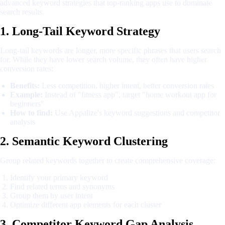
advanced keyword strategies that top-ranking apps use to dominate
search results.
1. Long-Tail Keyword Strategy
Long-tail keywords are longer, more specific phrases that users search
for. While they have lower search volume, they often have higher
conversion rates:
Benefits:
Less competition, higher intent, better conversion rates
Example:
Instead of "fitness app", target "home workout app for
beginners"
How to find:
Use Appalize's keyword suggestions and competitor
analysis
2. Semantic Keyword Clustering
Group related keywords together to create comprehensive coverage:
Identify your primary keyword
Find related terms and synonyms
Group them by user intent
Optimize different app elements for each cluster
3. Competitor Keyword Gap Analysis