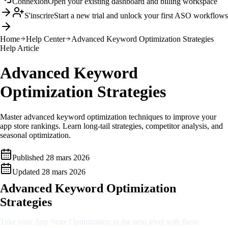
Connexion
Open your existing dashboard and billing workspace
S'inscrire
Start a new trial and unlock your first ASO workflows
Home
Help Center
Advanced Keyword Optimization Strategies
Help Article
Advanced Keyword
Optimization Strategies
Master advanced keyword optimization techniques to improve your
app store rankings. Learn long-tail strategies, competitor analysis, and
seasonal optimization.
Published
28 mars 2026
Updated
28 mars 2026
Advanced Keyword Optimization
Strategies
Take your App Store Optimization to the next level with these