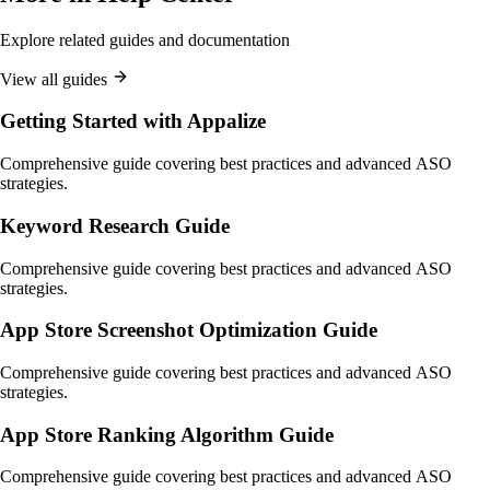
Explore related guides and documentation
View all guides
Getting Started with Appalize
Comprehensive guide covering best practices and advanced ASO
strategies.
Keyword Research Guide
Comprehensive guide covering best practices and advanced ASO
strategies.
App Store Screenshot Optimization Guide
Comprehensive guide covering best practices and advanced ASO
strategies.
App Store Ranking Algorithm Guide
Comprehensive guide covering best practices and advanced ASO