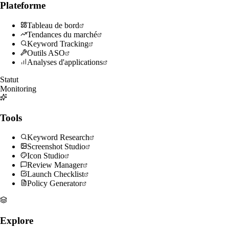
Plateforme
Tableau de bord
Tendances du marché
Keyword Tracking
Outils ASO
Analyses d'applications
Statut
Monitoring
Tools
Keyword Research
Screenshot Studio
Icon Studio
Review Manager
Launch Checklist
Policy Generator
Explore