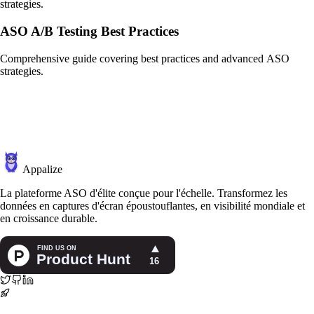
strategies.
ASO A/B Testing Best Practices
Comprehensive guide covering best practices and advanced ASO
strategies.
Appalize
La plateforme ASO d'élite conçue pour l'échelle. Transformez les
données en captures d'écran époustouflantes, en visibilité mondiale et
en croissance durable.