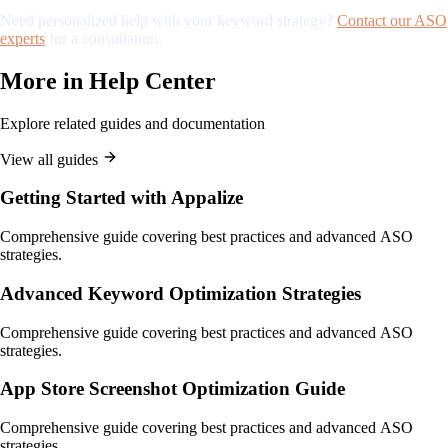
Need personalized help with your keyword strategy?
Contact our ASO
experts
for a consultation.
More in
Help Center
Explore related guides and documentation
View all guides
Getting Started with Appalize
Comprehensive guide covering best practices and advanced ASO
strategies.
Advanced Keyword Optimization Strategies
Comprehensive guide covering best practices and advanced ASO
strategies.
App Store Screenshot Optimization Guide
Comprehensive guide covering best practices and advanced ASO
strategies.