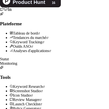
Plateforme
Tableau de bord
Tendances du marché
Keyword Tracking
Outils ASO
Analyses d'applications
Statut
Monitoring
Tools
Keyword Research
Screenshot Studio
Icon Studio
Review Manager
Launch Checklist
Policy Generator