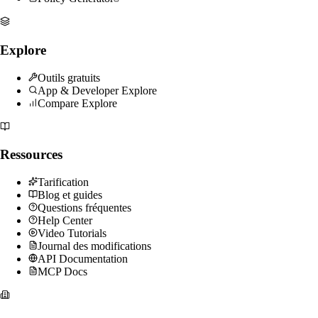
Explore
Outils gratuits
App & Developer Explore
Compare Explore
Ressources
Tarification
Blog et guides
Questions fréquentes
Help Center
Video Tutorials
Journal des modifications
API Documentation
MCP Docs