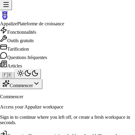
Appalize
Plateforme de croissance
Fonctionnalités
Outils gratuits
Tarification
Questions fréquentes
Articles
🇫🇷
Commencer
Commencer
Access your Appalize workspace
Sign in to continue where you left off, or create a fresh workspace in
seconds.