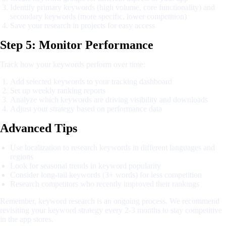
Identify primary keywords (high volume, core functionality) and
secondary keywords (more specific, lower competition)
Save your research in projects for easy access
Step 5: Monitor Performance
Track how your keywords perform over time:
Add selected keywords to your tracking dashboard
Set up weekly ranking reports
Analyze which keywords are driving visibility and downloads
Adjust your strategy based on performance data
Advanced Tips
Use localization to research keywords in different languages and
regions
Look for seasonal trends in keyword popularity
Consider long-tail keywords (3+ words) for less competition
Research competitors who recently improved their rankings
Remember, keyword research is an ongoing process. We recommend
revisiting your keyword strategy every 2-3 months to stay competitive
in the app stores.