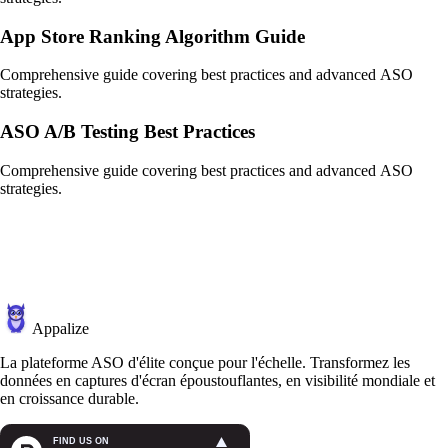
App Store Ranking Algorithm Guide
Comprehensive guide covering best practices and advanced ASO
strategies.
ASO A/B Testing Best Practices
Comprehensive guide covering best practices and advanced ASO
strategies.
Appalize
La plateforme ASO d'élite conçue pour l'échelle. Transformez les
données en captures d'écran époustouflantes, en visibilité mondiale et
en croissance durable.