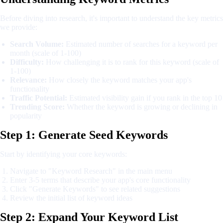
Before diving into research, it's important to understand the key metrics
we provide:
Search Volume:
Estimated number of searches for a keyword per
month (scale of 1-100)
Difficulty:
How challenging it is to rank for this keyword (scale of
1-100)
Relevance:
How closely the keyword matches your app's
functionality
Traffic Potential:
Estimated visibility gain if you rank in the top 10
Trending Score:
Whether the keyword is growing or declining in
popularity
Step 1: Generate Seed Keywords
Start by identifying your core keywords:
Navigate to "Keyword Research" in the main menu
Enter 3-5 terms that describe your app's core functionality
Click "Generate Keywords" to see related suggestions
Review the initial list of keyword ideas
Step 2: Expand Your Keyword List