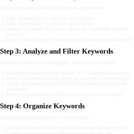
Use our expansion tools to discover more opportunities:
Select promising keywords from your seed list
Click "Find Similar" to discover related terms
Use the "Competitor Keywords" tab to see what similar apps are
ranking for
Try the "Auto-Suggest" feature to see what users are searching for
Step 3: Analyze and Filter Keywords
Not all keywords are worth targeting. Filter your list based on:
Set minimum search volume (usually 20+ for primary keywords)
Filter by maximum difficulty based on your app's current strength
Sort by opportunity score to find the best balance of volume and
competition
Remove irrelevant keywords that won't convert to downloads
Step 4: Organize Keywords
Create a structured approach to your keywords:
Use tags to categorize keywords by feature, user intent, or priority
Create keyword groups for different aspects of your app