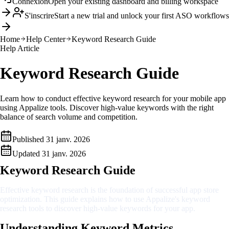
Connexion
Open your existing dashboard and billing workspace
S'inscrire
Start a new trial and unlock your first ASO workflows
Home
Help Center
Keyword Research Guide
Help Article
Keyword Research Guide
Learn how to conduct effective keyword research for your mobile app
using Appalize tools. Discover high-value keywords with the right
balance of search volume and competition.
Published
31 janv. 2026
Updated
31 janv. 2026
Keyword Research Guide
Effective keyword research is the foundation of successful app store
optimization. This guide explains how to use Appalize's keyword
research tools to discover high-value keywords for your app.
Understanding Keyword Metrics