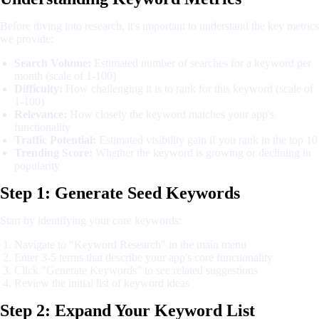
Before diving into research, it's important to understand the key metrics
we provide:
Search Volume:
Estimated number of searches for a keyword per
month (scale of 1-100)
Difficulty:
How challenging it is to rank for this keyword (scale of
1-100)
Relevance:
How closely the keyword matches your app's
functionality
Traffic Potential:
Estimated visibility gain if you rank in the top 10
Trending Score:
Whether the keyword is growing or declining in
popularity
Step 1: Generate Seed Keywords
Start by identifying your core keywords:
Navigate to "Keyword Research" in the main menu
Enter 3-5 terms that describe your app's core functionality
Click "Generate Keywords" to see related suggestions
Review the initial list of keyword ideas
Step 2: Expand Your Keyword List