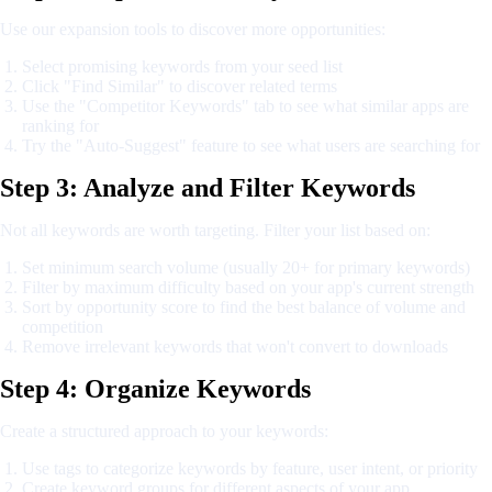
Use our expansion tools to discover more opportunities:
Select promising keywords from your seed list
Click "Find Similar" to discover related terms
Use the "Competitor Keywords" tab to see what similar apps are
ranking for
Try the "Auto-Suggest" feature to see what users are searching for
Step 3: Analyze and Filter Keywords
Not all keywords are worth targeting. Filter your list based on:
Set minimum search volume (usually 20+ for primary keywords)
Filter by maximum difficulty based on your app's current strength
Sort by opportunity score to find the best balance of volume and
competition
Remove irrelevant keywords that won't convert to downloads
Step 4: Organize Keywords
Create a structured approach to your keywords:
Use tags to categorize keywords by feature, user intent, or priority
Create keyword groups for different aspects of your app