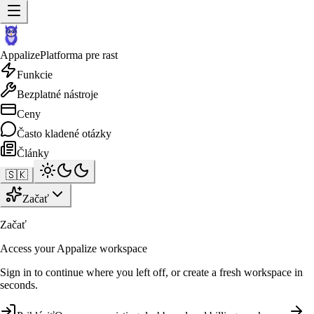
Appalize
Platforma pre rast
Funkcie
Bezplatné nástroje
Ceny
Často kladené otázky
Články
🇸🇰
Začať
Začať
Access your Appalize workspace
Sign in to continue where you left off, or create a fresh workspace in
seconds.