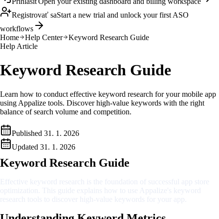
Prihlásiť
Open your existing dashboard and billing workspace
Registrovať sa
Start a new trial and unlock your first ASO
workflows
Home
Help Center
Keyword Research Guide
Help Article
Keyword Research Guide
Learn how to conduct effective keyword research for your mobile app
using Appalize tools. Discover high-value keywords with the right
balance of search volume and competition.
Published
31. 1. 2026
Updated
31. 1. 2026
Keyword Research Guide
Effective keyword research is the foundation of successful app store
optimization. This guide explains how to use Appalize's keyword
research tools to discover high-value keywords for your app.
Understanding Keyword Metrics