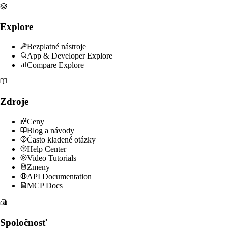
Explore
Bezplatné nástroje
App & Developer Explore
Compare Explore
Zdroje
Ceny
Blog a návody
Často kladené otázky
Help Center
Video Tutorials
Zmeny
API Documentation
MCP Docs
Spoločnosť