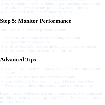
Identify primary keywords (high volume, core functionality) and
secondary keywords (more specific, lower competition)
Save your research in projects for easy access
Step 5: Monitor Performance
Track how your keywords perform over time:
Add selected keywords to your tracking dashboard
Set up weekly ranking reports
Analyze which keywords are driving visibility and downloads
Adjust your strategy based on performance data
Advanced Tips
Use localization to research keywords in different languages and
regions
Look for seasonal trends in keyword popularity
Consider long-tail keywords (3+ words) for less competition
Research competitors who recently improved their rankings
Remember, keyword research is an ongoing process. We recommend
revisiting your keyword strategy every 2-3 months to stay competitive
in the app stores.