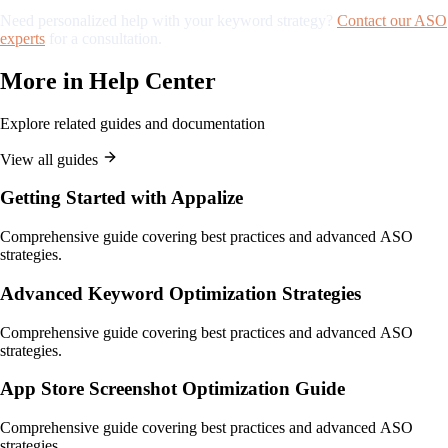
Need personalized help with your keyword strategy?
Contact our ASO
experts
for a consultation.
More in
Help Center
Explore related guides and documentation
View all guides
Getting Started with Appalize
Comprehensive guide covering best practices and advanced ASO
strategies.
Advanced Keyword Optimization Strategies
Comprehensive guide covering best practices and advanced ASO
strategies.
App Store Screenshot Optimization Guide
Comprehensive guide covering best practices and advanced ASO
strategies.