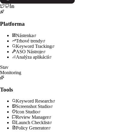
Platforma
Nástenka
Trhové trendy
Keyword Tracking
ASO Nástroje
Analýza aplikácií
Stav
Monitoring
Tools
Keyword Research
Screenshot Studio
Icon Studio
Review Manager
Launch Checklist
Policy Generator