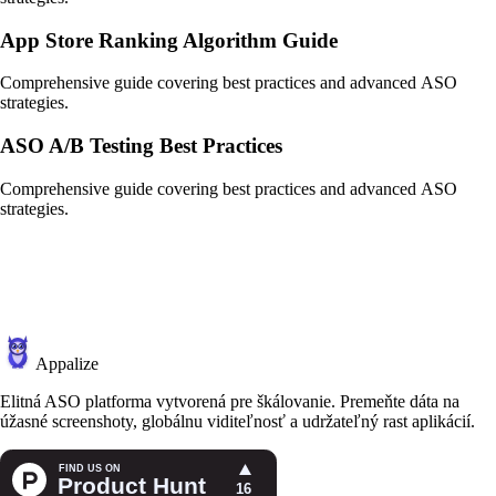
App Store Ranking Algorithm Guide
Comprehensive guide covering best practices and advanced ASO
strategies.
ASO A/B Testing Best Practices
Comprehensive guide covering best practices and advanced ASO
strategies.
Appalize
Elitná ASO platforma vytvorená pre škálovanie. Premeňte dáta na
úžasné screenshoty, globálnu viditeľnosť a udržateľný rast aplikácií.