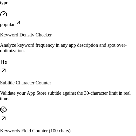
type.
popular
Keyword Density Checker
Analyze keyword frequency in any app description and spot over-
optimization.
Subtitle Character Counter
Validate your App Store subtitle against the 30-character limit in real
time.
Keywords Field Counter (100 chars)