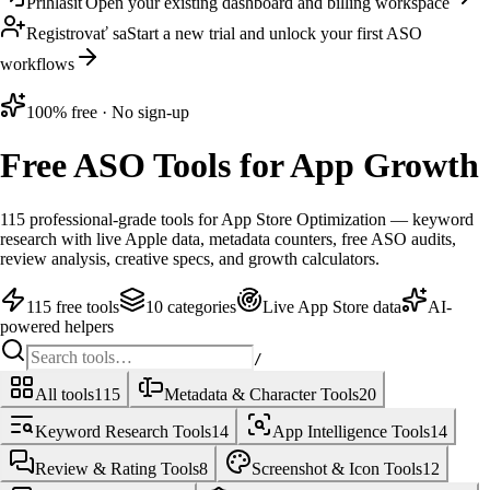
Prihlásiť
Open your existing dashboard and billing workspace
Registrovať sa
Start a new trial and unlock your first ASO
workflows
100% free · No sign-up
Free ASO Tools
for App Growth
115
professional-grade tools for App Store Optimization — keyword
research with live Apple data, metadata counters, free ASO audits,
review analysis, creative specs, and growth calculators.
115 free tools
10 categories
Live App Store data
AI-
powered helpers
/
All tools
115
Metadata & Character Tools
20
Keyword Research Tools
14
App Intelligence Tools
14
Review & Rating Tools
8
Screenshot & Icon Tools
12