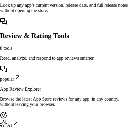
Look up any app’s current version, release date, and full release notes
without opening the store.
Review & Rating Tools
8
tools
Read, analyze, and respond to app reviews smarter.
popular
App Review Explorer
Browse the latest App Store reviews for any app, in any country,
without leaving your browser.
AI