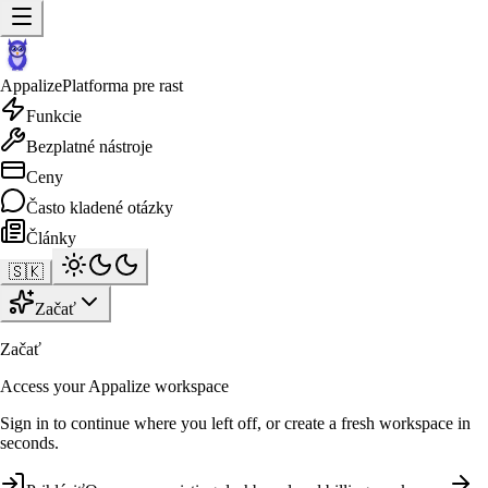
Appalize
Platforma pre rast
Funkcie
Bezplatné nástroje
Ceny
Často kladené otázky
Články
🇸🇰
Začať
Začať
Access your Appalize workspace
Sign in to continue where you left off, or create a fresh workspace in
seconds.