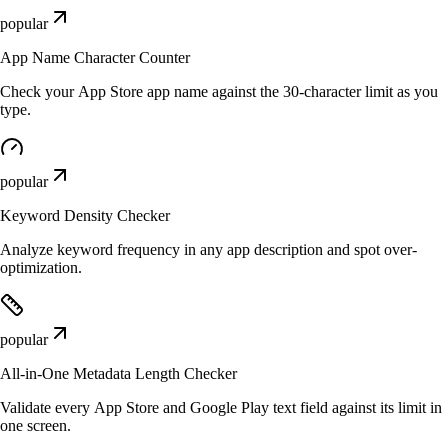
popular
App Name Character Counter
Check your App Store app name against the 30-character limit as you
type.
popular
Keyword Density Checker
Analyze keyword frequency in any app description and spot over-
optimization.
popular
All-in-One Metadata Length Checker
Validate every App Store and Google Play text field against its limit in
one screen.