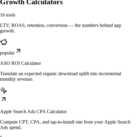
Growth Calculators
16
tools
LTV, ROAS, retention, conversion — the numbers behind app
growth.
popular
ASO ROI Calculator
Translate an expected organic download uplift into incremental
monthly revenue.
Apple Search Ads CPA Calculator
Compute CPT, CPA, and tap-to-install rate from your Apple Search
Ads spend.