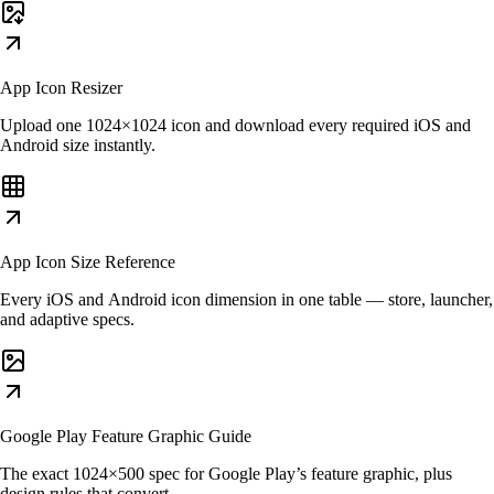
App Icon Resizer
Upload one 1024×1024 icon and download every required iOS and
Android size instantly.
App Icon Size Reference
Every iOS and Android icon dimension in one table — store, launcher,
and adaptive specs.
Google Play Feature Graphic Guide
The exact 1024×500 spec for Google Play’s feature graphic, plus
design rules that convert.