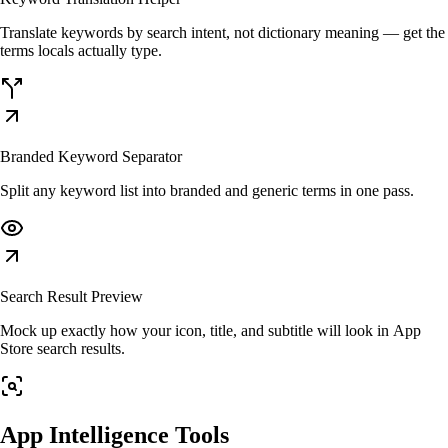
Translate keywords by search intent, not dictionary meaning — get the
terms locals actually type.
Branded Keyword Separator
Split any keyword list into branded and generic terms in one pass.
Search Result Preview
Mock up exactly how your icon, title, and subtitle will look in App
Store search results.
App Intelligence Tools