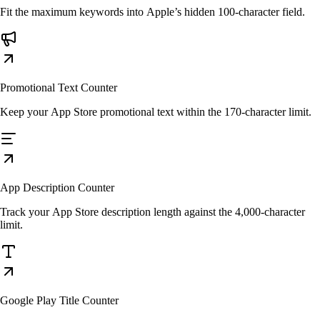
Fit the maximum keywords into Apple’s hidden 100-character field.
Promotional Text Counter
Keep your App Store promotional text within the 170-character limit.
App Description Counter
Track your App Store description length against the 4,000-character
limit.
Google Play Title Counter