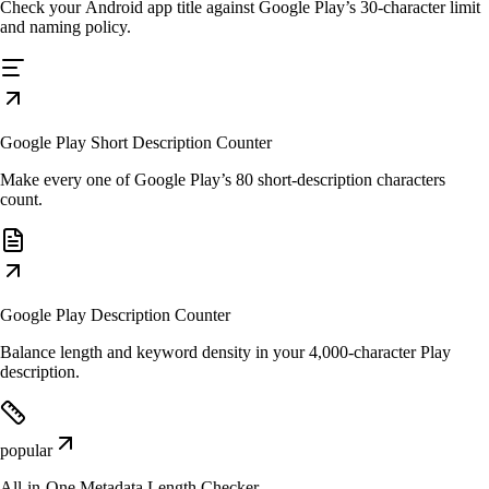
Check your Android app title against Google Play’s 30-character limit
and naming policy.
Google Play Short Description Counter
Make every one of Google Play’s 80 short-description characters
count.
Google Play Description Counter
Balance length and keyword density in your 4,000-character Play
description.
popular
All-in-One Metadata Length Checker