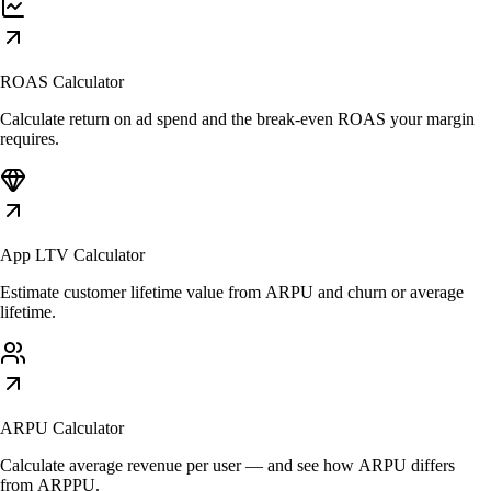
ROAS Calculator
Calculate return on ad spend and the break-even ROAS your margin
requires.
App LTV Calculator
Estimate customer lifetime value from ARPU and churn or average
lifetime.
ARPU Calculator
Calculate average revenue per user — and see how ARPU differs
from ARPPU.