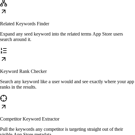
Related Keywords Finder
Expand any seed keyword into the related terms App Store users
search around it.
Keyword Rank Checker
Search any keyword like a user would and see exactly where your app
ranks in the results.
Competitor Keyword Extractor
Pull the keywords any competitor is targeting straight out of their
visible App Store metadata.