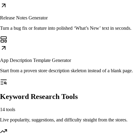
Release Notes Generator
Turn a bug fix or feature into polished ‘What’s New’ text in seconds.
App Description Template Generator
Start from a proven store description skeleton instead of a blank page.
Keyword Research Tools
14
tools
Live popularity, suggestions, and difficulty straight from the stores.