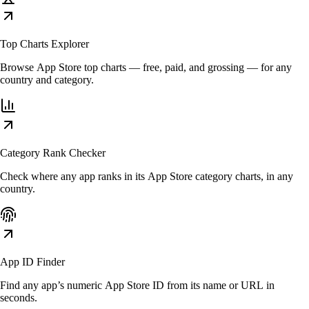
Top Charts Explorer
Browse App Store top charts — free, paid, and grossing — for any
country and category.
Category Rank Checker
Check where any app ranks in its App Store category charts, in any
country.
App ID Finder
Find any app’s numeric App Store ID from its name or URL in
seconds.