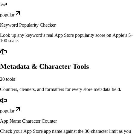
popular
Keyword Popularity Checker
Look up any keyword’s real App Store popularity score on Apple’s 5–
100 scale.
Metadata & Character Tools
20
tools
Counters, cleaners, and formatters for every store metadata field.
popular
App Name Character Counter
Check your App Store app name against the 30-character limit as you