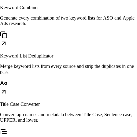
Keyword Combiner
Generate every combination of two keyword lists for ASO and Apple
Ads research.
Keyword List Deduplicator
Merge keyword lists from every source and strip the duplicates in one
pass.
Title Case Converter
Convert app names and metadata between Title Case, Sentence case,
UPPER, and lower.