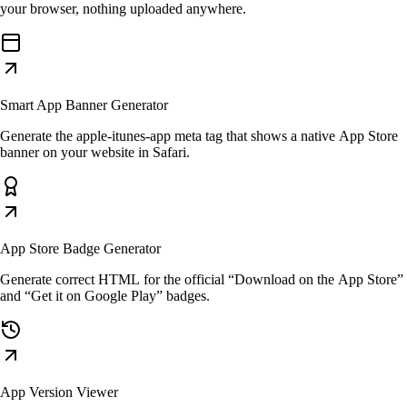
your browser, nothing uploaded anywhere.
Smart App Banner Generator
Generate the apple-itunes-app meta tag that shows a native App Store
banner on your website in Safari.
App Store Badge Generator
Generate correct HTML for the official “Download on the App Store”
and “Get it on Google Play” badges.
App Version Viewer