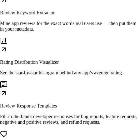
Review Keyword Extractor
Mine app reviews for the exact words real users use — then put them
in your metadata.
Rating Distribution Visualizer
See the star-by-star histogram behind any app’s average rating.
Review Response Templates
Fill-in-the-blank developer responses for bug reports, feature requests,
negative and positive reviews, and refund requests.