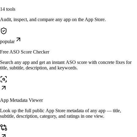
14
tools
Audit, inspect, and compare any app on the App Store.
popular
Free ASO Score Checker
Search any app and get an instant ASO score with concrete fixes for
title, subtitle, description, and keywords.
App Metadata Viewer
Look up the full public App Store metadata of any app — title,
subtitle, description, category, and ratings in one view.