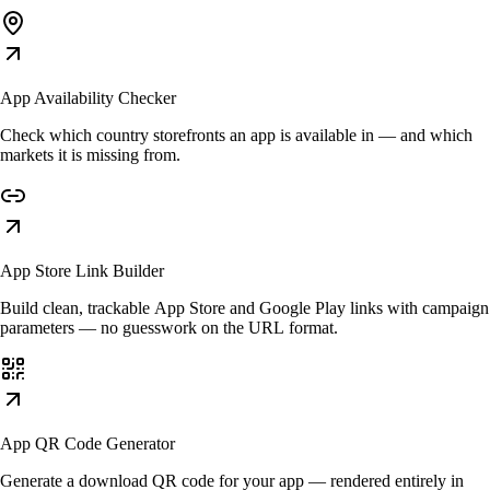
App Availability Checker
Check which country storefronts an app is available in — and which
markets it is missing from.
App Store Link Builder
Build clean, trackable App Store and Google Play links with campaign
parameters — no guesswork on the URL format.
App QR Code Generator
Generate a download QR code for your app — rendered entirely in