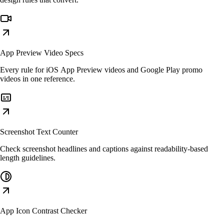
App Preview Video Specs
Every rule for iOS App Preview videos and Google Play promo
videos in one reference.
Screenshot Text Counter
Check screenshot headlines and captions against readability-based
length guidelines.
App Icon Contrast Checker