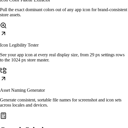
Pull the exact dominant colors out of any app icon for brand-consistent
store assets.
Icon Legibility Tester
See your app icon at every real display size, from 29 px settings rows
to the 1024 px store master.
Asset Naming Generator
Generate consistent, sortable file names for screenshot and icon sets
across locales and devices.