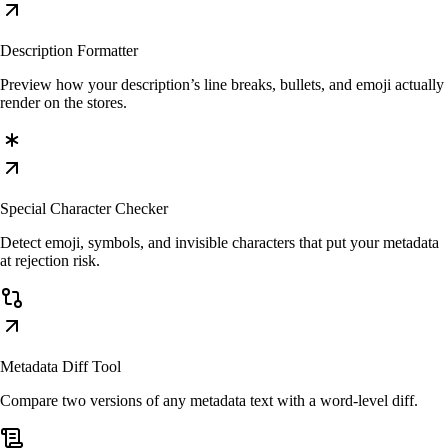
Description Formatter
Preview how your description’s line breaks, bullets, and emoji actually
render on the stores.
Special Character Checker
Detect emoji, symbols, and invisible characters that put your metadata
at rejection risk.
Metadata Diff Tool
Compare two versions of any metadata text with a word-level diff.