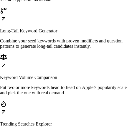
Long-Tail Keyword Generator
Combine your seed keywords with proven modifiers and question
patterns to generate long-tail candidates instantly.
Keyword Volume Comparison
Put two or more keywords head-to-head on Apple’s popularity scale
and pick the one with real demand.
Trending Searches Explorer