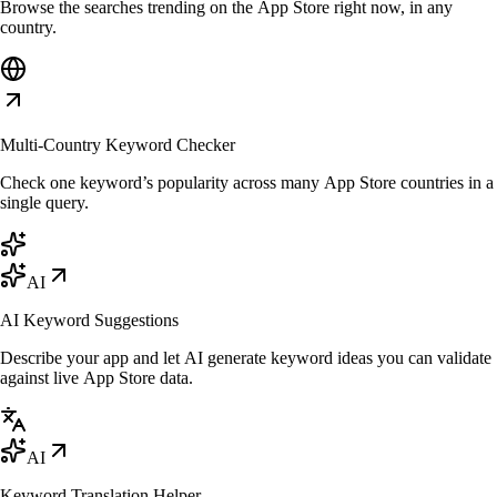
Browse the searches trending on the App Store right now, in any
country.
Multi-Country Keyword Checker
Check one keyword’s popularity across many App Store countries in a
single query.
AI
AI Keyword Suggestions
Describe your app and let AI generate keyword ideas you can validate
against live App Store data.
AI
Keyword Translation Helper