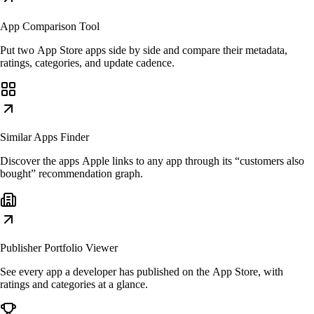
App Comparison Tool
Put two App Store apps side by side and compare their metadata,
ratings, categories, and update cadence.
Similar Apps Finder
Discover the apps Apple links to any app through its “customers also
bought” recommendation graph.
Publisher Portfolio Viewer
See every app a developer has published on the App Store, with
ratings and categories at a glance.