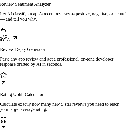
Review Sentiment Analyzer
Let AI classify an app’s recent reviews as positive, negative, or neutral
— and tell you why.
AI
Review Reply Generator
Paste any app review and get a professional, on-tone developer
response drafted by AI in seconds.
Rating Uplift Calculator
Calculate exactly how many new 5-star reviews you need to reach
your target average rating.