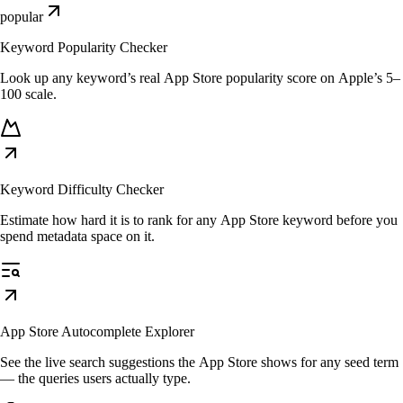
popular
Keyword Popularity Checker
Look up any keyword’s real App Store popularity score on Apple’s 5–
100 scale.
Keyword Difficulty Checker
Estimate how hard it is to rank for any App Store keyword before you
spend metadata space on it.
App Store Autocomplete Explorer
See the live search suggestions the App Store shows for any seed term
— the queries users actually type.