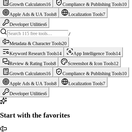
Growth Calculators
16
Compliance & Publishing Tools
10
Apple Ads & UA Tools
8
Localization Tools
7
Developer Utilities
6
/
Metadata & Character Tools
20
Keyword Research Tools
14
App Intelligence Tools
14
Review & Rating Tools
8
Screenshot & Icon Tools
12
Growth Calculators
16
Compliance & Publishing Tools
10
Apple Ads & UA Tools
8
Localization Tools
7
Developer Utilities
6
Start with the favorites