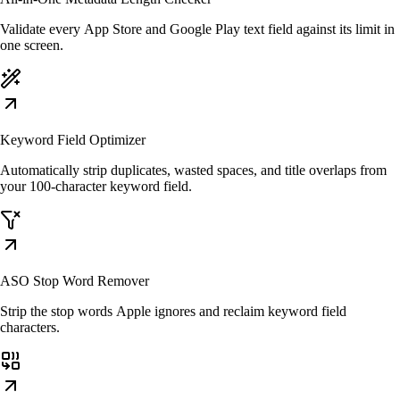
Validate every App Store and Google Play text field against its limit in
one screen.
Keyword Field Optimizer
Automatically strip duplicates, wasted spaces, and title overlaps from
your 100-character keyword field.
ASO Stop Word Remover
Strip the stop words Apple ignores and reclaim keyword field
characters.