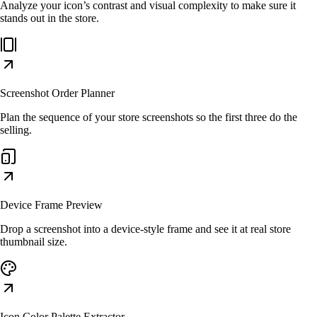
Analyze your icon’s contrast and visual complexity to make sure it
stands out in the store.
Screenshot Order Planner
Plan the sequence of your store screenshots so the first three do the
selling.
Device Frame Preview
Drop a screenshot into a device-style frame and see it at real store
thumbnail size.
Icon Color Palette Extractor