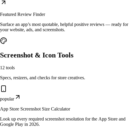
Featured Review Finder
Surface an app’s most quotable, helpful positive reviews — ready for
your website, ads, and screenshots.
Screenshot & Icon Tools
12
tools
Specs, resizers, and checks for store creatives.
popular
App Store Screenshot Size Calculator
Look up every required screenshot resolution for the App Store and
Google Play in 2026.