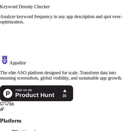
Keyword Density Checker
Analyze keyword frequency in any app description and spot over-
optimization.
Appalize
The elite ASO platform designed for scale. Transform data into
stunning screenshots, global visibility, and sustainable app growth.
Platform