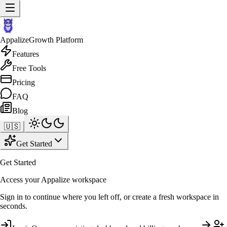
Appalize
Growth Platform
Features
Free Tools
Pricing
FAQ
Blog
🇺🇸
Get Started
Get Started
Access your Appalize workspace
Sign in to continue where you left off, or create a fresh workspace in
seconds.