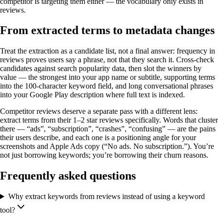
competitor is targeting them either — the vocabulary only exists in
reviews.
From extracted terms to metadata changes
Treat the extraction as a candidate list, not a final answer: frequency in
reviews proves users say a phrase, not that they search it. Cross-check
candidates against search popularity data, then slot the winners by
value — the strongest into your app name or subtitle, supporting terms
into the 100-character keyword field, and long conversational phrases
into your Google Play description where full text is indexed.
Competitor reviews deserve a separate pass with a different lens:
extract terms from their 1–2 star reviews specifically. Words that cluster
there — “ads”, “subscription”, “crashes”, “confusing” — are the pains
their users describe, and each one is a positioning angle for your
screenshots and Apple Ads copy (“No ads. No subscription.”). You’re
not just borrowing keywords; you’re borrowing their churn reasons.
Frequently asked questions
Why extract keywords from reviews instead of using a keyword
tool?