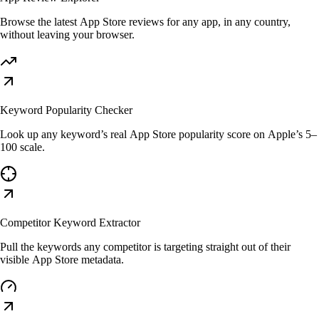
Browse the latest App Store reviews for any app, in any country,
without leaving your browser.
Keyword Popularity Checker
Look up any keyword’s real App Store popularity score on Apple’s 5–
100 scale.
Competitor Keyword Extractor
Pull the keywords any competitor is targeting straight out of their
visible App Store metadata.