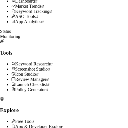
Dashboard
Market Trends
Keyword Tracking
ASO Tools
App Analytics
Status
Monitoring
Tools
Keyword Research
Screenshot Studio
Icon Studio
Review Manager
Launch Checklist
Policy Generator
Explore
Free Tools
App & Developer Explore