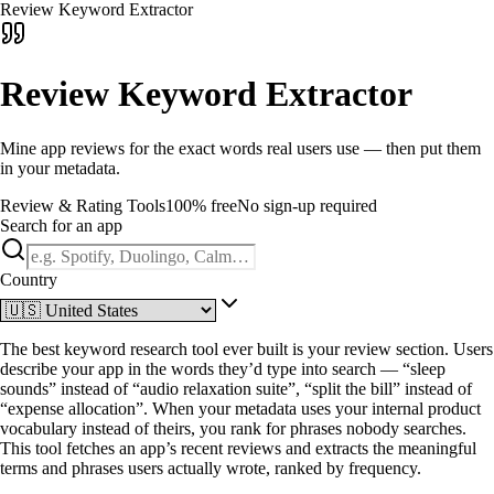
Review Keyword Extractor
Review Keyword Extractor
Mine app reviews for the exact words real users use — then put them
in your metadata.
Review & Rating Tools
100% free
No sign-up required
Search for an app
Country
The best keyword research tool ever built is your review section. Users
describe your app in the words they’d type into search — “sleep
sounds” instead of “audio relaxation suite”, “split the bill” instead of
“expense allocation”. When your metadata uses your internal product
vocabulary instead of theirs, you rank for phrases nobody searches.
This tool fetches an app’s recent reviews and extracts the meaningful
terms and phrases users actually wrote, ranked by frequency.