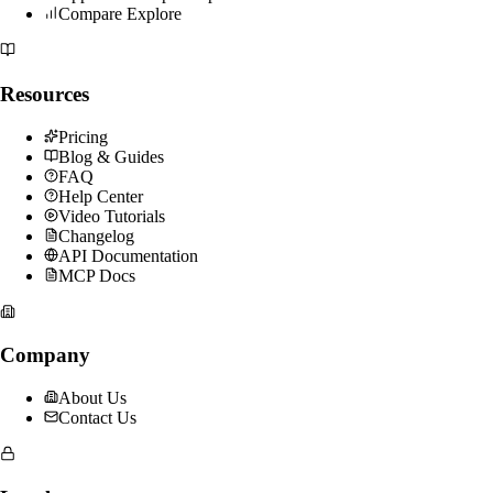
Compare Explore
Resources
Pricing
Blog & Guides
FAQ
Help Center
Video Tutorials
Changelog
API Documentation
MCP Docs
Company
About Us
Contact Us