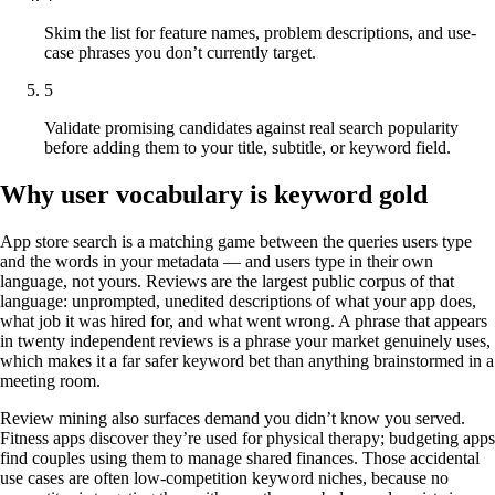
Skim the list for feature names, problem descriptions, and use-
case phrases you don’t currently target.
5
Validate promising candidates against real search popularity
before adding them to your title, subtitle, or keyword field.
Why user vocabulary is keyword gold
App store search is a matching game between the queries users type
and the words in your metadata — and users type in their own
language, not yours. Reviews are the largest public corpus of that
language: unprompted, unedited descriptions of what your app does,
what job it was hired for, and what went wrong. A phrase that appears
in twenty independent reviews is a phrase your market genuinely uses,
which makes it a far safer keyword bet than anything brainstormed in a
meeting room.
Review mining also surfaces demand you didn’t know you served.
Fitness apps discover they’re used for physical therapy; budgeting apps
find couples using them to manage shared finances. Those accidental
use cases are often low-competition keyword niches, because no