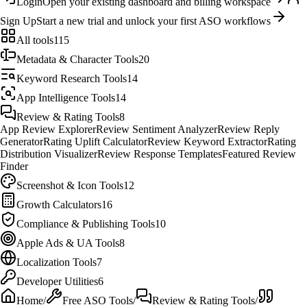
Login
Open your existing dashboard and billing workspace
Sign Up
Start a new trial and unlock your first ASO workflows
All tools
115
Metadata & Character Tools
20
Keyword Research Tools
14
App Intelligence Tools
14
Review & Rating Tools
8
App Review Explorer
Review Sentiment Analyzer
Review Reply
Generator
Rating Uplift Calculator
Review Keyword Extractor
Rating
Distribution Visualizer
Review Response Templates
Featured Review
Finder
Screenshot & Icon Tools
12
Growth Calculators
16
Compliance & Publishing Tools
10
Apple Ads & UA Tools
8
Localization Tools
7
Developer Utilities
6
Home
/
Free ASO Tools
/
Review & Rating Tools
/