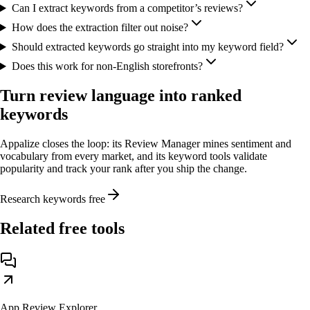
Can I extract keywords from a competitor’s reviews?
How does the extraction filter out noise?
Should extracted keywords go straight into my keyword field?
Does this work for non-English storefronts?
Turn review language into ranked
keywords
Appalize closes the loop: its Review Manager mines sentiment and
vocabulary from every market, and its keyword tools validate
popularity and track your rank after you ship the change.
Research keywords free
Related free tools
App Review Explorer