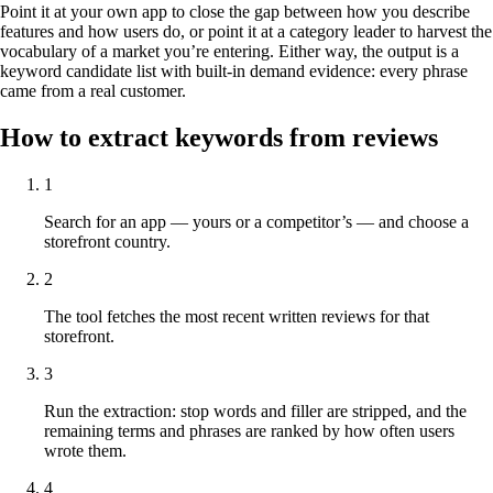
Point it at your own app to close the gap between how you describe
features and how users do, or point it at a category leader to harvest the
vocabulary of a market you’re entering. Either way, the output is a
keyword candidate list with built-in demand evidence: every phrase
came from a real customer.
How to extract keywords from reviews
1
Search for an app — yours or a competitor’s — and choose a
storefront country.
2
The tool fetches the most recent written reviews for that
storefront.
3
Run the extraction: stop words and filler are stripped, and the
remaining terms and phrases are ranked by how often users
wrote them.
4