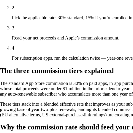
2
Pick the applicable rate: 30% standard, 15% if you’re enrolled in
3
Read your net proceeds and Apple’s commission amount.
4
For subscription apps, run the calculation twice — year-one reve
The three commission tiers explained
The standard App Store commission is 30% on paid apps, in-app purchas
whose total proceeds were under $1 million in the prior calendar year —
any auto-renewable subscriber who accumulates more than one year of pa
These tiers stack into a blended effective rate that improves as your s
growing base of year-two-plus renewals, landing its blended commission
(EU alternative terms, US external-purchase-link rulings) are creatin
Why the commission rate should feed your 