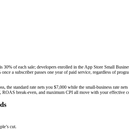
is 30% of each sale; developers enrolled in the App Store Small Busine
ce a subscriber passes one year of paid service, regardless of program 
s, the standard rate nets you $7,000 while the small-business rate nets
TV, ROAS break-even, and maximum CPI all move with your effective 
eds
le’s cut.