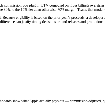
commission you plug in. LTV computed on gross billings overstates a
e 30% to the 15% tier at an otherwise-70% margin. Teams that model wit
t. Because eligibility is based on the prior year’s proceeds, a develope
difference can justify timing decisions around releases and promotions —
.
shboards show what Apple actually pays out — commission-adjusted, by