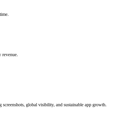
time.
y revenue.
 screenshots, global visibility, and sustainable app growth.