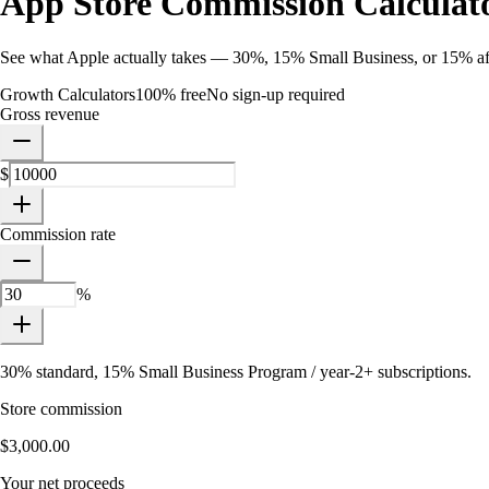
App Store Commission Calculat
See what Apple actually takes — 30%, 15% Small Business, or 15% aft
Growth Calculators
100% free
No sign-up required
Gross revenue
$
Commission rate
%
30% standard, 15% Small Business Program / year-2+ subscriptions.
Store commission
$3,000.00
Your net proceeds