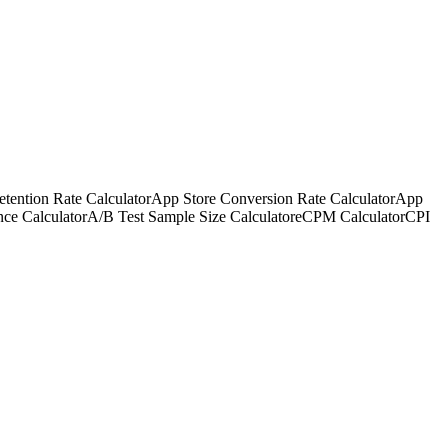
tention Rate Calculator
App Store Conversion Rate Calculator
App
nce Calculator
A/B Test Sample Size Calculator
eCPM Calculator
CPI