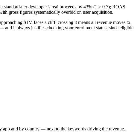
 standard-tier developer’s real proceeds by 43% (1 ÷ 0.7); ROAS
h gross figures systematically overbid on user acquisition.
r approaching $1M faces a cliff: crossing it means all revenue moves to
 and it always justifies checking your enrollment status, since eligible
 app and by country — next to the keywords driving the revenue.