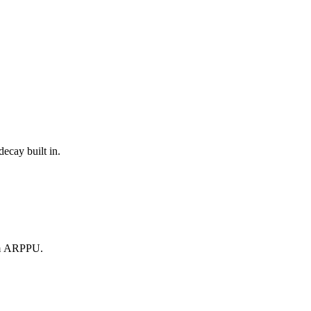
ecay built in.
om ARPPU.