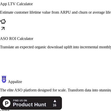
App LTV Calculator
Estimate customer lifetime value from ARPU and churn or average life
ASO ROI Calculator
Translate an expected organic download uplift into incremental monthl
Appalize
The elite ASO platform designed for scale. Transform data into stunning