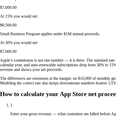
$7,000.00
At 15% you would net
$8,500.00
Small Business Program applies under $1M annual proceeds.
At 30% you would net
$7,000.00
Apple’s commission is not one number — it is three. The standard rate 
calendar year; and auto-renewable subscriptions drop from 30% to 15% on
revenue and shows your net proceeds.
The differences are enormous at the margin: on $10,000 of monthly gros
Modeling the correct rate also keeps downstream numbers honest: L
How to calculate your App Store net proce
1
Enter your gross revenue — what customers are billed before App