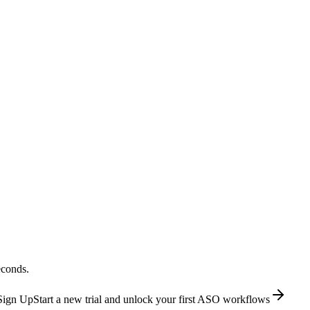
econds.
Sign Up
Start a new trial and unlock your first ASO workflows