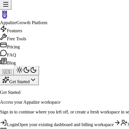
Appalize
Growth Platform
Features
Free Tools
Pricing
FAQ
Blog
🇺🇸
Get Started
Get Started
Access your Appalize workspace
Sign in to continue where you left off, or create a fresh workspace in s
Login
Open your existing dashboard and billing workspace