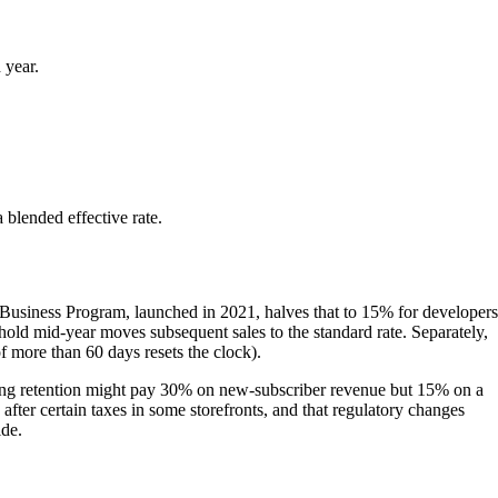
 year.
 blended effective rate.
 Business Program, launched in 2021, halves that to 15% for developers
shold mid-year moves subsequent sales to the standard rate. Separately,
 more than 60 days resets the clock).
strong retention might pay 30% on new-subscriber revenue but 15% on a
fter certain taxes in some storefronts, and that regulatory changes
ide.