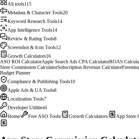
All tools
115
Metadata & Character Tools
20
Keyword Research Tools
14
App Intelligence Tools
14
Review & Rating Tools
8
Screenshot & Icon Tools
12
Growth Calculators
16
ASO ROI Calculator
Apple Search Ads CPA Calculator
ROAS Calcula
Store Commission Calculator
Subscription Revenue Calculator
Freemiu
Budget Planner
Compliance & Publishing Tools
10
Apple Ads & UA Tools
8
Localization Tools
7
Developer Utilities
6
Home
/
Free ASO Tools
/
Growth Calculators
/
App Store 