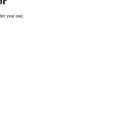
or
er year one.