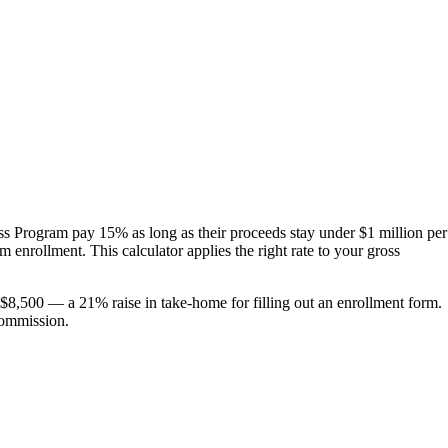
ss Program pay 15% as long as their proceeds stay under $1 million per
enrollment. This calculator applies the right rate to your gross
 $8,500 — a 21% raise in take-home for filling out an enrollment form.
commission.