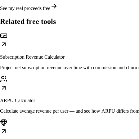
See my real proceeds free
Related free tools
Subscription Revenue Calculator
Project net subscription revenue over time with commission and churn d
ARPU Calculator
Calculate average revenue per user — and see how ARPU differs fr