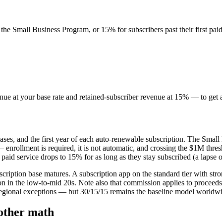
 the Small Business Program, or 15% for subscribers past their first paid
nue at your base rate and retained-subscriber revenue at 15% — to get a
es, and the first year of each auto-renewable subscription. The Small
 enrollment is required, it is not automatic, and crossing the $1M thre
id service drops to 15% for as long as they stay subscribed (a lapse of
ubscription base matures. A subscription app on the standard tier with 
 in the low-to-mid 20s. Note also that commission applies to proceeds a
g regional exceptions — but 30/15/15 remains the baseline model worldw
other math