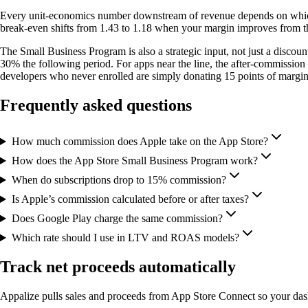
Every unit-economics number downstream of revenue depends on which 
break-even shifts from 1.43 to 1.18 when your margin improves from th
The Small Business Program is also a strategic input, not just a discoun
30% the following period. For apps near the line, the after-commission 
developers who never enrolled are simply donating 15 points of margin
Frequently asked questions
How much commission does Apple take on the App Store?
How does the App Store Small Business Program work?
When do subscriptions drop to 15% commission?
Is Apple’s commission calculated before or after taxes?
Does Google Play charge the same commission?
Which rate should I use in LTV and ROAS models?
Track net proceeds automatically
Appalize pulls sales and proceeds from App Store Connect so your da