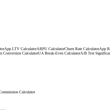
tor
App LTV Calculator
ARPU Calculator
Churn Rate Calculator
App Re
m Conversion Calculator
UA Break-Even Calculator
A/B Test Significa
Commission Calculator