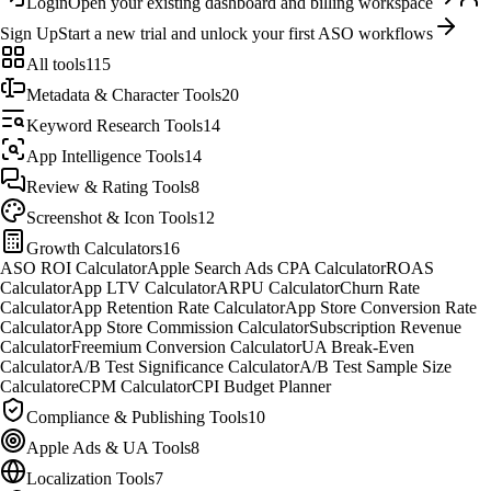
Login
Open your existing dashboard and billing workspace
Sign Up
Start a new trial and unlock your first ASO workflows
All tools
115
Metadata & Character Tools
20
Keyword Research Tools
14
App Intelligence Tools
14
Review & Rating Tools
8
Screenshot & Icon Tools
12
Growth Calculators
16
ASO ROI Calculator
Apple Search Ads CPA Calculator
ROAS
Calculator
App LTV Calculator
ARPU Calculator
Churn Rate
Calculator
App Retention Rate Calculator
App Store Conversion Rate
Calculator
App Store Commission Calculator
Subscription Revenue
Calculator
Freemium Conversion Calculator
UA Break-Even
Calculator
A/B Test Significance Calculator
A/B Test Sample Size
Calculator
eCPM Calculator
CPI Budget Planner
Compliance & Publishing Tools
10
Apple Ads & UA Tools
8
Localization Tools
7