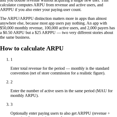
and you double revenue without acquiring a single new user. This
calculator computes ARPU from revenue and active users, and
ARPPU if you also enter your paying-user count.
The ARPU/ARPPU distinction matters more in apps than almost
anywhere else, because most app users pay nothing. An app with
$50,000 monthly revenue, 100,000 active users, and 2,000 payers has
a $0.50 ARPU but a $25 ARPPU — two very different stories about
the same business.
How to calculate ARPU
1
Enter total revenue for the period — monthly is the standard
convention (net of store commission for a realistic figure).
2
Enter the number of active users in the same period (MAU for
monthly ARPU).
3
Optionally enter paying users to also get ARPPU (revenue ÷