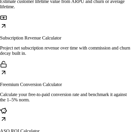
Estimate customer lifetime value from ARPU and churn or average
lifetime.
Subscription Revenue Calculator
Project net subscription revenue over time with commission and churn
decay built in.
Freemium Conversion Calculator
Calculate your free-to-paid conversion rate and benchmark it against
the 1–5% norm.
ASO ROI Calculator