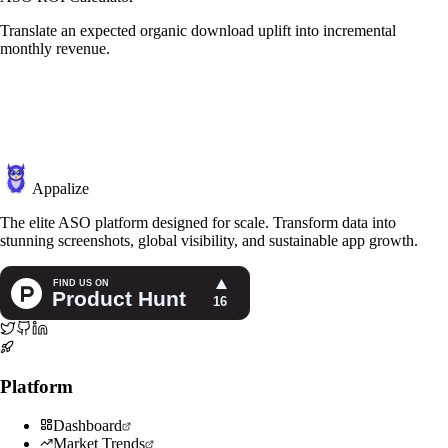
Translate an expected organic download uplift into incremental
monthly revenue.
Appalize
The elite ASO platform designed for scale. Transform data into
stunning screenshots, global visibility, and sustainable app growth.
Platform
Dashboard
Market Trends