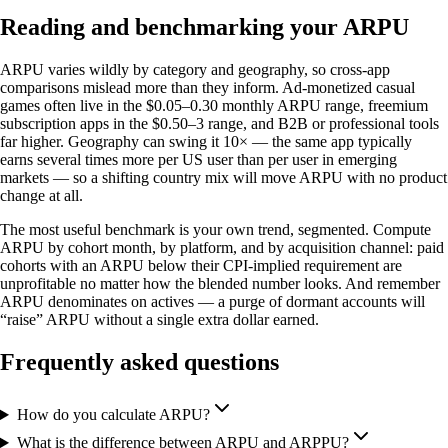
Reading and benchmarking your ARPU
ARPU varies wildly by category and geography, so cross-app
comparisons mislead more than they inform. Ad-monetized casual
games often live in the $0.05–0.30 monthly ARPU range, freemium
subscription apps in the $0.50–3 range, and B2B or professional tools
far higher. Geography can swing it 10× — the same app typically
earns several times more per US user than per user in emerging
markets — so a shifting country mix will move ARPU with no product
change at all.
The most useful benchmark is your own trend, segmented. Compute
ARPU by cohort month, by platform, and by acquisition channel: paid
cohorts with an ARPU below their CPI-implied requirement are
unprofitable no matter how the blended number looks. And remember
ARPU denominates on actives — a purge of dormant accounts will
“raise” ARPU without a single extra dollar earned.
Frequently asked questions
How do you calculate ARPU?
What is the difference between ARPU and ARPPU?