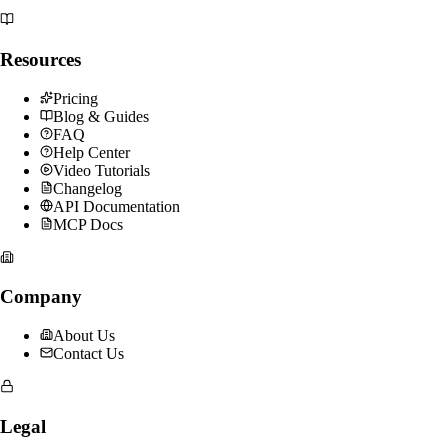
Resources
Pricing
Blog & Guides
FAQ
Help Center
Video Tutorials
Changelog
API Documentation
MCP Docs
Company
About Us
Contact Us
Legal