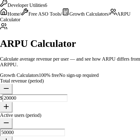
Developer Utilities
6
Home
/
Free ASO Tools
/
Growth Calculators
/
ARPU
Calculator
ARPU Calculator
Calculate average revenue per user — and see how ARPU differs from
ARPPU.
Growth Calculators
100% free
No sign-up required
Total revenue (period)
$
Active users (period)