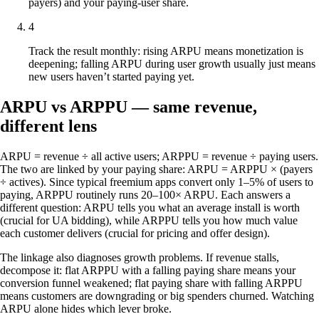
payers) and your paying-user share.
4
Track the result monthly: rising ARPU means monetization is
deepening; falling ARPU during user growth usually just means
new users haven’t started paying yet.
ARPU vs ARPPU — same revenue,
different lens
ARPU = revenue ÷ all active users; ARPPU = revenue ÷ paying users.
The two are linked by your paying share: ARPU = ARPPU × (payers
÷ actives). Since typical freemium apps convert only 1–5% of users to
paying, ARPPU routinely runs 20–100× ARPU. Each answers a
different question: ARPU tells you what an average install is worth
(crucial for UA bidding), while ARPPU tells you how much value
each customer delivers (crucial for pricing and offer design).
The linkage also diagnoses growth problems. If revenue stalls,
decompose it: flat ARPPU with a falling paying share means your
conversion funnel weakened; flat paying share with falling ARPPU
means customers are downgrading or big spenders churned. Watching
ARPU alone hides which lever broke.