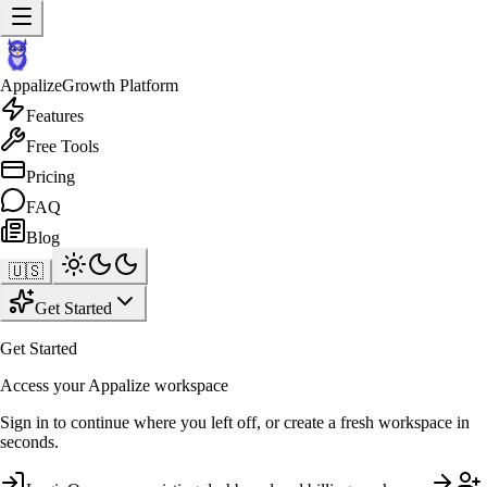
Appalize
Growth Platform
Features
Free Tools
Pricing
FAQ
Blog
🇺🇸
Get Started
Get Started
Access your Appalize workspace
Sign in to continue where you left off, or create a fresh workspace in
seconds.