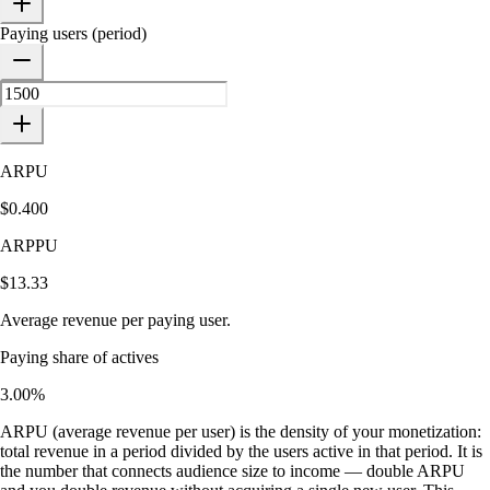
Paying users (period)
ARPU
$0.400
ARPPU
$13.33
Average revenue per paying user.
Paying share of actives
3.00%
ARPU (average revenue per user) is the density of your monetization:
total revenue in a period divided by the users active in that period. It is
the number that connects audience size to income — double ARPU