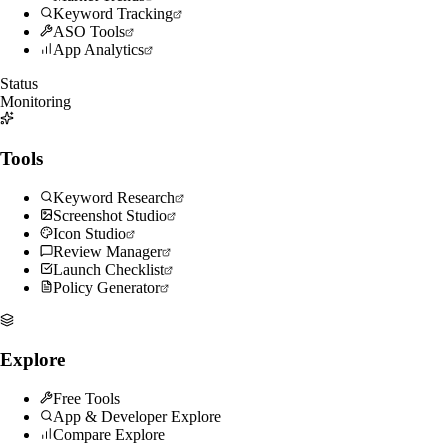
Keyword Tracking
ASO Tools
App Analytics
Status
Monitoring
Tools
Keyword Research
Screenshot Studio
Icon Studio
Review Manager
Launch Checklist
Policy Generator
Explore
Free Tools
App & Developer Explore
Compare Explore