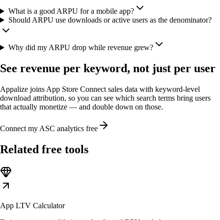
What is a good ARPU for a mobile app?
Should ARPU use downloads or active users as the denominator?
Why did my ARPU drop while revenue grew?
See revenue per keyword, not just per user
Appalize joins App Store Connect sales data with keyword-level
download attribution, so you can see which search terms bring users
that actually monetize — and double down on those.
Connect my ASC analytics free
Related free tools
App LTV Calculator