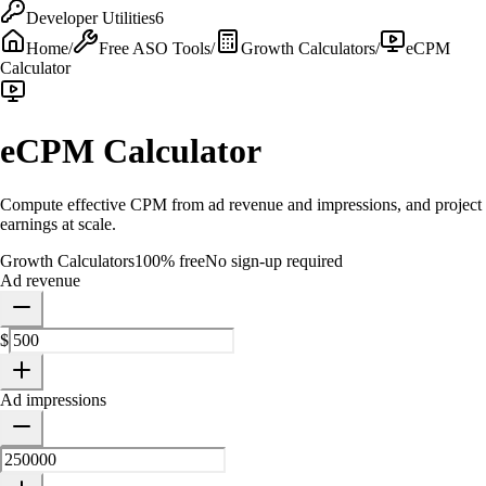
Developer Utilities
6
Home
/
Free ASO Tools
/
Growth Calculators
/
eCPM
Calculator
eCPM Calculator
Compute effective CPM from ad revenue and impressions, and project
earnings at scale.
Growth Calculators
100% free
No sign-up required
Ad revenue
$
Ad impressions