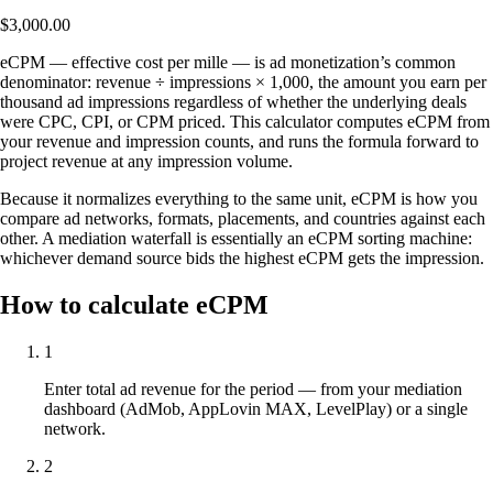
$3,000.00
eCPM — effective cost per mille — is ad monetization’s common
denominator: revenue ÷ impressions × 1,000, the amount you earn per
thousand ad impressions regardless of whether the underlying deals
were CPC, CPI, or CPM priced. This calculator computes eCPM from
your revenue and impression counts, and runs the formula forward to
project revenue at any impression volume.
Because it normalizes everything to the same unit, eCPM is how you
compare ad networks, formats, placements, and countries against each
other. A mediation waterfall is essentially an eCPM sorting machine:
whichever demand source bids the highest eCPM gets the impression.
How to calculate eCPM
1
Enter total ad revenue for the period — from your mediation
dashboard (AdMob, AppLovin MAX, LevelPlay) or a single
network.
2