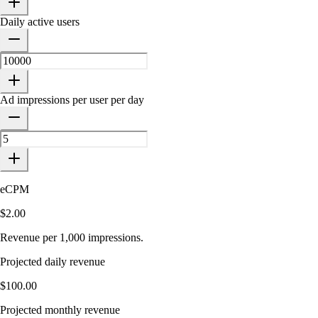
Daily active users
Ad impressions per user per day
eCPM
$2.00
Revenue per 1,000 impressions.
Projected daily revenue
$100.00
Projected monthly revenue