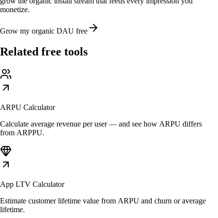
grow the organic install stream that feeds every impression you
monetize.
Grow my organic DAU free
Related free tools
ARPU Calculator
Calculate average revenue per user — and see how ARPU differs
from ARPPU.
App LTV Calculator
Estimate customer lifetime value from ARPU and churn or average
lifetime.