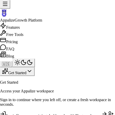
Appalize
Growth Platform
Features
Free Tools
Pricing
FAQ
Blog
🇺🇸
Get Started
Get Started
Access your Appalize workspace
Sign in to continue where you left off, or create a fresh workspace in
seconds.