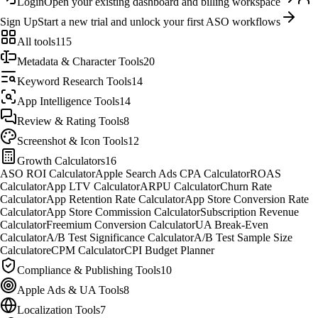
Login
Open your existing dashboard and billing workspace
Sign Up
Start a new trial and unlock your first ASO workflows
All tools
115
Metadata & Character Tools
20
Keyword Research Tools
14
App Intelligence Tools
14
Review & Rating Tools
8
Screenshot & Icon Tools
12
Growth Calculators
16
ASO ROI Calculator
Apple Search Ads CPA Calculator
ROAS
Calculator
App LTV Calculator
ARPU Calculator
Churn Rate
Calculator
App Retention Rate Calculator
App Store Conversion Rate
Calculator
App Store Commission Calculator
Subscription Revenue
Calculator
Freemium Conversion Calculator
UA Break-Even
Calculator
A/B Test Significance Calculator
A/B Test Sample Size
Calculator
eCPM Calculator
CPI Budget Planner
Compliance & Publishing Tools
10
Apple Ads & UA Tools
8
Localization Tools
7