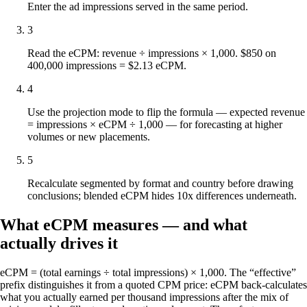
Enter the ad impressions served in the same period.
3
Read the eCPM: revenue ÷ impressions × 1,000. $850 on
400,000 impressions = $2.13 eCPM.
4
Use the projection mode to flip the formula — expected revenue
= impressions × eCPM ÷ 1,000 — for forecasting at higher
volumes or new placements.
5
Recalculate segmented by format and country before drawing
conclusions; blended eCPM hides 10x differences underneath.
What eCPM measures — and what
actually drives it
eCPM = (total earnings ÷ total impressions) × 1,000. The “effective”
prefix distinguishes it from a quoted CPM price: eCPM back-calculates
what you actually earned per thousand impressions after the mix of