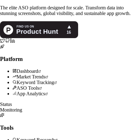
The elite ASO platform designed for scale. Transform data into
stunning screenshots, global visibility, and sustainable app growth.
Platform
Dashboard
Market Trends
Keyword Tracking
ASO Tools
App Analytics
Status
Monitoring
Tools
Keyword Research