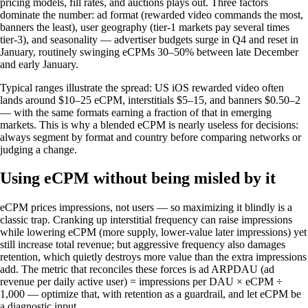
pricing models, fill rates, and auctions plays out. Three factors
dominate the number: ad format (rewarded video commands the most,
banners the least), user geography (tier-1 markets pay several times
tier-3), and seasonality — advertiser budgets surge in Q4 and reset in
January, routinely swinging eCPMs 30–50% between late December
and early January.
Typical ranges illustrate the spread: US iOS rewarded video often
lands around $10–25 eCPM, interstitials $5–15, and banners $0.50–2
— with the same formats earning a fraction of that in emerging
markets. This is why a blended eCPM is nearly useless for decisions:
always segment by format and country before comparing networks or
judging a change.
Using eCPM without being misled by it
eCPM prices impressions, not users — so maximizing it blindly is a
classic trap. Cranking up interstitial frequency can raise impressions
while lowering eCPM (more supply, lower-value later impressions) yet
still increase total revenue; but aggressive frequency also damages
retention, which quietly destroys more value than the extra impressions
add. The metric that reconciles these forces is ad ARPDAU (ad
revenue per daily active user) = impressions per DAU × eCPM ÷
1,000 — optimize that, with retention as a guardrail, and let eCPM be
a diagnostic input.