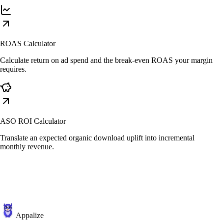
ROAS Calculator
Calculate return on ad spend and the break-even ROAS your margin
requires.
ASO ROI Calculator
Translate an expected organic download uplift into incremental
monthly revenue.
Appalize