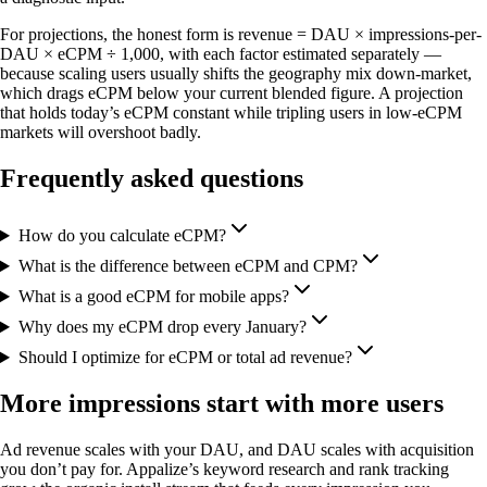
For projections, the honest form is revenue = DAU × impressions-per-
DAU × eCPM ÷ 1,000, with each factor estimated separately —
because scaling users usually shifts the geography mix down-market,
which drags eCPM below your current blended figure. A projection
that holds today’s eCPM constant while tripling users in low-eCPM
markets will overshoot badly.
Frequently asked questions
How do you calculate eCPM?
What is the difference between eCPM and CPM?
What is a good eCPM for mobile apps?
Why does my eCPM drop every January?
Should I optimize for eCPM or total ad revenue?
More impressions start with more users
Ad revenue scales with your DAU, and DAU scales with acquisition
you don’t pay for. Appalize’s keyword research and rank tracking