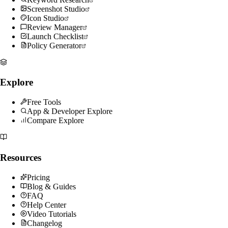
Screenshot Studio
Icon Studio
Review Manager
Launch Checklist
Policy Generator
Explore
Free Tools
App & Developer Explore
Compare Explore
Resources
Pricing
Blog & Guides
FAQ
Help Center
Video Tutorials
Changelog