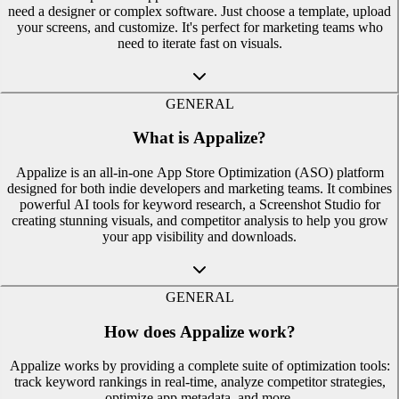
need a designer or complex software. Just choose a template, upload
your screens, and customize. It's perfect for marketing teams who
need to iterate fast on visuals.
GENERAL
What is Appalize?
Appalize is an all-in-one App Store Optimization (ASO) platform
designed for both indie developers and marketing teams. It combines
powerful AI tools for keyword research, a Screenshot Studio for
creating stunning visuals, and competitor analysis to help you grow
your app visibility and downloads.
GENERAL
How does Appalize work?
Appalize works by providing a complete suite of optimization tools:
track keyword rankings in real-time, analyze competitor strategies,
optimize app metadata, and more.