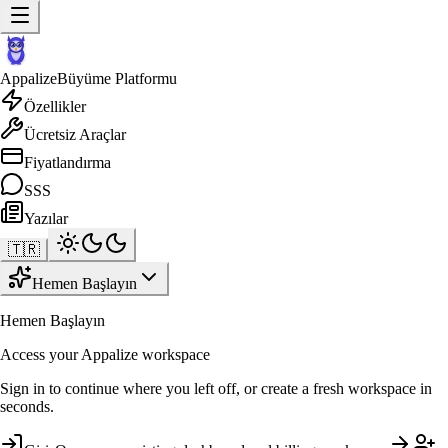
Appalize
Büyüme Platformu
Özellikler
Ücretsiz Araçlar
Fiyatlandırma
SSS
Yazılar
🇹🇷
Hemen Başlayın
Hemen Başlayın
Access your Appalize workspace
Sign in to continue where you left off, or create a fresh workspace in
seconds.