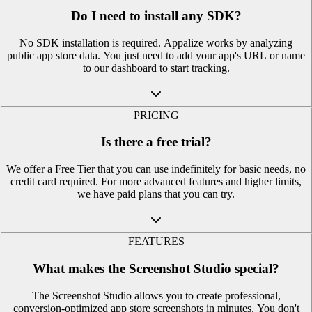
Do I need to install any SDK?
No SDK installation is required. Appalize works by analyzing
public app store data. You just need to add your app's URL or name
to our dashboard to start tracking.
PRICING
Is there a free trial?
We offer a Free Tier that you can use indefinitely for basic needs, no
credit card required. For more advanced features and higher limits,
we have paid plans that you can try.
FEATURES
What makes the Screenshot Studio special?
The Screenshot Studio allows you to create professional,
conversion-optimized app store screenshots in minutes. You don't