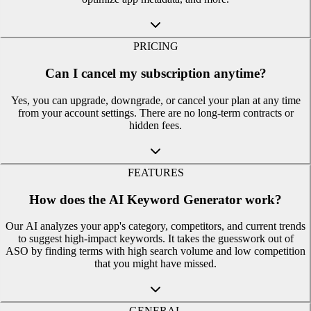
PRICING
Can I cancel my subscription anytime?
Yes, you can upgrade, downgrade, or cancel your plan at any time
from your account settings. There are no long-term contracts or
hidden fees.
FEATURES
How does the AI Keyword Generator work?
Our AI analyzes your app's category, competitors, and current trends
to suggest high-impact keywords. It takes the guesswork out of
ASO by finding terms with high search volume and low competition
that you might have missed.
GENERAL