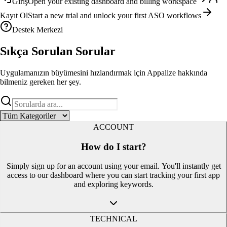
Giriş
Open your existing dashboard and billing workspace
Kayıt Ol
Start a new trial and unlock your first ASO workflows
Destek Merkezi
Sıkça Sorulan
Sorular
Uygulamanızın büyümesini hızlandırmak için Appalize hakkında
bilmeniz gereken her şey.
ACCOUNT
How do I start?
Simply sign up for an account using your email. You'll instantly get
access to our dashboard where you can start tracking your first app
and exploring keywords.
TECHNICAL