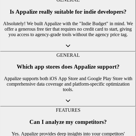
Is Appalize really suitable for indie developers?
Absolutely! We built Appalize with the "Indie Budget" in mind. We
offer a generous free tier that requires no credit card to start, giving
you access to agency-grade tools without the agency price tag.
GENERAL
Which app stores does Appalize support?
Appalize supports both iOS App Store and Google Play Store with
comprehensive data coverage and platform-specific optimization
tools.
FEATURES
Can I analyze my competitors?
Yes. Appalize provides deep insights into your competitors'