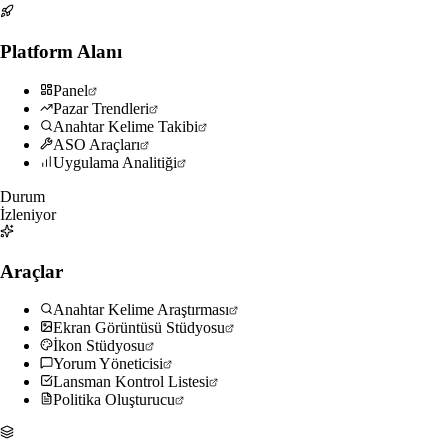
Platform Alanı
Panel
Pazar Trendleri
Anahtar Kelime Takibi
ASO Araçları
Uygulama Analitiği
Durum
İzleniyor
Araçlar
Anahtar Kelime Araştırması
Ekran Görüntüsü Stüdyosu
İkon Stüdyosu
Yorum Yöneticisi
Lansman Kontrol Listesi
Politika Oluşturucu