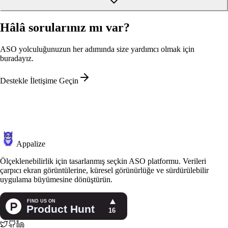
Hâlâ sorularınız mı var?
ASO yolculuğunuzun her adımında size yardımcı olmak için
buradayız.
Destekle İletişime Geçin
Appalize
Ölçeklenebilirlik için tasarlanmış seçkin ASO platformu. Verileri
çarpıcı ekran görüntülerine, küresel görünürlüğe ve sürdürülebilir
uygulama büyümesine dönüştürün.