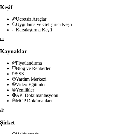
Keşif
Ücretsiz Araçlar
Uygulama ve Geliştirici Keşfi
Karşılaştırma Keşfi
Kaynaklar
Fiyatlandırma
Blog ve Rehberler
SSS
Yardım Merkezi
Video Eğitimler
Yenilikler
API Dokümantasyonu
MCP Dokümanları
Şirket