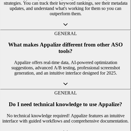
strategies. You can track their keyword rankings, see their metadata
updates, and understand what's working for them so you can
outperform them.
GENERAL
What makes Appalize different from other ASO
tools?
Appalize offers real-time data, AI-powered optimization
suggestions, advanced A/B testing, professional screenshot
generation, and an intuitive interface designed for 2025.
GENERAL
Do I need technical knowledge to use Appalize?
No technical knowledge required! Appalize features an intuitive
interface with guided workflows and comprehensive documentation.