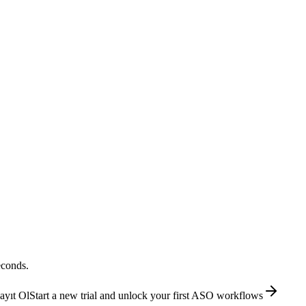
econds.
ayıt Ol
Start a new trial and unlock your first ASO workflows