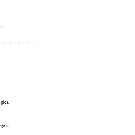
er.
 in the app stores!
gies.
gies.