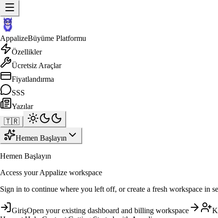
Appalize
Büyüme Platformu
Özellikler
Ücretsiz Araçlar
Fiyatlandırma
SSS
Yazılar
🇹🇷
Hemen Başlayın
Hemen Başlayın
Access your Appalize workspace
Sign in to continue where you left off, or create a fresh workspace in s
Giriş
Open your existing dashboard and billing workspace
K