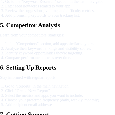
Go to the "Keyword Research" section in the main navigation.
Enter seed keywords related to your app.
Review the suggestions, volume, and difficulty metrics.
Add promising keywords to your tracking list.
5. Competitor Analysis
Learn from your competitors' strategies:
In the "Competitors" section, add apps similar to yours.
Analyze their keyword rankings and visibility scores.
Identify keyword opportunities they're targeting.
Compare performance metrics over time.
6. Setting Up Reports
Stay informed with regular reports:
Go to "Reports" in the main navigation.
Click "Create New Report".
Select the metrics and apps you want to include.
Choose your preferred frequency (daily, weekly, monthly).
Add recipient email addresses.
7. Getting Support