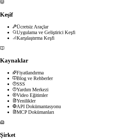
Keşif
Ücretsiz Araçlar
Uygulama ve Geliştirici Keşfi
Karşılaştırma Keşfi
Kaynaklar
Fiyatlandırma
Blog ve Rehberler
SSS
Yardım Merkezi
Video Eğitimler
Yenilikler
API Dokümantasyonu
MCP Dokümanları
Şirket