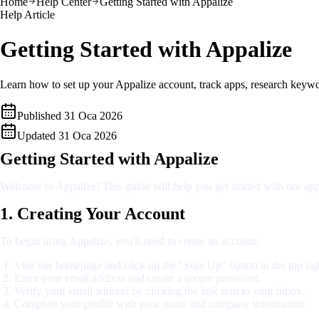
Home
Help Center
Getting Started with Appalize
Help Article
Getting Started with Appalize
Learn how to set up your Appalize account, track apps, research keywor
Published
31 Oca 2026
Updated
31 Oca 2026
Getting Started with Appalize
Welcome to Appalize! This guide will help you get started with our app
1. Creating Your Account
To begin using Appalize, you'll need to create an account:
Visit our homepage and click on the "Sign Up" button in the top rig
Enter your email address and create a secure password.
Verify your email address by clicking the link sent to your inbox.
Complete your profile with your name and company information.