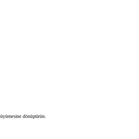
a büyümesine dönüştürün.