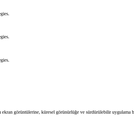
gies.
gies.
gies.
ıcı ekran görüntülerine, küresel görünürlüğe ve sürdürülebilir uygulam