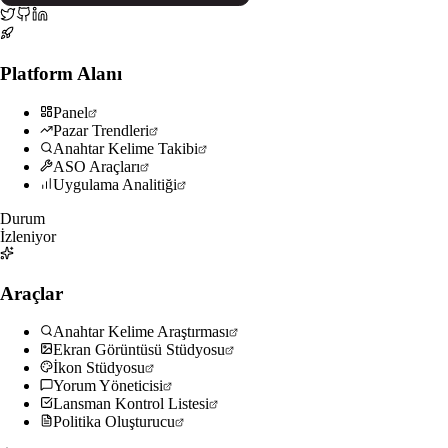
Platform Alanı
Panel
Pazar Trendleri
Anahtar Kelime Takibi
ASO Araçları
Uygulama Analitiği
Durum
İzleniyor
Araçlar
Anahtar Kelime Araştırması
Ekran Görüntüsü Stüdyosu
İkon Stüdyosu
Yorum Yöneticisi
Lansman Kontrol Listesi
Politika Oluşturucu