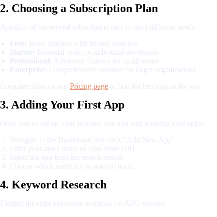
2. Choosing a Subscription Plan
Appalize offers several subscription tiers to meet different needs:
Free:
Basic features with limited searches
Starter:
Essential tools for individual developers
Professional:
Advanced features for small teams
Enterprise:
Comprehensive solution for larger organizations
Compare plans on our
Pricing page
to find the best option for you.
3. Adding Your First App
Once you've set up your account, you can start tracking your apps:
Navigate to the Dashboard and click "Add New App".
Enter your app's name or App Store URL.
Select the app from the search results.
Choose which metrics you want to track.
4. Keyword Research
Finding the right keywords is crucial for ASO success: