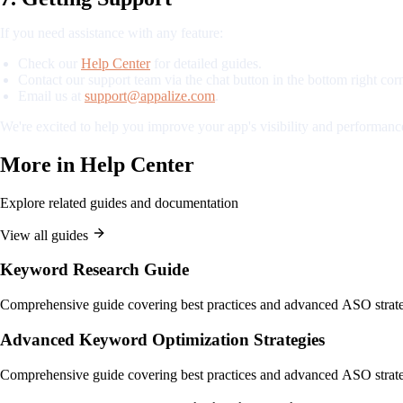
If you need assistance with any feature:
Check our
Help Center
for detailed guides.
Contact our support team via the chat button in the bottom right corn
Email us at
support@appalize.com
.
We're excited to help you improve your app's visibility and performance
More in
Help Center
Explore related guides and documentation
View all guides
Keyword Research Guide
Comprehensive guide covering best practices and advanced ASO strate
Advanced Keyword Optimization Strategies
Comprehensive guide covering best practices and advanced ASO strate