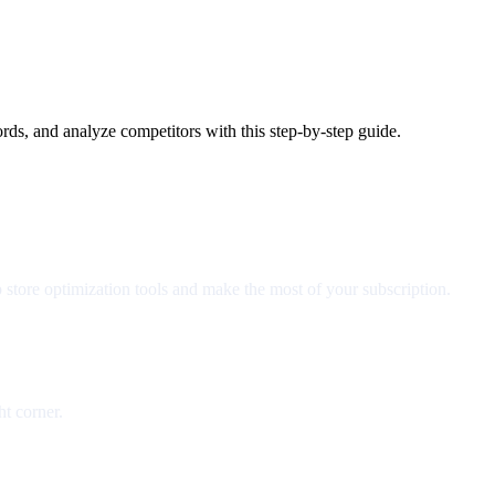
ds, and analyze competitors with this step-by-step guide.
 store optimization tools and make the most of your subscription.
ht corner.