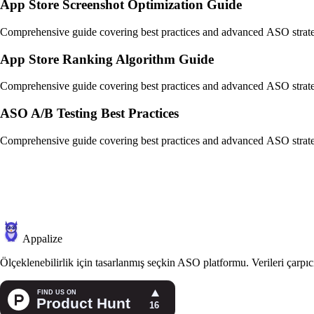
App Store Screenshot Optimization Guide
Comprehensive guide covering best practices and advanced ASO strate
App Store Ranking Algorithm Guide
Comprehensive guide covering best practices and advanced ASO strate
ASO A/B Testing Best Practices
Comprehensive guide covering best practices and advanced ASO strate
Appalize
Ölçeklenebilirlik için tasarlanmış seçkin ASO platformu. Verileri çarp