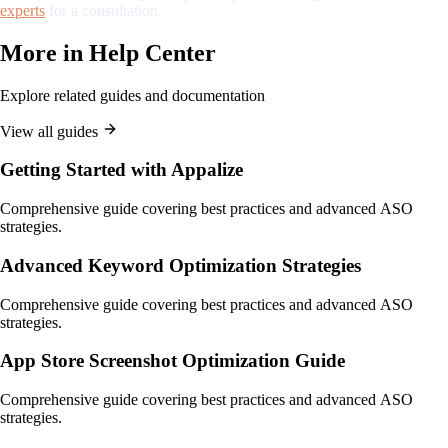
experts
for a consultation.
More in
Help Center
Explore related guides and documentation
View all guides
Getting Started with Appalize
Comprehensive guide covering best practices and advanced ASO
strategies.
Advanced Keyword Optimization Strategies
Comprehensive guide covering best practices and advanced ASO
strategies.
App Store Screenshot Optimization Guide
Comprehensive guide covering best practices and advanced ASO
strategies.