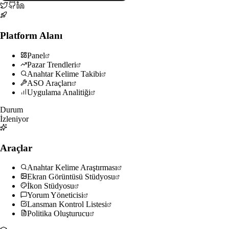
Platform Alanı
Panel
Pazar Trendleri
Anahtar Kelime Takibi
ASO Araçları
Uygulama Analitiği
Durum
İzleniyor
Araçlar
Anahtar Kelime Araştırması
Ekran Görüntüsü Stüdyosu
İkon Stüdyosu
Yorum Yöneticisi
Lansman Kontrol Listesi
Politika Oluşturucu