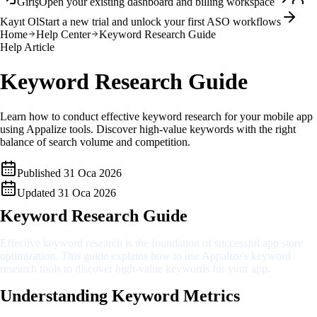
Giriş
Open your existing dashboard and billing workspace
Kayıt Ol
Start a new trial and unlock your first ASO workflows
Home
Help Center
Keyword Research Guide
Help Article
Keyword Research Guide
Learn how to conduct effective keyword research for your mobile app
using Appalize tools. Discover high-value keywords with the right
balance of search volume and competition.
Published
31 Oca 2026
Updated
31 Oca 2026
Keyword Research Guide
Effective keyword research is the foundation of successful app store
optimization. This guide explains how to use Appalize's keyword
research tools to discover high-value keywords for your app.
Understanding Keyword Metrics