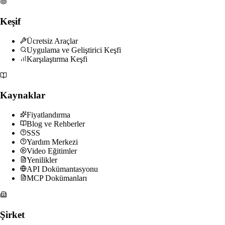
Keşif
Ücretsiz Araçlar
Uygulama ve Geliştirici Keşfi
Karşılaştırma Keşfi
Kaynaklar
Fiyatlandırma
Blog ve Rehberler
SSS
Yardım Merkezi
Video Eğitimler
Yenilikler
API Dokümantasyonu
MCP Dokümanları
Şirket