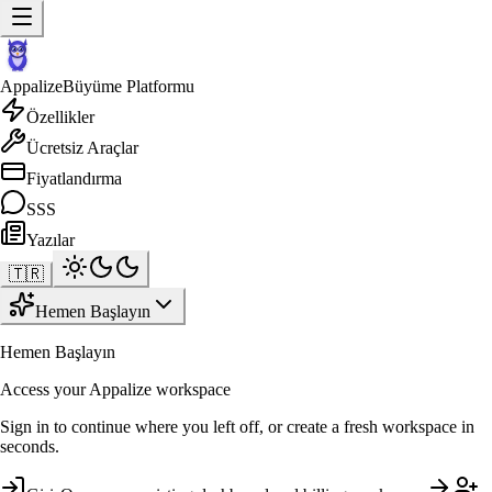
Appalize
Büyüme Platformu
Özellikler
Ücretsiz Araçlar
Fiyatlandırma
SSS
Yazılar
🇹🇷
Hemen Başlayın
Hemen Başlayın
Access your Appalize workspace
Sign in to continue where you left off, or create a fresh workspace in
seconds.