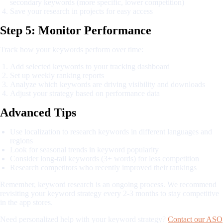
secondary keywords (more specific, lower competition)
Save your research in projects for easy access
Step 5: Monitor Performance
Track how your keywords perform over time:
Add selected keywords to your tracking dashboard
Set up weekly ranking reports
Analyze which keywords are driving visibility and downloads
Adjust your strategy based on performance data
Advanced Tips
Use localization to research keywords in different languages and
regions
Look for seasonal trends in keyword popularity
Consider long-tail keywords (3+ words) for less competition
Research competitors who recently improved their rankings
Remember, keyword research is an ongoing process. We recommend
revisiting your keyword strategy every 2-3 months to stay competitive
in the app stores.
Need personalized help with your keyword strategy?
Contact our ASO