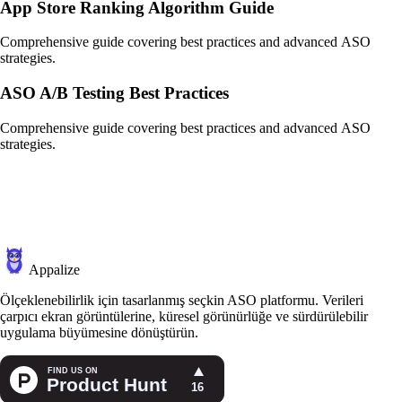
App Store Ranking Algorithm Guide
Comprehensive guide covering best practices and advanced ASO
strategies.
ASO A/B Testing Best Practices
Comprehensive guide covering best practices and advanced ASO
strategies.
Appalize
Ölçeklenebilirlik için tasarlanmış seçkin ASO platformu. Verileri
çarpıcı ekran görüntülerine, küresel görünürlüğe ve sürdürülebilir
uygulama büyümesine dönüştürün.