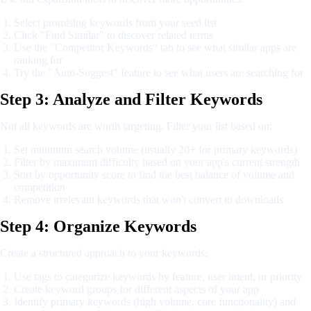
Select promising keywords from your seed list
Click "Find Similar" to discover related terms
Use the "Competitor Keywords" tab to see what similar apps are
ranking for
Try the "Auto-Suggest" feature to see what users are searching for
Step 3: Analyze and Filter Keywords
Not all keywords are worth targeting. Filter your list based on:
Set minimum search volume (usually 20+ for primary keywords)
Filter by maximum difficulty based on your app's current strength
Sort by opportunity score to find the best balance of volume and
competition
Remove irrelevant keywords that won't convert to downloads
Step 4: Organize Keywords
Create a structured approach to your keywords:
Use tags to categorize keywords by feature, user intent, or priority
Create keyword groups for different aspects of your app
Identify primary keywords (high volume, core functionality) and