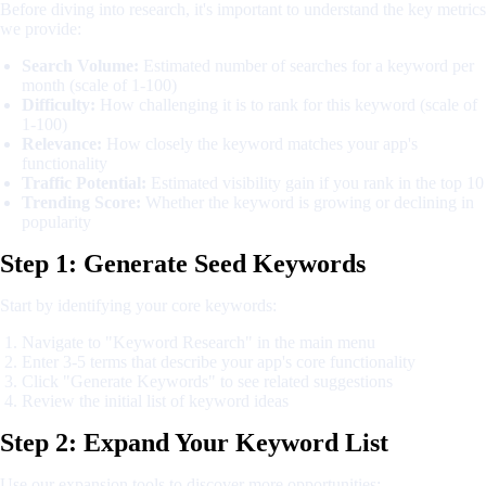
Before diving into research, it's important to understand the key metrics
we provide:
Search Volume:
Estimated number of searches for a keyword per
month (scale of 1-100)
Difficulty:
How challenging it is to rank for this keyword (scale of
1-100)
Relevance:
How closely the keyword matches your app's
functionality
Traffic Potential:
Estimated visibility gain if you rank in the top 10
Trending Score:
Whether the keyword is growing or declining in
popularity
Step 1: Generate Seed Keywords
Start by identifying your core keywords:
Navigate to "Keyword Research" in the main menu
Enter 3-5 terms that describe your app's core functionality
Click "Generate Keywords" to see related suggestions
Review the initial list of keyword ideas
Step 2: Expand Your Keyword List
Use our expansion tools to discover more opportunities: